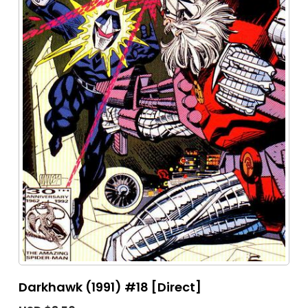
Darkhawk (1991) #18 [Direct]