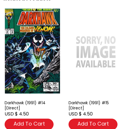
Darkhawk (1991) #14
Darkhawk (1991) #15
[Direct]
[Direct]
USD $ 4.50
USD $ 4.50
Add To Cart
Add To Cart