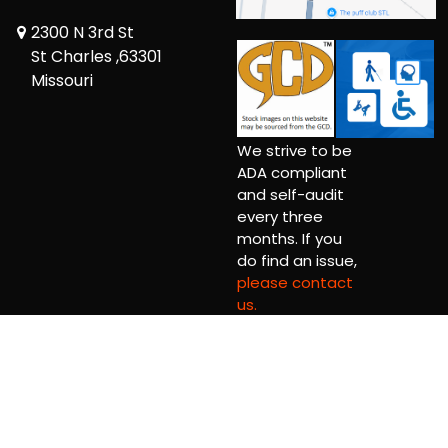
2300 N 3rd St
St Charles ,63301
Missouri
We strive to be
ADA compliant
and self-audit
every three
months. If you
do find an issue,
please contact
us.
Copyright © 2026 Comic Book Relief Ltd.