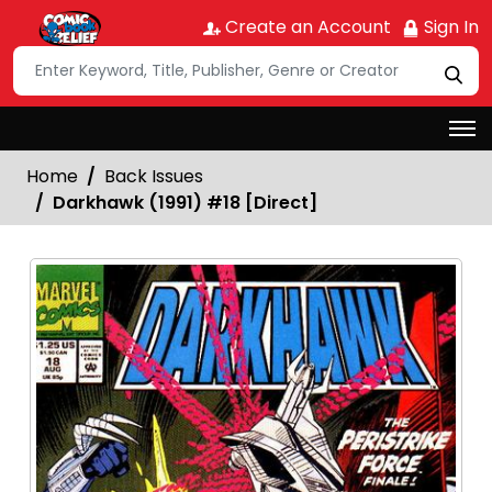
Create an Account
Sign In
Home
Back Issues
Darkhawk (1991) #18 [Direct]