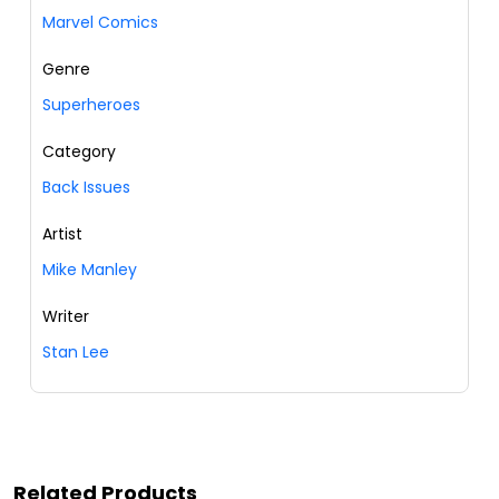
Marvel Comics
Genre
Superheroes
Category
Back Issues
Artist
Mike Manley
Writer
Stan Lee
Related Products