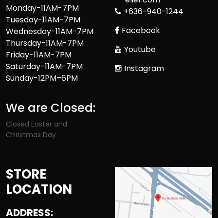
Monday-11AM-7PM
+636-940-1244
Tuesday-11AM-7PM
Facebook
Wednesday-11AM-7PM
Thursday-11AM-7PM
Youtube
Friday-11AM-7PM
Saturday-11AM-7PM
Instagram
Sunday-12PM–6PM
We are Closed:
Closed Easter and
Christmas Day
STORE
LOCATION
ADDRESS: