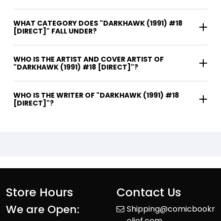
WHAT CATEGORY DOES "DARKHAWK (1991) #18
[DIRECT]" FALL UNDER?
WHO IS THE ARTIST AND COVER ARTIST OF
"DARKHAWK (1991) #18 [DIRECT]"?
WHO IS THE WRITER OF "DARKHAWK (1991) #18
[DIRECT]"?
Store Hours
Contact Us
We are Open:
Shipping@comicbookr
elief.com