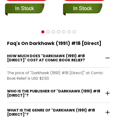
Faq's On Darkhawk (1991) #18 [Direct]
HOW MUCH DOES "DARKHAWK (1991) #18
[DIRECT]" COST AT COMIC BOOK RELIEF?
The price of "Darkhawk (1991) #18 [Direct]" at Comic
Book Relief is USD $3.50.
WHO IS THE PUBLISHER OF "DARKHAWK (1991) #18
[DIRECT]"?
WHAT IS THE GENRE OF "DARKHAWK (1991) #18
[DIRECT]"?