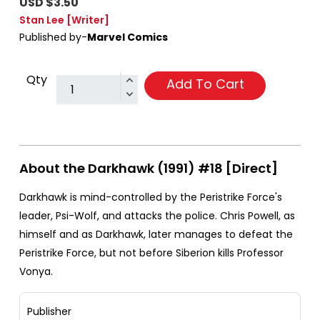
USD $3.50
Stan Lee
[Writer]
Published by-
Marvel Comics
Qty
Add To Cart
About the Darkhawk (1991) #18 [Direct]
Darkhawk is mind-controlled by the Peristrike Force's
leader, Psi-Wolf, and attacks the police. Chris Powell, as
himself and as Darkhawk, later manages to defeat the
Peristrike Force, but not before Siberion kills Professor
Vonya.
Publisher