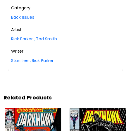
Category
Back Issues
Artist
Rick Parker
,
Tod Smith
Writer
Stan Lee
,
Rick Parker
Related Products