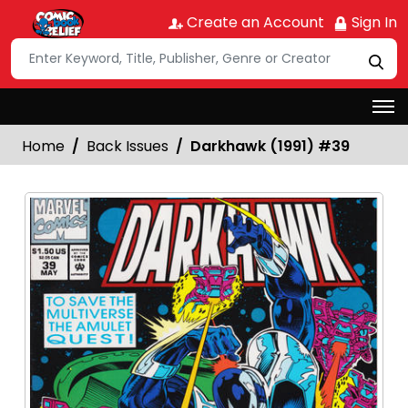
Create an Account
Sign In
Home
Back Issues
Darkhawk (1991) #39