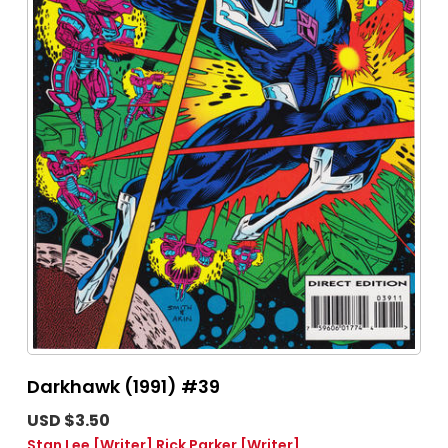
Darkhawk (1991) #39
USD $3.50
Stan Lee
[Writer]
Rick Parker
[Writer]