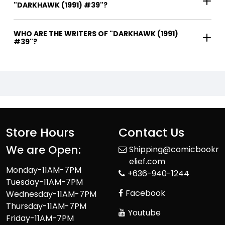
"DARKHAWK (1991) #39"?
WHO ARE THE WRITERS OF "DARKHAWK (1991)
#39"?
Store Hours
Contact Us
We are Open:
Shipping@comicbookr
elief.com
Monday-11AM-7PM
+636-940-1244
Tuesday-11AM-7PM
Facebook
Wednesday-11AM-7PM
Thursday-11AM-7PM
Youtube
Friday-11AM-7PM