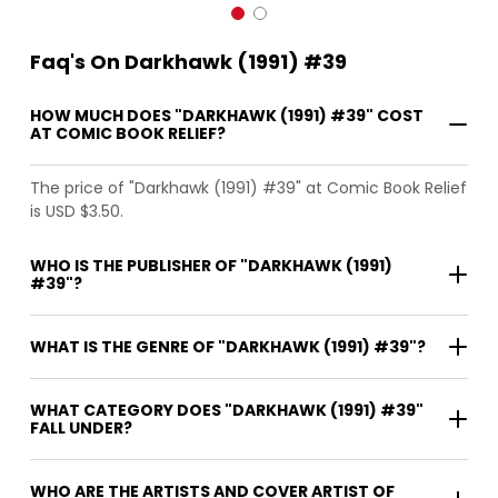
Faq's On Darkhawk (1991) #39
HOW MUCH DOES "DARKHAWK (1991) #39" COST
AT COMIC BOOK RELIEF?
The price of "Darkhawk (1991) #39" at Comic Book Relief
is USD $3.50.
WHO IS THE PUBLISHER OF "DARKHAWK (1991)
#39"?
WHAT IS THE GENRE OF "DARKHAWK (1991) #39"?
WHAT CATEGORY DOES "DARKHAWK (1991) #39"
FALL UNDER?
WHO ARE THE ARTISTS AND COVER ARTIST OF