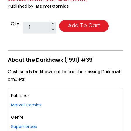
Published by-
Marvel Comics
Qty
Add To Cart
About the Darkhawk (1991) #39
Ocsh sends Darkhawk out to find the missing Darkhawk
amulets.
Publisher
Marvel Comics
Genre
Superheroes