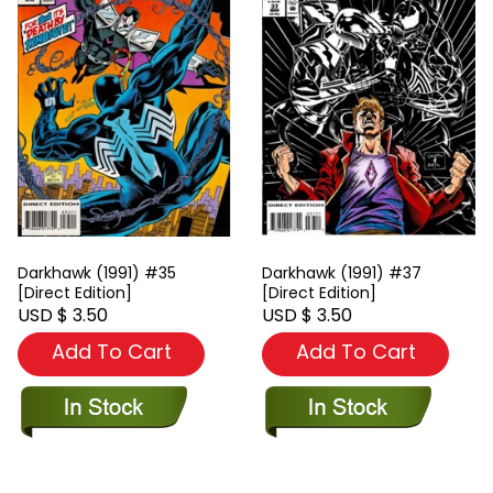
Darkhawk (1991) #35
Darkhawk (1991) #37
[Direct Edition]
[Direct Edition]
USD $ 3.50
USD $ 3.50
Add To Cart
Add To Cart