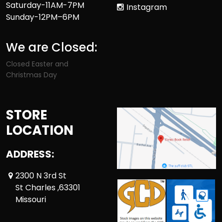
Saturday-11AM-7PM
Instagram
Sunday-12PM–6PM
We are Closed:
Closed Easter and
Christmas Day
STORE
LOCATION
ADDRESS:
2300 N 3rd St
St Charles ,63301
Missouri