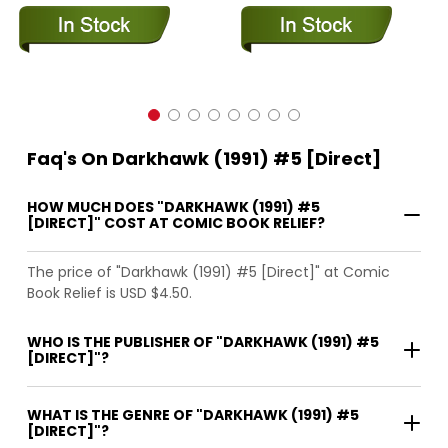
Faq's On Darkhawk (1991) #5 [Direct]
HOW MUCH DOES "DARKHAWK (1991) #5
[DIRECT]" COST AT COMIC BOOK RELIEF?
The price of "Darkhawk (1991) #5 [Direct]" at Comic
Book Relief is USD $4.50.
WHO IS THE PUBLISHER OF "DARKHAWK (1991) #5
[DIRECT]"?
WHAT IS THE GENRE OF "DARKHAWK (1991) #5
[DIRECT]"?