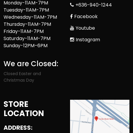
Monday-11AM-7PM
+636-940-1244
Tuesday-11AM-7PM
Facebook
Wednesday-11AM-7PM
Thursday-11AM-7PM
Youtube
Friday-11AM-7PM
Saturday-11AM-7PM
Instagram
Sunday-12PM–6PM
We are Closed:
Closed Easter and
Christmas Day
STORE
LOCATION
ADDRESS: