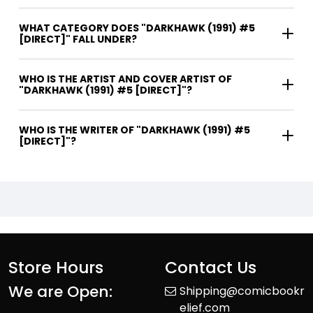
WHAT CATEGORY DOES "DARKHAWK (1991) #5
[DIRECT]" FALL UNDER?
WHO IS THE ARTIST AND COVER ARTIST OF
"DARKHAWK (1991) #5 [DIRECT]"?
WHO IS THE WRITER OF "DARKHAWK (1991) #5
[DIRECT]"?
Store Hours
Contact Us
We are Open:
Shipping@comicbookr
elief.com