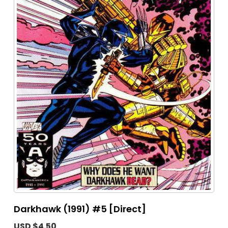
Darkhawk (1991) #5 [Direct]
USD $4.50