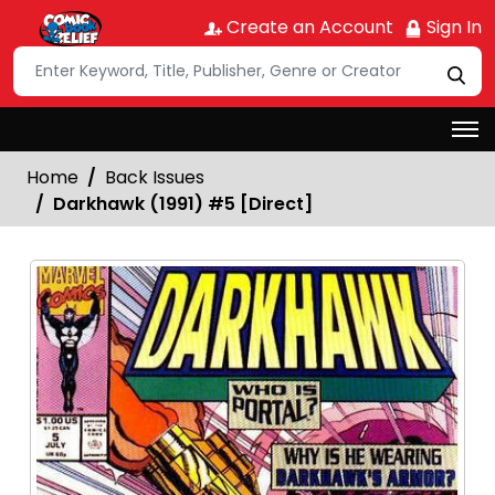
Create an Account
Sign In
Home
Back Issues
Darkhawk (1991) #5 [Direct]