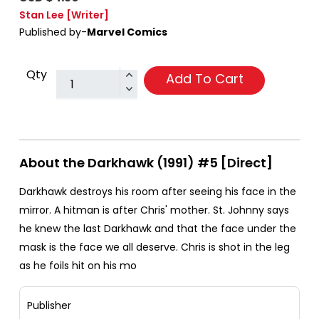
Stan Lee
[Writer]
Published by-
Marvel Comics
Qty
Add To Cart
About the Darkhawk (1991) #5 [Direct]
Darkhawk destroys his room after seeing his face in the
mirror. A hitman is after Chris' mother. St. Johnny says
he knew the last Darkhawk and that the face under the
mask is the face we all deserve. Chris is shot in the leg
as he foils hit on his mo
Publisher