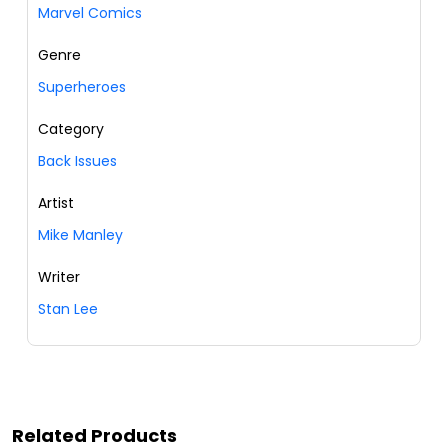
Marvel Comics
Genre
Superheroes
Category
Back Issues
Artist
Mike Manley
Writer
Stan Lee
Related Products