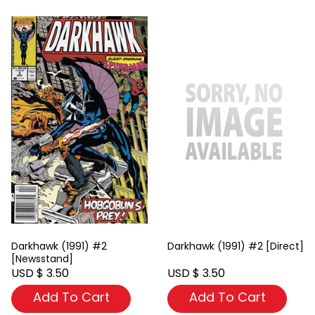
Darkhawk (1991) #2
Darkhawk (1991) #2 [Direct]
[Newsstand]
USD $ 3.50
USD $ 3.50
Add To Cart
Add To Cart