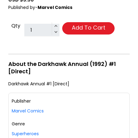
Published by-
Marvel Comics
Qty
Add To Cart
About the Darkhawk Annual (1992) #1
[Direct]
Darkhawk Annual #1 [Direct]
Publisher
Marvel Comics
Genre
Superheroes