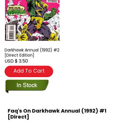
Darkhawk Annual (1992) #2
[Direct Edition]
USD $ 3.50
Add To Cart
Faq's On Darkhawk Annual (1992) #1
[Direct]