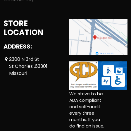
STORE
LOCATION
ADDRESS:
2300 N 3rd St
St Charles ,63301
Missouri
We strive to be
ADA compliant
and self-audit
every three
months. If you
do find an issue,