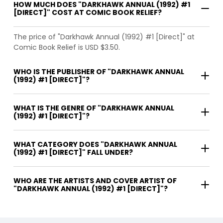
HOW MUCH DOES "DARKHAWK ANNUAL (1992) #1
[DIRECT]" COST AT COMIC BOOK RELIEF?
The price of "Darkhawk Annual (1992) #1 [Direct]" at
Comic Book Relief is USD $3.50.
WHO IS THE PUBLISHER OF "DARKHAWK ANNUAL
(1992) #1 [DIRECT]"?
WHAT IS THE GENRE OF "DARKHAWK ANNUAL
(1992) #1 [DIRECT]"?
WHAT CATEGORY DOES "DARKHAWK ANNUAL
(1992) #1 [DIRECT]" FALL UNDER?
WHO ARE THE ARTISTS AND COVER ARTIST OF
"DARKHAWK ANNUAL (1992) #1 [DIRECT]"?