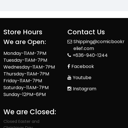
Store Hours
Contact Us
We are Open:
Shipping@comicbookr
elief.com
Monday-11AM-7PM
+636-940-1244
Tuesday-11AM-7PM
Facebook
Wednesday-11AM-7PM
Thursday-11AM-7PM
Youtube
Friday-11AM-7PM
Saturday-11AM-7PM
Instagram
Sunday-12PM–6PM
We are Closed:
Closed Easter and
Christmas Day