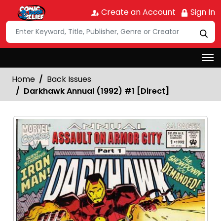
Create an Account
Sign In
Home
Back Issues
Darkhawk Annual (1992) #1 [Direct]