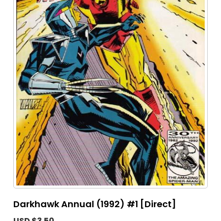
Darkhawk Annual (1992) #1 [Direct]
USD $3.50