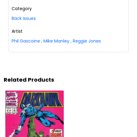
Category
Back Issues
Artist
Phil Gascoine
,
Mike Manley
,
Reggie Jones
Related Products