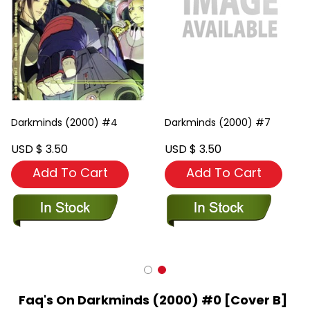
Darkminds (2000) #4
Darkminds (2000) #7
USD $ 3.50
USD $ 3.50
Add To Cart
Add To Cart
Faq's On Darkminds (2000) #0 [Cover B]