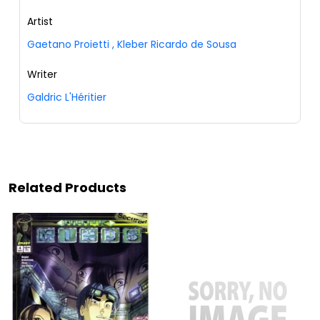
Artist
Gaetano Proietti
,
Kleber Ricardo de Sousa
Writer
Galdric L'Héritier
Related Products