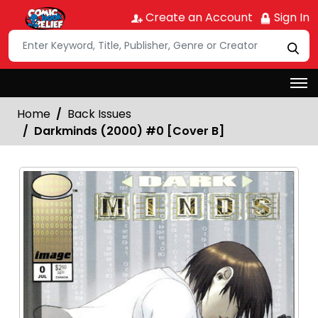
Create an Account
Sign In
Home
Back Issues
Darkminds (2000) #0 [Cover B]