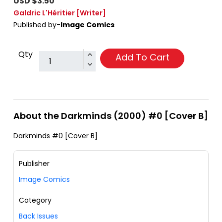
USD $3.50
Galdric L'Héritier
[Writer]
Published by-
Image Comics
Qty
Add To Cart
About the Darkminds (2000) #0 [Cover B]
Darkminds #0 [Cover B]
Publisher
Image Comics
Category
Back Issues