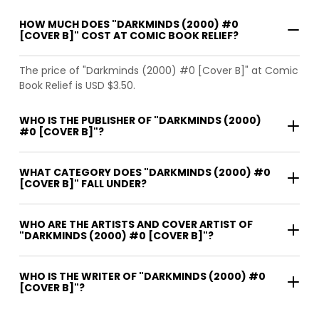
HOW MUCH DOES "DARKMINDS (2000) #0
[COVER B]" COST AT COMIC BOOK RELIEF?
The price of "Darkminds (2000) #0 [Cover B]" at Comic
Book Relief is USD $3.50.
WHO IS THE PUBLISHER OF "DARKMINDS (2000)
#0 [COVER B]"?
WHAT CATEGORY DOES "DARKMINDS (2000) #0
[COVER B]" FALL UNDER?
WHO ARE THE ARTISTS AND COVER ARTIST OF
"DARKMINDS (2000) #0 [COVER B]"?
WHO IS THE WRITER OF "DARKMINDS (2000) #0
[COVER B]"?