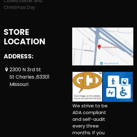
Closed Easter and
Christmas Day
STORE
LOCATION
ADDRESS:
2300 N 3rd St
St Charles ,63301
Missouri
We strive to be
ADA compliant
and self-audit
every three
months. If you