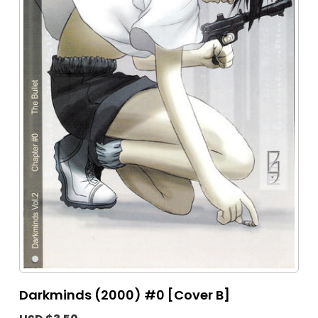
Darkminds (2000) #0 [Cover B]