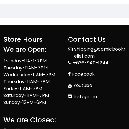
Store Hours
Contact Us
We are Open:
Shipping@comicbookr
elief.com
Monday-11AM-7PM
+636-940-1244
Tuesday-11AM-7PM
Facebook
Wednesday-11AM-7PM
Thursday-11AM-7PM
Youtube
Friday-11AM-7PM
Saturday-11AM-7PM
Instagram
Sunday-12PM–6PM
We are Closed: