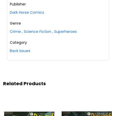
Publisher
Dark Horse Comics
Genre
Crime
,
Science Fiction
,
Superheroes
Category
Back Issues
Related Products