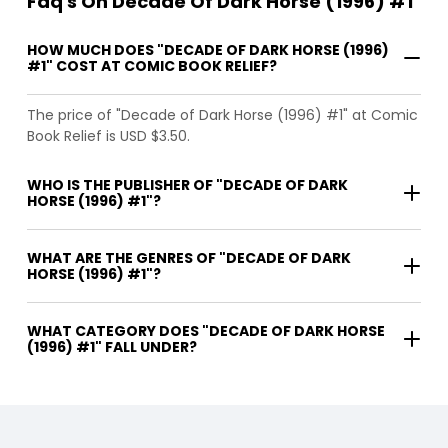
Faq's On Decade Of Dark Horse (1996) #1
HOW MUCH DOES "DECADE OF DARK HORSE (1996)
#1" COST AT COMIC BOOK RELIEF?
The price of "Decade of Dark Horse (1996) #1" at Comic
Book Relief is USD $3.50.
WHO IS THE PUBLISHER OF "DECADE OF DARK
HORSE (1996) #1"?
WHAT ARE THE GENRES OF "DECADE OF DARK
HORSE (1996) #1"?
WHAT CATEGORY DOES "DECADE OF DARK HORSE
(1996) #1" FALL UNDER?