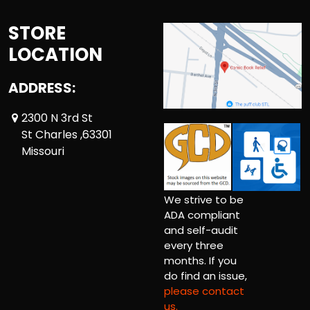
STORE
LOCATION
ADDRESS:
2300 N 3rd St
St Charles ,63301
Missouri
We strive to be
ADA compliant
and self-audit
every three
months. If you
do find an issue,
please contact
us.