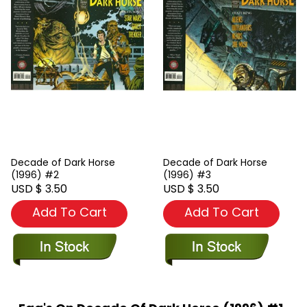
Decade of Dark Horse
Decade of Dark Horse
(1996) #2
(1996) #3
USD $ 3.50
USD $ 3.50
Add To Cart
Add To Cart