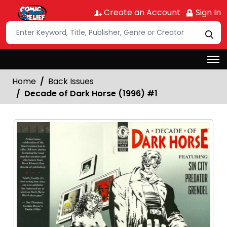
Create an Account
Sign In
Home
Back Issues
Decade of Dark Horse (1996) #1