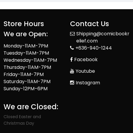
Store Hours
Contact Us
We are Open:
Shipping@comicbookr
elief.com
Monday-11AM-7PM
+636-940-1244
Tuesday-11AM-7PM
Facebook
Wednesday-11AM-7PM
Thursday-11AM-7PM
Youtube
Friday-11AM-7PM
Saturday-11AM-7PM
Instagram
Sunday-12PM–6PM
We are Closed:
Closed Easter and
Christmas Day