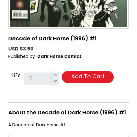
Decade of Dark Horse (1996) #1
USD $3.50
Published by-
Dark Horse Comics
Qty
Add To Cart
About the Decade of Dark Horse (1996) #1
A Decade of Dark Horse #1