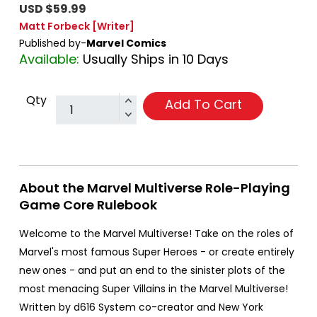
USD $59.99
Matt Forbeck
[Writer]
Published by-
Marvel Comics
Available:
Usually Ships in 10 Days
Qty
Add To Cart
About the Marvel Multiverse Role-Playing
Game Core Rulebook
Welcome to the Marvel Multiverse! Take on the roles of
Marvel's most famous Super Heroes - or create entirely
new ones - and put an end to the sinister plots of the
most menacing Super Villains in the Marvel Multiverse!
Written by d616 System co-creator and New York