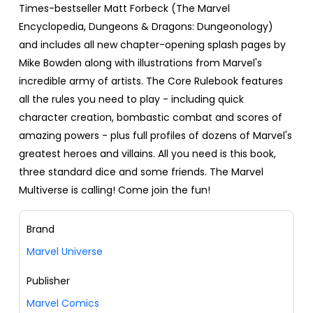
Times-bestseller Matt Forbeck (The Marvel
Encyclopedia, Dungeons & Dragons: Dungeonology)
and includes all new chapter-opening splash pages by
Mike Bowden along with illustrations from Marvel's
incredible army of artists. The Core Rulebook features
all the rules you need to play - including quick
character creation, bombastic combat and scores of
amazing powers - plus full profiles of dozens of Marvel's
greatest heroes and villains. All you need is this book,
three standard dice and some friends. The Marvel
Multiverse is calling! Come join the fun!
Brand
Marvel Universe
Publisher
Marvel Comics