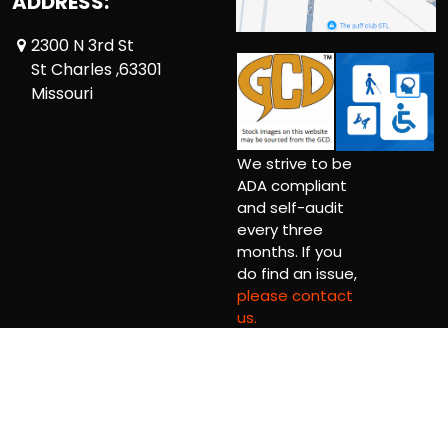
ADDRESS:
2300 N 3rd St
St Charles ,63301
Missouri
We strive to be
ADA compliant
and self-audit
every three
months. If you
do find an issue,
please contact
us.
Copyright © 2026 Comic Book Relief Ltd.