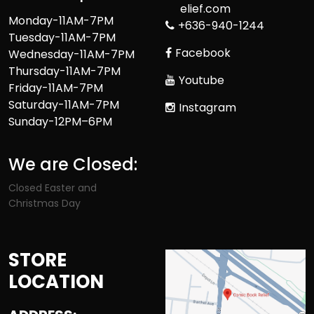
elief.com
Monday-11AM-7PM
+636-940-1244
Tuesday-11AM-7PM
Facebook
Wednesday-11AM-7PM
Thursday-11AM-7PM
Youtube
Friday-11AM-7PM
Saturday-11AM-7PM
Instagram
Sunday-12PM–6PM
We are Closed:
Closed Easter and
Christmas Day
STORE
LOCATION