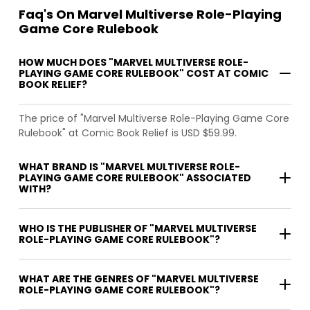
Faq's On Marvel Multiverse Role-Playing
Game Core Rulebook
HOW MUCH DOES "MARVEL MULTIVERSE ROLE-
PLAYING GAME CORE RULEBOOK" COST AT COMIC
BOOK RELIEF?
The price of "Marvel Multiverse Role-Playing Game Core
Rulebook" at Comic Book Relief is USD $59.99.
WHAT BRAND IS "MARVEL MULTIVERSE ROLE-
PLAYING GAME CORE RULEBOOK" ASSOCIATED
WITH?
WHO IS THE PUBLISHER OF "MARVEL MULTIVERSE
ROLE-PLAYING GAME CORE RULEBOOK"?
WHAT ARE THE GENRES OF "MARVEL MULTIVERSE
ROLE-PLAYING GAME CORE RULEBOOK"?