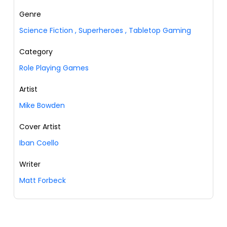
Genre
Science Fiction
,
Superheroes
,
Tabletop Gaming
Category
Role Playing Games
Artist
Mike Bowden
Cover Artist
Iban Coello
Writer
Matt Forbeck