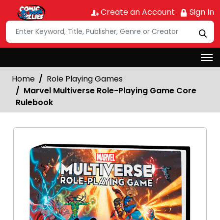
Create an Account
Sign In
Home
Role Playing Games
Marvel Multiverse Role-Playing Game Core
Rulebook