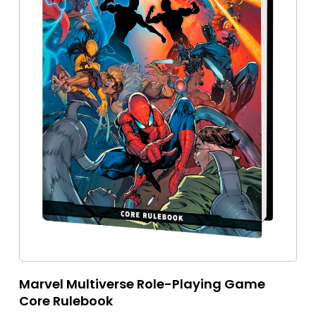
Marvel Multiverse Role-Playing Game
Core Rulebook