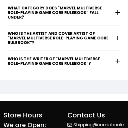
WHAT CATEGORY DOES "MARVEL MULTIVERSE
ROLE-PLAYING GAME CORE RULEBOOK" FALL
UNDER?
WHO IS THE ARTIST AND COVER ARTIST OF
"MARVEL MULTIVERSE ROLE-PLAYING GAME CORE
RULEBOOK"?
WHO IS THE WRITER OF "MARVEL MULTIVERSE
ROLE-PLAYING GAME CORE RULEBOOK"?
Store Hours
Contact Us
We are Open:
Shipping@comicbookr