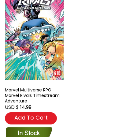
Marvel Multiverse RPG
Marvel Rivals Timestream
Adventure
USD $ 14.99
Add To Cart