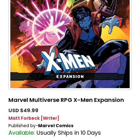
Marvel Multiverse RPG X-Men Expansion
USD $49.99
Matt Forbeck
[Writer]
Published by-
Marvel Comics
Available:
Usually Ships in 10 Days