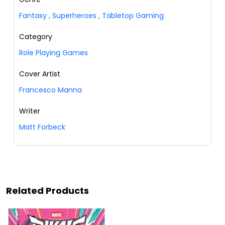
Fantasy
,
Superheroes
,
Tabletop Gaming
Category
Role Playing Games
Cover Artist
Francesco Manna
Writer
Matt Forbeck
Related Products