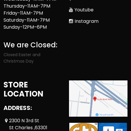
Thursday-11AM-7PM
Youtube
Friday-11AM-7PM
Saturday-11AM-7PM
Instagram
Sunday-12PM–6PM
We are Closed:
Closed Easter and
Christmas Day
STORE
LOCATION
ADDRESS:
2300 N 3rd St
St Charles ,63301