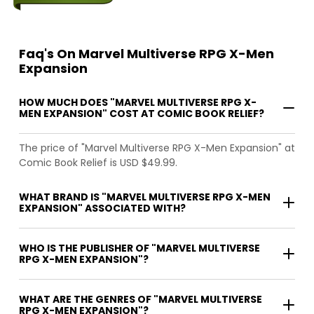
Faq's On Marvel Multiverse RPG X-Men
Expansion
HOW MUCH DOES "MARVEL MULTIVERSE RPG X-
MEN EXPANSION" COST AT COMIC BOOK RELIEF?
The price of "Marvel Multiverse RPG X-Men Expansion" at
Comic Book Relief is USD $49.99.
WHAT BRAND IS "MARVEL MULTIVERSE RPG X-MEN
EXPANSION" ASSOCIATED WITH?
WHO IS THE PUBLISHER OF "MARVEL MULTIVERSE
RPG X-MEN EXPANSION"?
WHAT ARE THE GENRES OF "MARVEL MULTIVERSE
RPG X-MEN EXPANSION"?