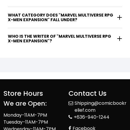
WHAT CATEGORY DOES "MARVEL MULTIVERSE RPG
X-MEN EXPANSION" FALL UNDER?
WHO IS THE WRITER OF "MARVEL MULTIVERSE RPG
X-MEN EXPANSION"?
Store Hours
Contact Us
We are Open:
Shipping@comicbookr
elief.com
Monday-11AM-7PM
+636-940-1244
Tuesday-11AM-7PM
Facebook
Wednesday-11AM-7PM