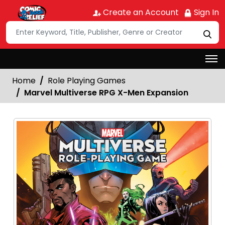
Create an Account
Sign In
Home
Role Playing Games
Marvel Multiverse RPG X-Men Expansion