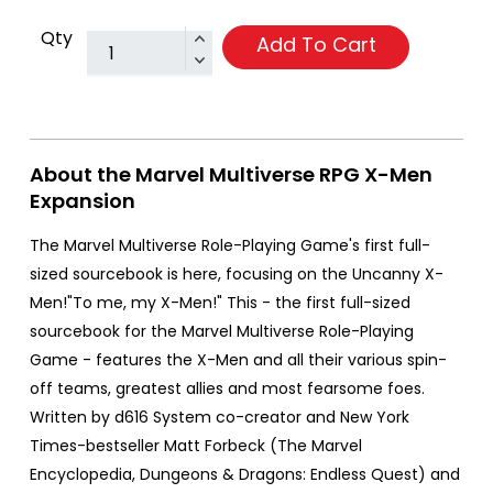
Qty
Add To Cart
About the Marvel Multiverse RPG X-Men
Expansion
The Marvel Multiverse Role-Playing Game's first full-
sized sourcebook is here, focusing on the Uncanny X-
Men!"To me, my X-Men!" This - the first full-sized
sourcebook for the Marvel Multiverse Role-Playing
Game - features the X-Men and all their various spin-
off teams, greatest allies and most fearsome foes.
Written by d616 System co-creator and New York
Times-bestseller Matt Forbeck (The Marvel
Encyclopedia, Dungeons & Dragons: Endless Quest) and