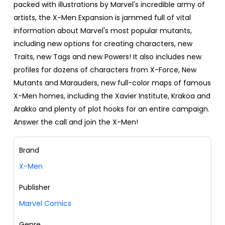
packed with illustrations by Marvel's incredible army of
artists, the X-Men Expansion is jammed full of vital
information about Marvel's most popular mutants,
including new options for creating characters, new
Traits, new Tags and new Powers! It also includes new
profiles for dozens of characters from X-Force, New
Mutants and Marauders, new full-color maps of famous
X-Men homes, including the Xavier Institute, Krakoa and
Arakko and plenty of plot hooks for an entire campaign.
Answer the call and join the X-Men!
Brand
X-Men
Publisher
Marvel Comics
Genre