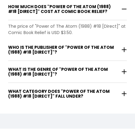
HOW MUCH DOES "POWER OF THE ATOM (1988)
#18 [DIRECT]" COST AT COMIC BOOK RELIEF?
The price of "Power of The Atom (1988) #18 [Direct]" at
Comic Book Relief is USD $3.50.
WHO IS THE PUBLISHER OF "POWER OF THE ATOM
(1988) #18 [DIRECT]"?
WHAT IS THE GENRE OF "POWER OF THE ATOM
(1988) #18 [DIRECT]"?
WHAT CATEGORY DOES "POWER OF THE ATOM
(1988) #18 [DIRECT]" FALL UNDER?