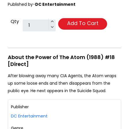
Published by-
DC Entertainment
Qty
Add To Cart
About the Power of The Atom (1988) #18
[Direct]
After blowing away many CIA Agents, the Atom wraps
up some loose ends and then disappears from the
public eye. He next appears in the Suicide Squad.
Publisher
DC Entertainment
Genre