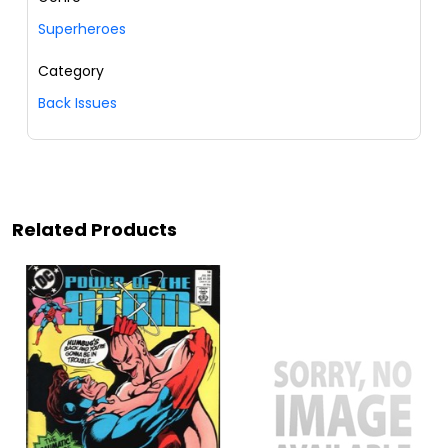
Superheroes
Category
Back Issues
Related Products