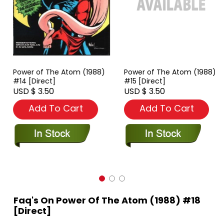
Power of The Atom (1988)
Power of The Atom (1988)
#14 [Direct]
#15 [Direct]
USD $ 3.50
USD $ 3.50
Add To Cart
Add To Cart
Faq's On Power Of The Atom (1988) #18
[Direct]