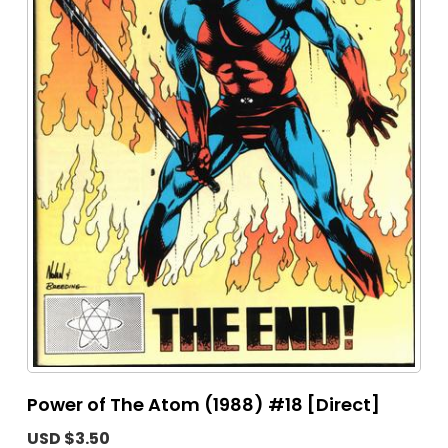
Power of The Atom (1988) #18 [Direct]
USD $3.50