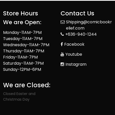
Store Hours
Contact Us
We are Open:
Shipping@comicbookr
elief.com
Monday-11AM-7PM
+636-940-1244
Tuesday-11AM-7PM
Facebook
Wednesday-11AM-7PM
Thursday-11AM-7PM
Youtube
Friday-11AM-7PM
Saturday-11AM-7PM
Instagram
Sunday-12PM–6PM
We are Closed:
Closed Easter and
Christmas Day