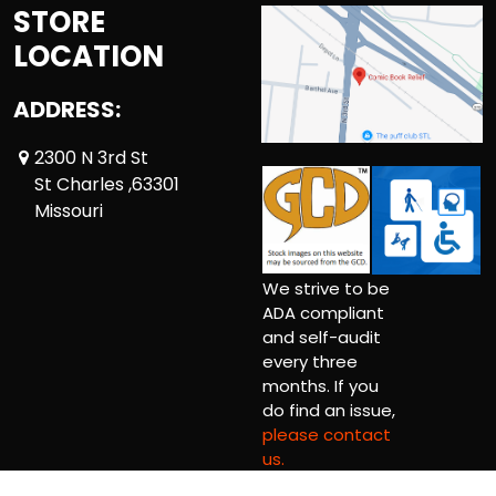
STORE
LOCATION
ADDRESS:
2300 N 3rd St
St Charles ,63301
Missouri
We strive to be
ADA compliant
and self-audit
every three
months. If you
do find an issue,
please contact
us.