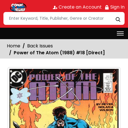
Create an Account
Sign In
Home
Back Issues
Power of The Atom (1988) #18 [Direct]