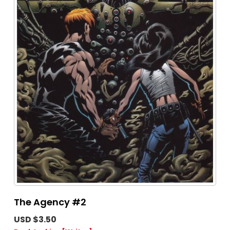
The Agency #2
USD $3.50