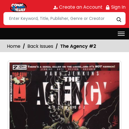
Create an Account
Sign In
Home
Back Issues
The Agency #2