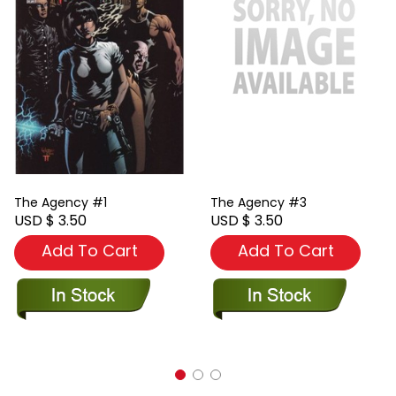
The Agency #1
The Agency #3
USD $ 3.50
USD $ 3.50
Add To Cart
Add To Cart