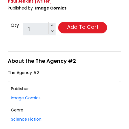
Paul Jenkins
[Writer]
Published by-
Image Comics
Qty
Add To Cart
About the The Agency #2
The Agency #2
Publisher
Image Comics
Genre
Science Fiction