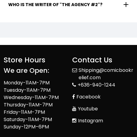
WHO IS THE WRITER OF "THE AGENCY #2"?
Store Hours
Contact Us
We are Open:
Shipping@comicbookr
elief.com
Monday-11AM-7PM
+636-940-1244
Tuesday-11AM-7PM
Facebook
Wednesday-11AM-7PM
Thursday-11AM-7PM
Youtube
Friday-11AM-7PM
Saturday-11AM-7PM
Instagram
Sunday-12PM–6PM