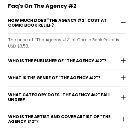
Faq's On The Agency #2
HOW MUCH DOES "THE AGENCY #2" COST AT
COMIC BOOK RELIEF?
The price of "The Agency #2" at Comic Book Relief is
USD $3.50.
WHO IS THE PUBLISHER OF "THE AGENCY #2"?
WHAT IS THE GENRE OF "THE AGENCY #2"?
WHAT CATEGORY DOES "THE AGENCY #2" FALL
UNDER?
WHO IS THE ARTIST AND COVER ARTIST OF "THE
AGENCY #2"?