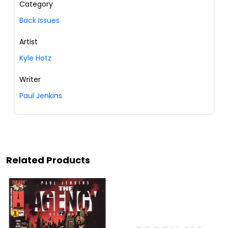
Category
Back Issues
Artist
Kyle Hotz
Writer
Paul Jenkins
Related Products