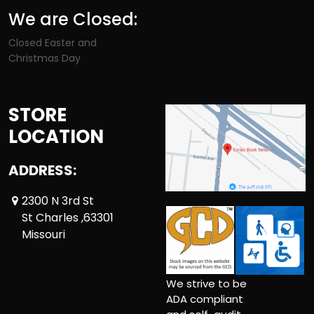
We are Closed:
Closed Easter and
Christmas Day
STORE
LOCATION
ADDRESS:
2300 N 3rd St
St Charles ,63301
Missouri
We strive to be
ADA compliant