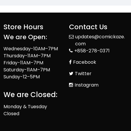
Store Hours
Contact Us
We are Open:
updates@comickaze.
com
Wednesday-10AM–7PM
+858-278-0371
Thursday-11AM–7PM
Facebook
Friday-11AM–7PM
Saturday-11AM–7PM
Twitter
Sunday-12–5PM
Instagram
We are Closed:
Monday & Tuesday
Closed