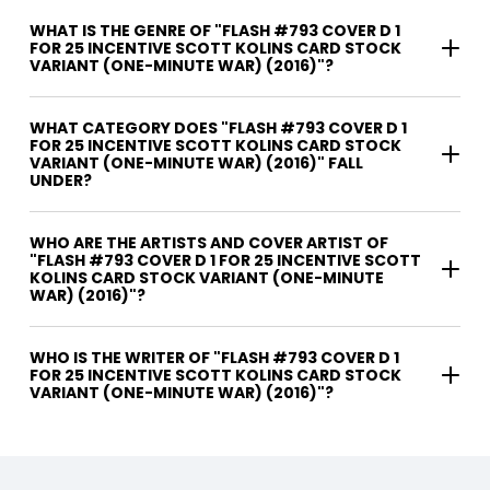
WHAT IS THE GENRE OF "FLASH #793 COVER D 1
FOR 25 INCENTIVE SCOTT KOLINS CARD STOCK
VARIANT (ONE-MINUTE WAR) (2016)"?
WHAT CATEGORY DOES "FLASH #793 COVER D 1
FOR 25 INCENTIVE SCOTT KOLINS CARD STOCK
VARIANT (ONE-MINUTE WAR) (2016)" FALL
UNDER?
WHO ARE THE ARTISTS AND COVER ARTIST OF
"FLASH #793 COVER D 1 FOR 25 INCENTIVE SCOTT
KOLINS CARD STOCK VARIANT (ONE-MINUTE
WAR) (2016)"?
WHO IS THE WRITER OF "FLASH #793 COVER D 1
FOR 25 INCENTIVE SCOTT KOLINS CARD STOCK
VARIANT (ONE-MINUTE WAR) (2016)"?