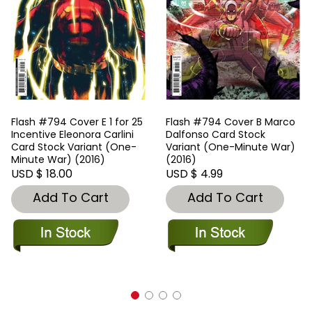
Flash #794 Cover E 1 for 25
Flash #794 Cover B Marco
Incentive Eleonora Carlini
Dalfonso Card Stock
Card Stock Variant (One-
Variant (One-Minute War)
Minute War) (2016)
(2016)
USD $ 18.00
USD $ 4.99
Add To Cart
Add To Cart