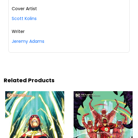
Cover Artist
Scott Kolins
Writer
Jeremy Adams
Related Products