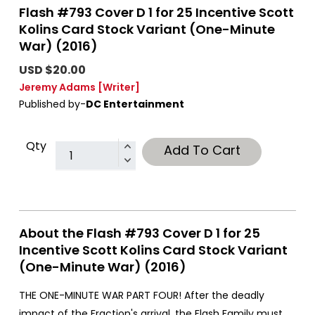
Flash #793 Cover D 1 for 25 Incentive Scott
Kolins Card Stock Variant (One-Minute
War) (2016)
USD $20.00
Jeremy Adams
[Writer]
Published by-
DC Entertainment
Qty
Add To Cart
About the Flash #793 Cover D 1 for 25
Incentive Scott Kolins Card Stock Variant
(One-Minute War) (2016)
THE ONE-MINUTE WAR PART FOUR! After the deadly
impact of the Fraction's arrival, the Flash Family must