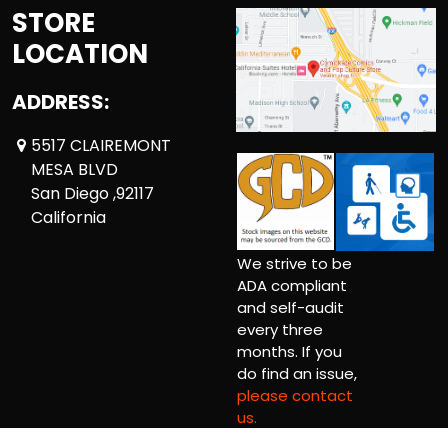
STORE
LOCATION
ADDRESS:
5517 CLAIREMONT
MESA BLVD
San Diego ,92117
California
We strive to be
ADA compliant
and self-audit
every three
months. If you
do find an issue,
please contact
us.