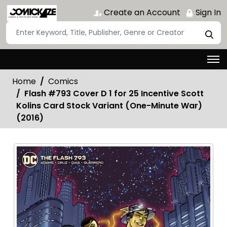
Create an Account
Sign In
Home
Comics
Flash #793 Cover D 1 for 25 Incentive Scott
Kolins Card Stock Variant (One-Minute War)
(2016)