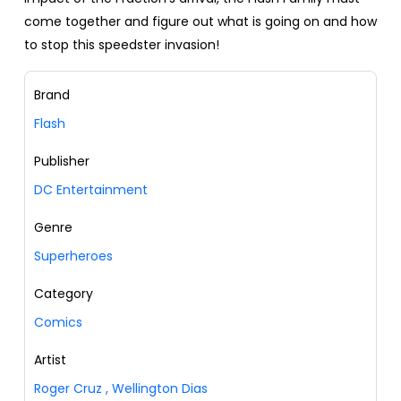
come together and figure out what is going on and how
to stop this speedster invasion!
Brand
Flash
Publisher
DC Entertainment
Genre
Superheroes
Category
Comics
Artist
Roger Cruz
,
Wellington Dias