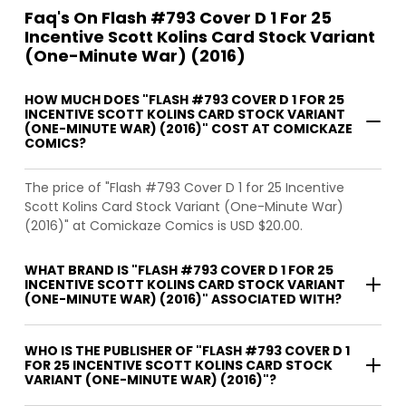
Faq's On Flash #793 Cover D 1 For 25
Incentive Scott Kolins Card Stock Variant
(One-Minute War) (2016)
HOW MUCH DOES "FLASH #793 COVER D 1 FOR 25
INCENTIVE SCOTT KOLINS CARD STOCK VARIANT
(ONE-MINUTE WAR) (2016)" COST AT COMICKAZE
COMICS?
The price of "Flash #793 Cover D 1 for 25 Incentive
Scott Kolins Card Stock Variant (One-Minute War)
(2016)" at Comickaze Comics is USD $20.00.
WHAT BRAND IS "FLASH #793 COVER D 1 FOR 25
INCENTIVE SCOTT KOLINS CARD STOCK VARIANT
(ONE-MINUTE WAR) (2016)" ASSOCIATED WITH?
WHO IS THE PUBLISHER OF "FLASH #793 COVER D 1
FOR 25 INCENTIVE SCOTT KOLINS CARD STOCK
VARIANT (ONE-MINUTE WAR) (2016)"?