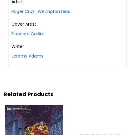
Artist
Roger Cruz
,
Wellington Dias
Cover Artist
Eleonora Carlini
Writer
Jeremy Adams
Related Products