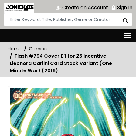
Create an Account
Sign In
Home
Comics
Flash #794 Cover E 1 for 25 Incentive
Eleonora Carlini Card Stock Variant (One-
Minute War) (2016)