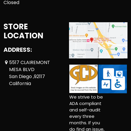
Closed
STORE
LOCATION
ADDRESS:
5517 CLAIREMONT
MESA BLVD
San Diego ,92117
California
We strive to be
ADA compliant
and self-audit
every three
months. If you
do find an issue,