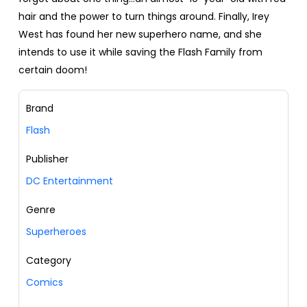
hair and the power to turn things around. Finally, Irey
West has found her new superhero name, and she
intends to use it while saving the Flash Family from
certain doom!
Brand
Flash
Publisher
DC Entertainment
Genre
Superheroes
Category
Comics