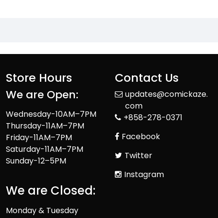
Store Hours
Contact Us
We are Open:
updates@comickaze.
com
Wednesday-10AM–7PM
+858-278-0371
Thursday-11AM–7PM
Facebook
Friday-11AM–7PM
Saturday-11AM–7PM
Twitter
Sunday-12–5PM
Instagram
We are Closed:
Monday & Tuesday