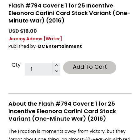
Flash #794 Cover E 1 for 25 Incentive
Eleonora Carlini Card Stock Variant (One-
Minute War) (2016)
USD $18.00
Jeremy Adams
[Writer]
Published by-
DC Entertainment
Qty
Add To Cart
About the Flash #794 Cover E 1 for 25
Incentive Eleonora Carlini Card Stock
Variant (One-Minute War) (2016)
The Fraction is moments away from victory, but they
forgot about one thing...an almost-10-year-old with red