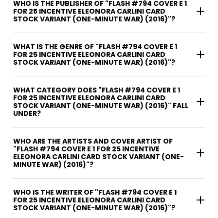
WHO IS THE PUBLISHER OF "FLASH #794 COVER E 1
FOR 25 INCENTIVE ELEONORA CARLINI CARD
STOCK VARIANT (ONE-MINUTE WAR) (2016)"?
WHAT IS THE GENRE OF "FLASH #794 COVER E 1
FOR 25 INCENTIVE ELEONORA CARLINI CARD
STOCK VARIANT (ONE-MINUTE WAR) (2016)"?
WHAT CATEGORY DOES "FLASH #794 COVER E 1
FOR 25 INCENTIVE ELEONORA CARLINI CARD
STOCK VARIANT (ONE-MINUTE WAR) (2016)" FALL
UNDER?
WHO ARE THE ARTISTS AND COVER ARTIST OF
"FLASH #794 COVER E 1 FOR 25 INCENTIVE
ELEONORA CARLINI CARD STOCK VARIANT (ONE-
MINUTE WAR) (2016)"?
WHO IS THE WRITER OF "FLASH #794 COVER E 1
FOR 25 INCENTIVE ELEONORA CARLINI CARD
STOCK VARIANT (ONE-MINUTE WAR) (2016)"?