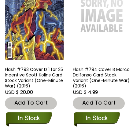
Flash #793 Cover D 1 for 25
Flash #794 Cover B Marco
Incentive Scott Kolins Card
Dalfonso Card Stock
Stock Variant (One-Minute
Variant (One-Minute War)
War) (2016)
(2016)
USD $ 20.00
USD $ 4.99
Add To Cart
Add To Cart