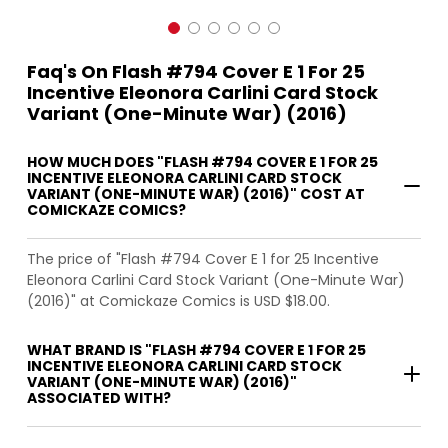
Faq's On Flash #794 Cover E 1 For 25
Incentive Eleonora Carlini Card Stock
Variant (One-Minute War) (2016)
HOW MUCH DOES "FLASH #794 COVER E 1 FOR 25
INCENTIVE ELEONORA CARLINI CARD STOCK
VARIANT (ONE-MINUTE WAR) (2016)" COST AT
COMICKAZE COMICS?
The price of "Flash #794 Cover E 1 for 25 Incentive
Eleonora Carlini Card Stock Variant (One-Minute War)
(2016)" at Comickaze Comics is USD $18.00.
WHAT BRAND IS "FLASH #794 COVER E 1 FOR 25
INCENTIVE ELEONORA CARLINI CARD STOCK
VARIANT (ONE-MINUTE WAR) (2016)"
ASSOCIATED WITH?