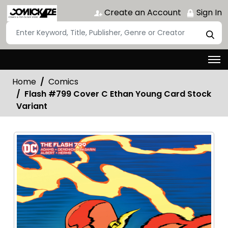
Create an Account
Sign In
Home
Comics
Flash #799 Cover C Ethan Young Card Stock
Variant