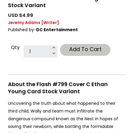
Stock Variant
USD $4.99
Jeremy Adams
[Writer]
Published by-
DC Entertainment
Qty
Add To Cart
About the Flash #799 Cover C Ethan
Young Card Stock Variant
Uncovering the truth about what happened to their
third child, Wally and team must infiltrate the
dangerous compound known as the Nest in hopes of
saving their newborn, while battling the formidable