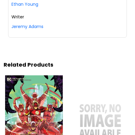
Ethan Young
Writer
Jeremy Adams
Related Products