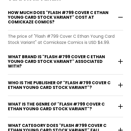
HOW MUCH DOES "FLASH #799 COVER C ETHAN
YOUNG CARD STOCK VARIANT" COST AT
COMICKAZE COMICS?
The price of "Flash #799 Cover C Ethan Young Card
Stock Variant" at Comickaze Comics is USD $4.99.
WHAT BRAND IS "FLASH #799 COVER C ETHAN
YOUNG CARD STOCK VARIANT" ASSOCIATED
WITH?
WHO IS THE PUBLISHER OF "FLASH #799 COVER C
ETHAN YOUNG CARD STOCK VARIANT"?
WHAT IS THE GENRE OF "FLASH #799 COVER C
ETHAN YOUNG CARD STOCK VARIANT"?
WHAT CATEGORY DOES "FLASH #799 COVER C
ETHAN YOUNG CARD STOCK VARIANT" FALL