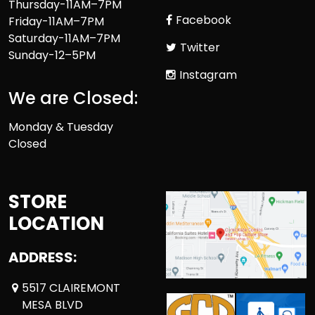
Thursday-11AM–7PM
Facebook
Friday-11AM–7PM
Saturday-11AM–7PM
Twitter
Sunday-12–5PM
Instagram
We are Closed:
Monday & Tuesday
Closed
STORE
LOCATION
ADDRESS:
5517 CLAIREMONT
MESA BLVD