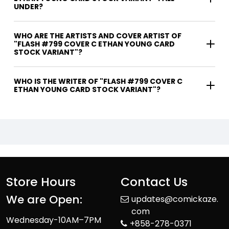
UNDER?
WHO ARE THE ARTISTS AND COVER ARTIST OF
"FLASH #799 COVER C ETHAN YOUNG CARD
STOCK VARIANT"?
WHO IS THE WRITER OF "FLASH #799 COVER C
ETHAN YOUNG CARD STOCK VARIANT"?
Store Hours
Contact Us
We are Open:
updates@comickaze.
com
Wednesday-10AM–7PM
+858-278-0371