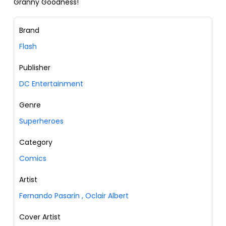
Granny Goodness!
Brand
Flash
Publisher
DC Entertainment
Genre
Superheroes
Category
Comics
Artist
Fernando Pasarin
,
Oclair Albert
Cover Artist