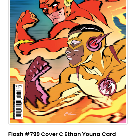
Flash #799 Cover C Ethan Young Card