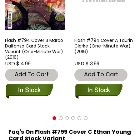
Flash #794 Cover B Marco
Flash #794 Cover A Taurin
Dalfonso Card Stock
Clarke (One-Minute War)
Variant (One-Minute War)
(2016)
(2016)
USD $ 4.99
USD $ 3.99
Add To Cart
Add To Cart
Faq's On Flash #799 Cover C Ethan Young
Card Stock Variant