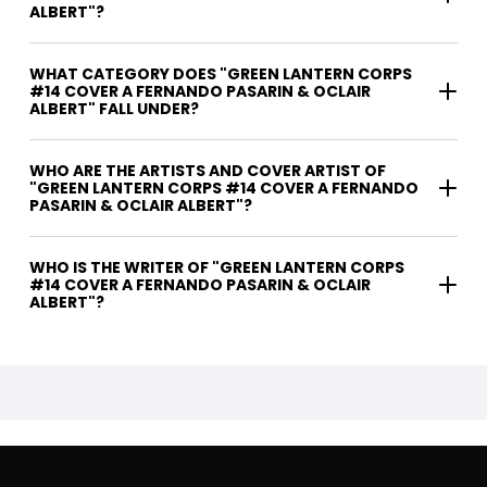
ALBERT"?
WHAT CATEGORY DOES "GREEN LANTERN CORPS
#14 COVER A FERNANDO PASARIN & OCLAIR
ALBERT" FALL UNDER?
WHO ARE THE ARTISTS AND COVER ARTIST OF
"GREEN LANTERN CORPS #14 COVER A FERNANDO
PASARIN & OCLAIR ALBERT"?
WHO IS THE WRITER OF "GREEN LANTERN CORPS
#14 COVER A FERNANDO PASARIN & OCLAIR
ALBERT"?