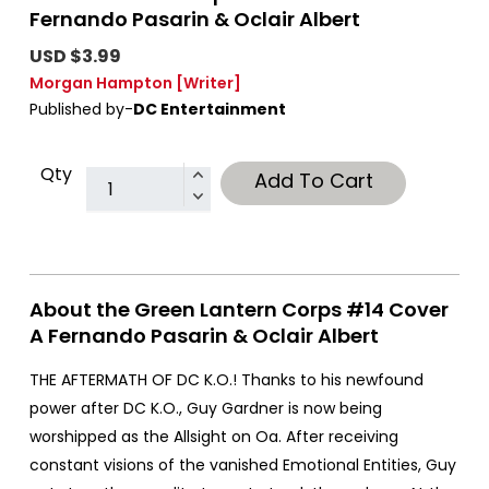
Fernando Pasarin & Oclair Albert
USD $3.99
Morgan Hampton
[Writer]
Published by-
DC Entertainment
Qty
Add To Cart
About the Green Lantern Corps #14 Cover
A Fernando Pasarin & Oclair Albert
THE AFTERMATH OF DC K.O.! Thanks to his newfound
power after DC K.O., Guy Gardner is now being
worshipped as the Allsight on Oa. After receiving
constant visions of the vanished Emotional Entities, Guy