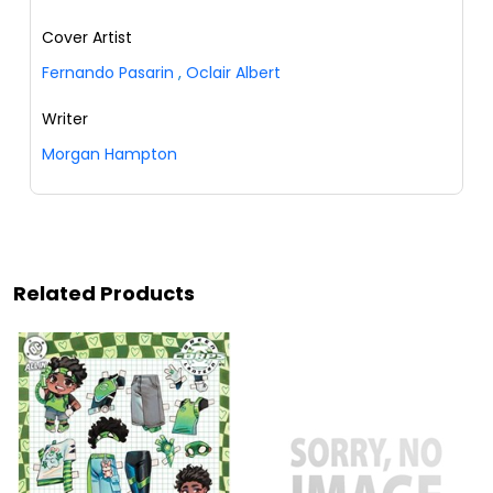
Cover Artist
Fernando Pasarin
,
Oclair Albert
Writer
Morgan Hampton
Related Products