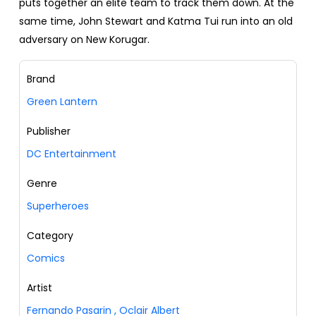
puts together an elite team to track them down. At the
same time, John Stewart and Katma Tui run into an old
adversary on New Korugar.
Brand
Green Lantern
Publisher
DC Entertainment
Genre
Superheroes
Category
Comics
Artist
Fernando Pasarin
,
Oclair Albert