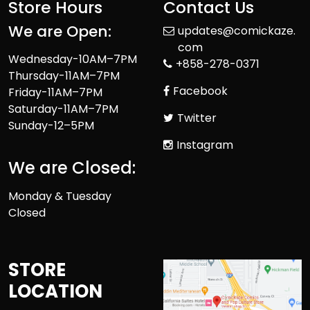
Store Hours
Contact Us
We are Open:
updates@comickaze.
com
Wednesday-10AM–7PM
+858-278-0371
Thursday-11AM–7PM
Facebook
Friday-11AM–7PM
Saturday-11AM–7PM
Twitter
Sunday-12–5PM
Instagram
We are Closed:
Monday & Tuesday
Closed
STORE
LOCATION