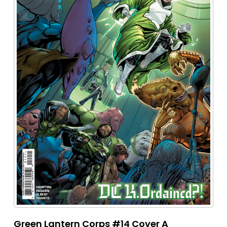
Green Lantern Corps #14 Cover A