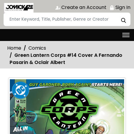
Create an Account
Sign In
Home
Comics
Green Lantern Corps #14 Cover A Fernando
Pasarin & Oclair Albert