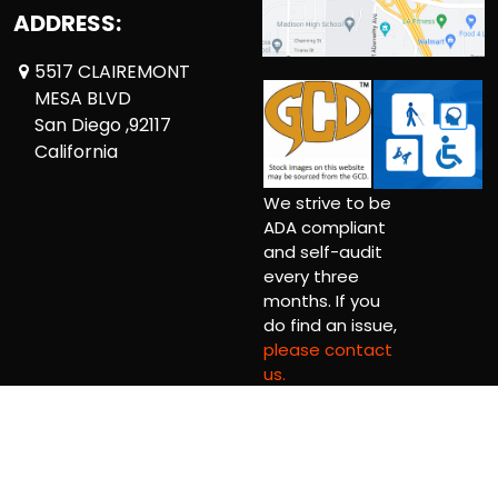
ADDRESS:
5517 CLAIREMONT
MESA BLVD
San Diego ,92117
California
We strive to be
ADA compliant
and self-audit
every three
months. If you
do find an issue,
please contact
us.