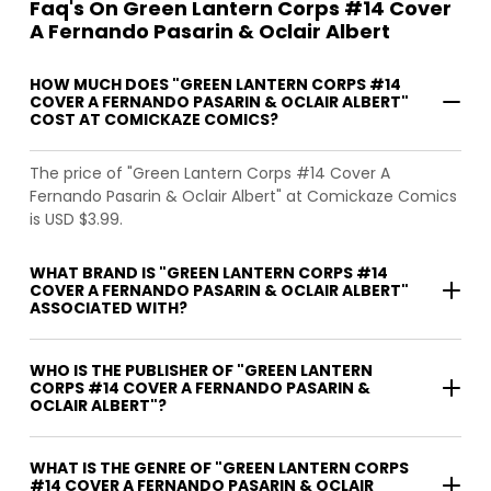
Faq's On Green Lantern Corps #14 Cover
A Fernando Pasarin & Oclair Albert
HOW MUCH DOES "GREEN LANTERN CORPS #14
COVER A FERNANDO PASARIN & OCLAIR ALBERT"
COST AT COMICKAZE COMICS?
The price of "Green Lantern Corps #14 Cover A
Fernando Pasarin & Oclair Albert" at Comickaze Comics
is USD $3.99.
WHAT BRAND IS "GREEN LANTERN CORPS #14
COVER A FERNANDO PASARIN & OCLAIR ALBERT"
ASSOCIATED WITH?
WHO IS THE PUBLISHER OF "GREEN LANTERN
CORPS #14 COVER A FERNANDO PASARIN &
OCLAIR ALBERT"?
WHAT IS THE GENRE OF "GREEN LANTERN CORPS
#14 COVER A FERNANDO PASARIN & OCLAIR