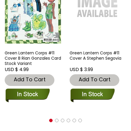
Green Lantern Corps #11
Green Lantern Corps #11
Cover B Rian Gonzales Card
Cover A Stephen Segovia
Stock Variant
USD $ 4.99
USD $ 3.99
Add To Cart
Add To Cart