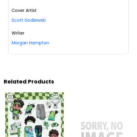
Cover Artist
Scott Godlewski
Writer
Morgan Hampton
Related Products