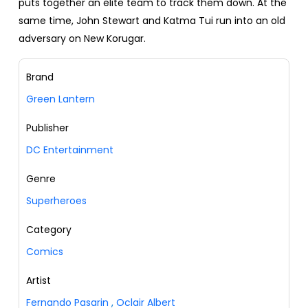
puts together an elite team to track them down. At the
same time, John Stewart and Katma Tui run into an old
adversary on New Korugar.
Brand
Green Lantern
Publisher
DC Entertainment
Genre
Superheroes
Category
Comics
Artist
Fernando Pasarin
,
Oclair Albert