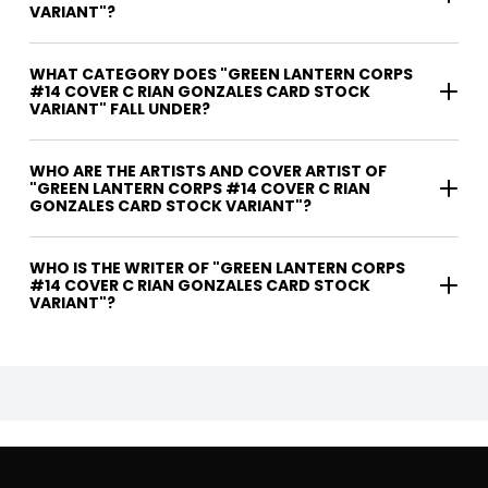
VARIANT"?
WHAT CATEGORY DOES "GREEN LANTERN CORPS
#14 COVER C RIAN GONZALES CARD STOCK
VARIANT" FALL UNDER?
WHO ARE THE ARTISTS AND COVER ARTIST OF
"GREEN LANTERN CORPS #14 COVER C RIAN
GONZALES CARD STOCK VARIANT"?
WHO IS THE WRITER OF "GREEN LANTERN CORPS
#14 COVER C RIAN GONZALES CARD STOCK
VARIANT"?