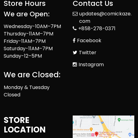
Store Hours
Contact Us
We are Open:
updates@comickaze.
com
Wednesday-10AM–7PM
+858-278-0371
Thursday-11AM–7PM
Facebook
Friday-11AM–7PM
Saturday-11AM–7PM
Twitter
Sunday-12–5PM
Instagram
We are Closed:
Monday & Tuesday
Closed
STORE
LOCATION