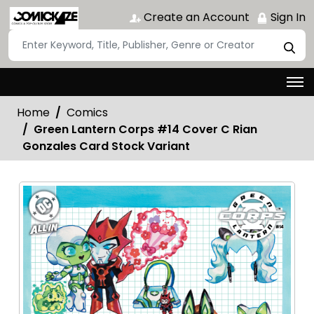
Create an Account
Sign In
Home
Comics
Green Lantern Corps #14 Cover C Rian
Gonzales Card Stock Variant