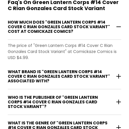
Faq's On Green Lantern Corps #14 Cover
C Rian Gonzales Card Stock Variant
HOW MUCH DOES "GREEN LANTERN CORPS #14
COVER C RIAN GONZALES CARD STOCK VARIANT"
COST AT COMICKAZE COMICS?
The price of "Green Lantern Corps #14 Cover C Rian
Gonzales Card Stock Variant" at Comickaze Comics is
USD $4.99.
WHAT BRAND IS "GREEN LANTERN CORPS #14
COVER C RIAN GONZALES CARD STOCK VARIANT"
ASSOCIATED WITH?
WHO IS THE PUBLISHER OF "GREEN LANTERN
CORPS #14 COVER C RIAN GONZALES CARD
STOCK VARIANT"?
WHAT IS THE GENRE OF "GREEN LANTERN CORPS
#14 COVER C RIAN GONZALES CARD STOCK