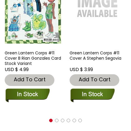
Green Lantern Corps #11
Green Lantern Corps #11
Cover B Rian Gonzales Card
Cover A Stephen Segovia
Stock Variant
USD $ 4.99
USD $ 3.99
Add To Cart
Add To Cart