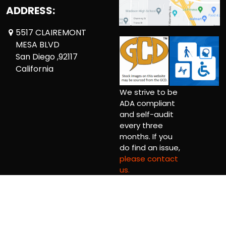
ADDRESS:
5517 CLAIREMONT
MESA BLVD
San Diego ,92117
California
We strive to be
ADA compliant
and self-audit
every three
months. If you
do find an issue,
please contact
us.