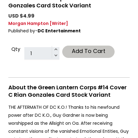
Gonzales Card Stock Variant
USD $4.99
Morgan Hampton
[Writer]
Published by-
DC Entertainment
Qty
Add To Cart
About the Green Lantern Corps #14 Cover
C Rian Gonzales Card Stock Variant
THE AFTERMATH OF DC K.O.! Thanks to his newfound
power after DC K.O., Guy Gardner is now being
worshipped as the Allsight on Oa. After receiving
constant visions of the vanished Emotional Entities, Guy