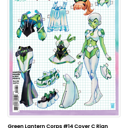
Green Lantern Corps #14 Cover C Rian