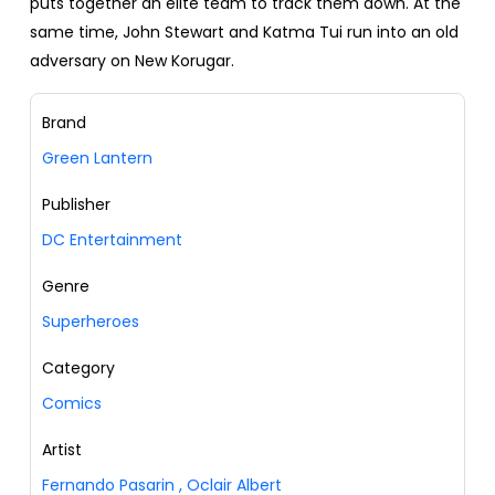
puts together an elite team to track them down. At the
same time, John Stewart and Katma Tui run into an old
adversary on New Korugar.
Brand
Green Lantern
Publisher
DC Entertainment
Genre
Superheroes
Category
Comics
Artist
Fernando Pasarin
,
Oclair Albert