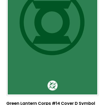
Green Lantern Corps #14 Cover D Symbol