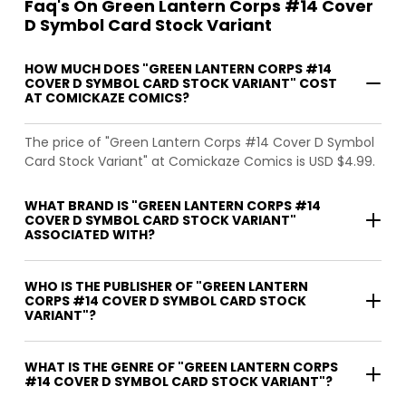
Faq's On Green Lantern Corps #14 Cover
D Symbol Card Stock Variant
HOW MUCH DOES "GREEN LANTERN CORPS #14
COVER D SYMBOL CARD STOCK VARIANT" COST
AT COMICKAZE COMICS?
The price of "Green Lantern Corps #14 Cover D Symbol
Card Stock Variant" at Comickaze Comics is USD $4.99.
WHAT BRAND IS "GREEN LANTERN CORPS #14
COVER D SYMBOL CARD STOCK VARIANT"
ASSOCIATED WITH?
WHO IS THE PUBLISHER OF "GREEN LANTERN
CORPS #14 COVER D SYMBOL CARD STOCK
VARIANT"?
WHAT IS THE GENRE OF "GREEN LANTERN CORPS
#14 COVER D SYMBOL CARD STOCK VARIANT"?