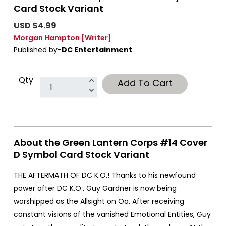
Card Stock Variant
USD $4.99
Morgan Hampton
[Writer]
Published by-
DC Entertainment
Qty
Add To Cart
About the Green Lantern Corps #14 Cover
D Symbol Card Stock Variant
THE AFTERMATH OF DC K.O.! Thanks to his newfound
power after DC K.O., Guy Gardner is now being
worshipped as the Allsight on Oa. After receiving
constant visions of the vanished Emotional Entities, Guy