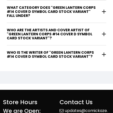
WHAT CATEGORY DOES "GREEN LANTERN CORPS
#14 COVER D SYMBOL CARD STOCK VARIANT"
FALL UNDER?
WHO ARE THE ARTISTS AND COVER ARTIST OF
"GREEN LANTERN CORPS #14 COVER D SYMBOL
CARD STOCK VARIANT"?
WHO IS THE WRITER OF "GREEN LANTERN CORPS
#14 COVER D SYMBOL CARD STOCK VARIANT"?
Store Hours
Contact Us
We are Open:
updates@comickaze.