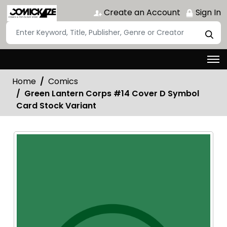
Create an Account
Sign In
Home
Comics
Green Lantern Corps #14 Cover D Symbol
Card Stock Variant