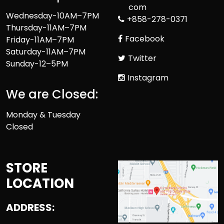
com
Wednesday-10AM–7PM
+858-278-0371
Thursday-11AM–7PM
Facebook
Friday-11AM–7PM
Saturday-11AM–7PM
Twitter
Sunday-12–5PM
Instagram
We are Closed:
Monday & Tuesday
Closed
STORE
LOCATION
ADDRESS: