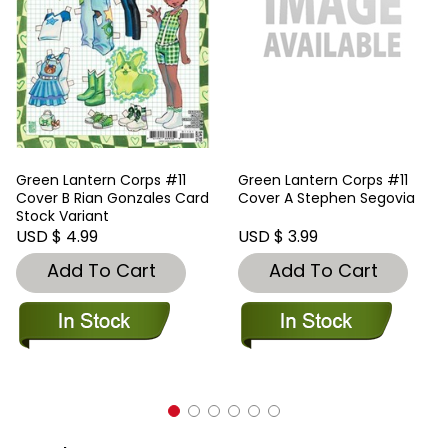
Green Lantern Corps #11
Green Lantern Corps #11
Cover B Rian Gonzales Card
Cover A Stephen Segovia
Stock Variant
USD $ 4.99
USD $ 3.99
Add To Cart
Add To Cart