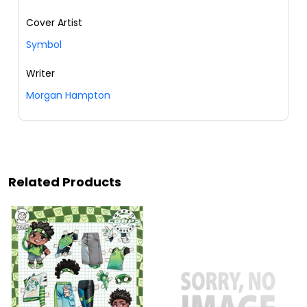
Cover Artist
Symbol
Writer
Morgan Hampton
Related Products