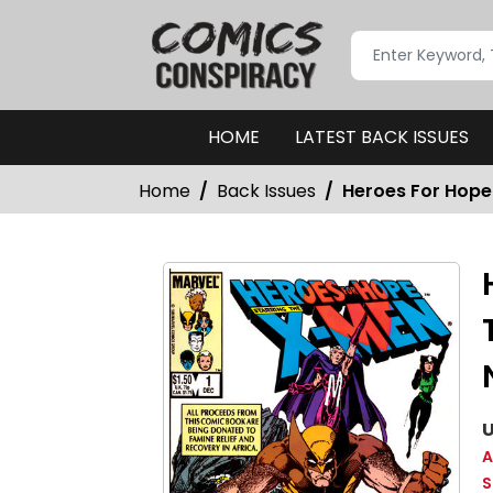
HOME
LATEST BACK ISSUES
Home
Back Issues
Heroes For Hope 
U
A
S