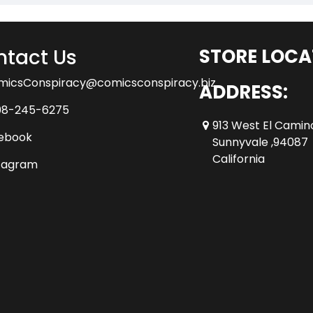
tact Us
STORE LOCA
micsConspiracy@comicsconspiracy.biz
ADDRESS:
08-245-6275
913 West El Camin
ebook
Sunnyvale ,94087
California
tagram