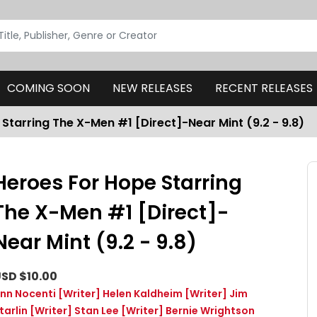
COMING SOON
NEW RELEASES
RECENT RELEASES
Starring The X-Men #1 [Direct]-Near Mint (9.2 - 9.8)
Heroes For Hope Starring
The X-Men #1 [Direct]-
Near Mint (9.2 - 9.8)
SD $10.00
nn Nocenti
[Writer]
Helen Kaldheim
[Writer]
Jim
tarlin
[Writer]
Stan Lee
[Writer]
Bernie Wrightson