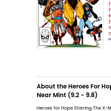
[
[
B
[
S
C
P
About the Heroes For Ho
Near Mint (9.2 - 9.8)
Heroes for Hope Starring The X-M