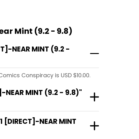
r Mint (9.2 - 9.8)
]-NEAR MINT (9.2 -
 Comics Conspiracy is USD $10.00.
NEAR MINT (9.2 - 9.8)"
1 [DIRECT]-NEAR MINT