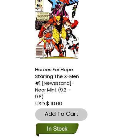
Heroes For Hope
Starring The X-Men
#1 [Newsstand]-
Near Mint (9.2 -
9.8)
USD $ 10.00
Add To Cart