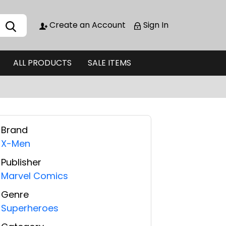
Create an Account
Sign In
ALL PRODUCTS
SALE ITEMS
Brand
X-Men
Publisher
Marvel Comics
Genre
Superheroes