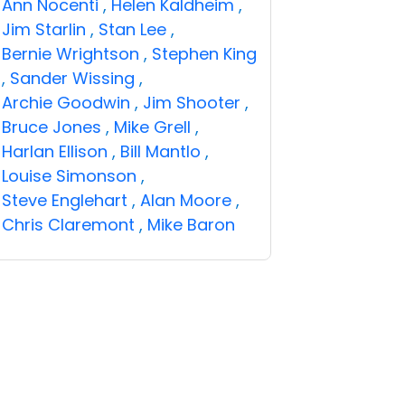
Ann Nocenti
,
Helen Kaldheim
,
Jim Starlin
,
Stan Lee
,
Bernie Wrightson
,
Stephen King
,
Sander Wissing
,
Archie Goodwin
,
Jim Shooter
,
Bruce Jones
,
Mike Grell
,
Harlan Ellison
,
Bill Mantlo
,
Louise Simonson
,
Steve Englehart
,
Alan Moore
,
Chris Claremont
,
Mike Baron