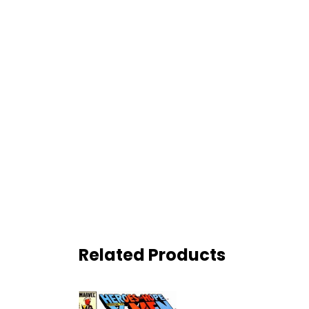
Related Products