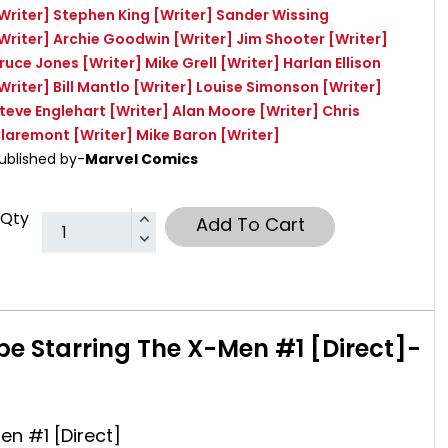
Writer]
Stephen King
[Writer]
Sander Wissing
Writer]
Archie Goodwin
[Writer]
Jim Shooter
[Writer]
ruce Jones
[Writer]
Mike Grell
[Writer]
Harlan Ellison
Writer]
Bill Mantlo
[Writer]
Louise Simonson
[Writer]
teve Englehart
[Writer]
Alan Moore
[Writer]
Chris
laremont
[Writer]
Mike Baron
[Writer]
ublished by-
Marvel Comics
Qty
Add To Cart
pe Starring The X-Men #1 [Direct]-
en #1 [Direct]