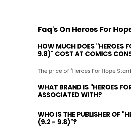
Faq's On Heroes For Hope
HOW MUCH DOES "HEROES FOR
9.8)" COST AT COMICS CON
The price of "Heroes For Hope Starr
WHAT BRAND IS "HEROES FOR
ASSOCIATED WITH?
WHO IS THE PUBLISHER OF "
(9.2 - 9.8)"?