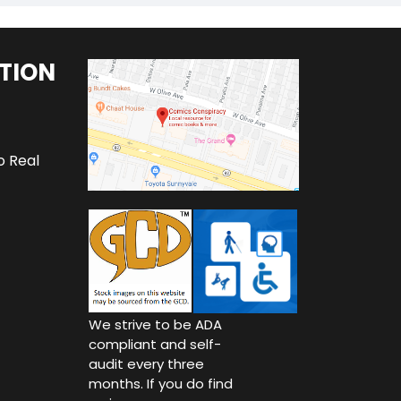
TION
o Real
We strive to be ADA
compliant and self-
audit every three
months. If you do find