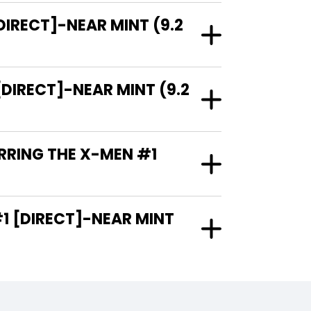
DIRECT]-NEAR MINT (9.2
DIRECT]-NEAR MINT (9.2
RRING THE X-MEN #1