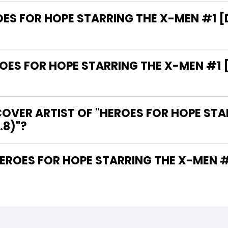
OES FOR HOPE STARRING THE X-MEN #1 [
ES FOR HOPE STARRING THE X-MEN #1 [
OVER ARTIST OF "HEROES FOR HOPE STA
.8)"?