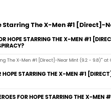
 Starring The X-Men #1 [Direct]-Nea
 HOPE STARRING THE X-MEN #1 [DIRECT
SPIRACY?
ing The X-Men #1 [Direct]-Near Mint (9.2 - 9.8)" at
 HOPE STARRING THE X-MEN #1 [DIRECT]-
HEROES FOR HOPE STARRING THE X-MEN #