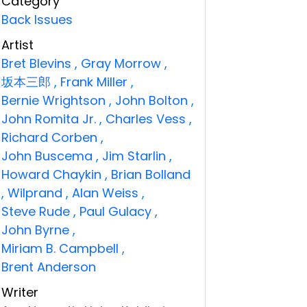
Category
Back Issues
Artist
Bret Blevins
,
Gray Morrow
,
坂本三郎
,
Frank Miller
,
Bernie Wrightson
,
John Bolton
,
John Romita Jr.
,
Charles Vess
,
Richard Corben
,
John Buscema
,
Jim Starlin
,
Howard Chaykin
,
Brian Bolland
,
Wilprand
,
Alan Weiss
,
Steve Rude
,
Paul Gulacy
,
John Byrne
,
Miriam B. Campbell
,
Brent Anderson
Writer