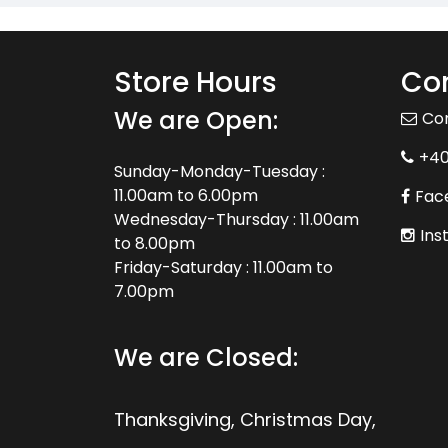
Store Hours
Con
We are Open:
Co
+4
Sunday-Monday-Tuesday :
11.00am to 6.00pm
Fac
Wednesday-Thursday : 11.00am
Ins
to 8.00pm
Friday-Saturday : 11.00am to
7.00pm
We are Closed:
Thanksgiving, Christmas Day,