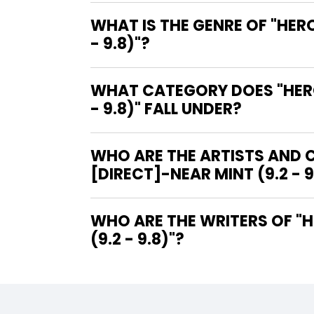
WHAT IS THE GENRE OF "HER
- 9.8)"?
WHAT CATEGORY DOES "HERO
- 9.8)" FALL UNDER?
WHO ARE THE ARTISTS AND C
[DIRECT]-NEAR MINT (9.2 - 9
WHO ARE THE WRITERS OF "HEROES FOR HOPE STARRING THE X-MEN #1 [DIRECT]-NEAR MINT
(9.2 - 9.8)"?