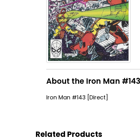
About the Iron Man #143 
Iron Man #143 [Direct]
Related Products