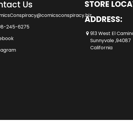
tact Us
STORE LOCA
micsConspiracy@comicsconspiracy.biz
ADDRESS:
08-245-6275
913 West El Camin
ebook
Sunnyvale ,94087
California
tagram