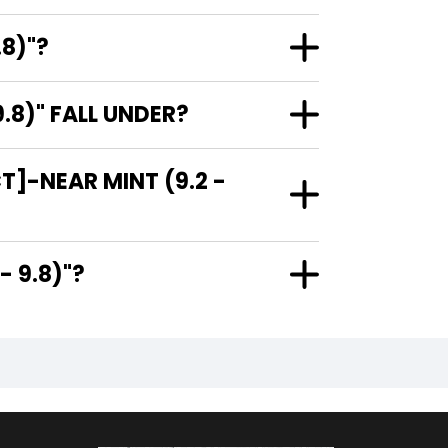
.8)"?
.8)" FALL UNDER?
T]-NEAR MINT (9.2 -
.2 - 9.8)"?