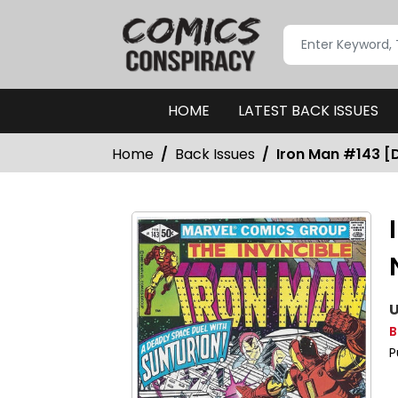
HOME
LATEST BACK ISSUES
Home
Back Issues
Iron Man #143 [D
U
B
P