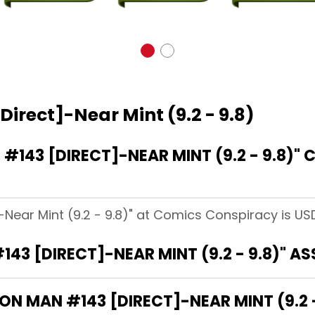
Direct]-Near Mint (9.2 - 9.8)
143 [DIRECT]-NEAR MINT (9.2 - 9.8)"
-Near Mint (9.2 - 9.8)" at Comics Conspiracy is USD
143 [DIRECT]-NEAR MINT (9.2 - 9.8)" A
RON MAN #143 [DIRECT]-NEAR MINT (9.2 -