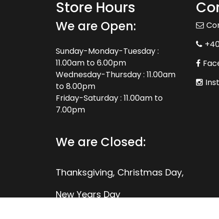
Store Hours
Con
We are Open:
Co
+4
Sunday-Monday-Tuesday :
11.00am to 6.00pm
Fac
Wednesday-Thursday : 11.00am
Ins
to 8.00pm
Friday-Saturday : 11.00am to
7.00pm
We are Closed:
Thanksgiving, Christmas Day,
New Years Day