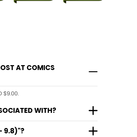
 COST AT COMICS
 $9.00.
SSOCIATED WITH?
 9.8)"?