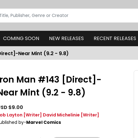
COMING SOON
NEW RELEASES
RECENT RELEASES
irect]-Near Mint (9.2 - 9.8)
Iron Man #143 [Direct]-
Near Mint (9.2 - 9.8)
SD $9.00
ob Layton
[Writer]
David Michelinie
[Writer]
ublished by-
Marvel Comics