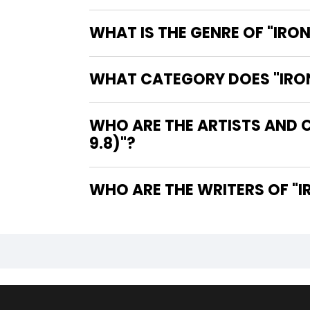
WHAT IS THE GENRE OF "IRON
WHAT CATEGORY DOES "IRON 
WHO ARE THE ARTISTS AND C
9.8)"?
WHO