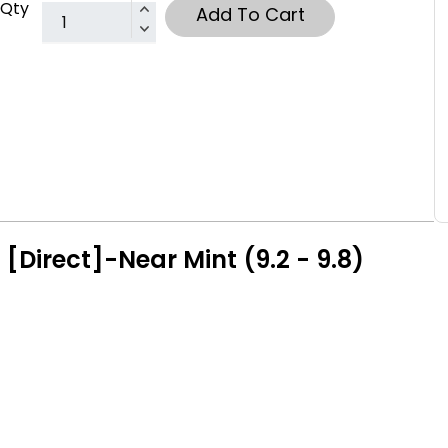
Qty
Add To Cart
[Direct]-Near Mint (9.2 - 9.8)