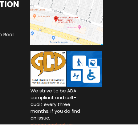
TION
o Real
We strive to be ADA
compliant and self-
audit every three
months. If you do find
an issue,
please contact us.