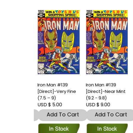
an #138
Iron Man #139
Iron Man #139
I
t]-Near Mint
[Direct]-Very Fine
[Direct]-Near Mint
[
9.8)
(7.5 – 9)
(9.2 - 9.8)
(
 8.00
USD $ 5.00
USD $ 9.00
U
dd To Cart
Add To Cart
Add To Cart