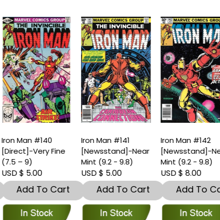
ron Man #140
Iron Man #141
Iron Man #142
Direct]-Very Fine
[Newsstand]-Near
[Newsstand]-Nea
7.5 – 9)
Mint (9.2 - 9.8)
Mint (9.2 - 9.8)
SD $ 5.00
USD $ 5.00
USD $ 8.00
Add To Cart
Add To Cart
Add To Car