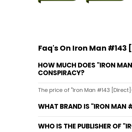
Faq's On Iron Man #143 [
HOW MUCH DOES "IRON MAN #
CONSPIRACY?
The price of "Iron Man #143 [Direct]
WHAT BRAND IS "IRON MAN #
WHO IS THE PUBLISHER OF "I