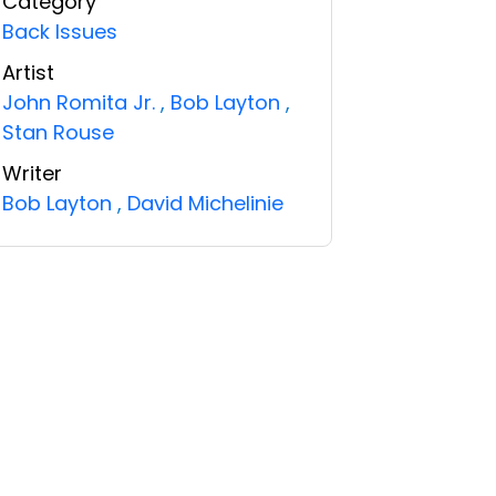
Category
Back Issues
Artist
John Romita Jr.
,
Bob Layton
,
Stan Rouse
Writer
Bob Layton
,
David Michelinie