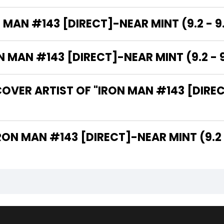
 MAN #143 [DIRECT]-NEAR MINT (9.2 - 9
MAN #143 [DIRECT]-NEAR MINT (9.2 - 9
OVER ARTIST OF "IRON MAN #143 [DIREC
 ARE THE WRITERS OF "IRON MAN #143 [DIRECT]-NEAR MINT (9