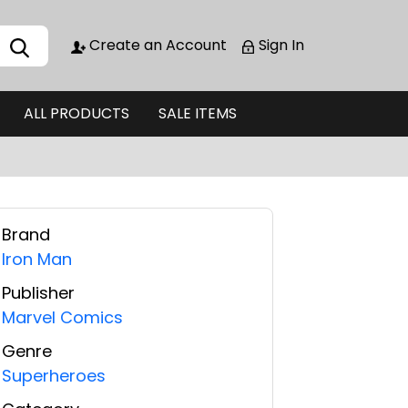
Create an Account
Sign In
ALL PRODUCTS
SALE ITEMS
Brand
Iron Man
Publisher
Marvel Comics
Genre
Superheroes