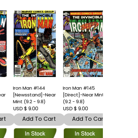
Iron Man #144
Iron Man #145
Iron Man #1
r
[Newsstand]-Near
[Direct]-Near Mint
[Direct]-Ver
Mint (9.2 - 9.8)
(9.2 - 9.8)
(7.5 – 9)
USD $ 9.00
USD $ 9.00
USD $ 4.00
t
Add To Cart
Add To Cart
Add To