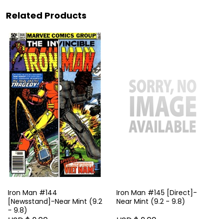
Related Products
Iron Man #144
Iron Man #145 [Direct]-
[Newsstand]-Near Mint (9.2
Near Mint (9.2 - 9.8)
- 9.8)