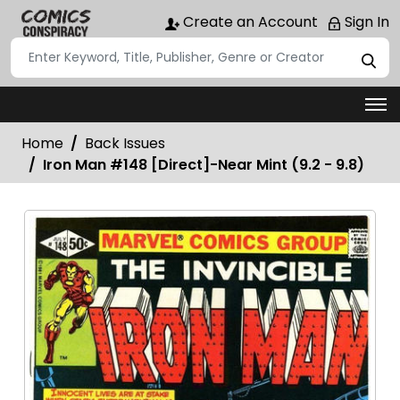
Create an Account
Sign In
Home
Back Issues
Iron Man #148 [Direct]-Near Mint (9.2 - 9.8)