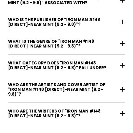
MINT (9.2 - 9.8)" ASSOCIATED WITH?
WHO IS THE PUBLISHER OF "IRON MAN #148
[DIRECT]-NEAR MINT (9.2 - 9.8)"?
WHAT IS THE GENRE OF "IRON MAN #148
[DIRECT]-NEAR MINT (9.2 - 9.8)"?
WHAT CATEGORY DOES "IRON MAN #148
[DIRECT]-NEAR MINT (9.2 - 9.8)" FALL UNDER?
WHO ARE THE ARTISTS AND COVER ARTIST OF
"IRON MAN #148 [DIRECT]-NEAR MINT (9.2 -
9.8)"?
WHO ARE THE WRITERS OF "IRON MAN #148
[DIRECT]-NEAR MINT (9.2 - 9.8)"?