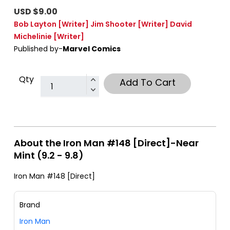
USD $9.00
Bob Layton
[Writer]
Jim Shooter
[Writer]
David
Michelinie
[Writer]
Published by-
Marvel Comics
Qty
Add To Cart
About the Iron Man #148 [Direct]-Near
Mint (9.2 - 9.8)
Iron Man #148 [Direct]
Brand
Iron Man