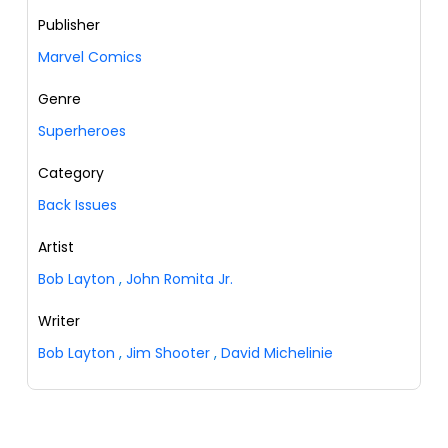
Publisher
Marvel Comics
Genre
Superheroes
Category
Back Issues
Artist
Bob Layton
,
John Romita Jr.
Writer
Bob Layton
,
Jim Shooter
,
David Michelinie