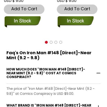
USD $ 9.00
USD $ 9.00
Add To Cart
Add To Cart
Faq's On Iron Man #148 [Direct]-Near
Mint (9.2 - 9.8)
HOW MUCH DOES "IRON MAN #148 [DIRECT]-
NEAR MINT (9.2 - 9.8)" COST AT COMICS
CONSPIRACY?
The price of "Iron Man #148 [Direct]-Near Mint (9.2 -
9.8)" at Comics Conspiracy is USD $9.00.
WHAT BRAND IS "IRON MAN #148 [DIRECT]-NEAR