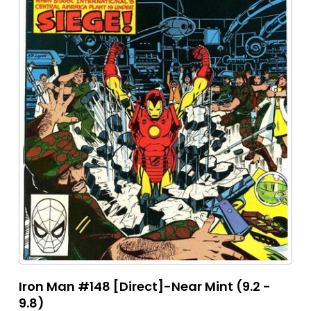
Iron Man #148 [Direct]-Near Mint (9.2 -
9.8)