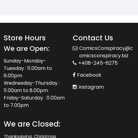
Store Hours
Contact Us
We are Open:
ComicsConspiracy@c
omicsconspiracy.biz
Sunday-Monday-
+408-245-6275
Tuesday : 11.00am to
Facebook
6.00pm
Wednesday-Thursday :
Instagram
11.00am to 8.00pm
Friday-Saturday : 11.00am
to 7.00pm
We are Closed:
Thanksgiving, Christmas