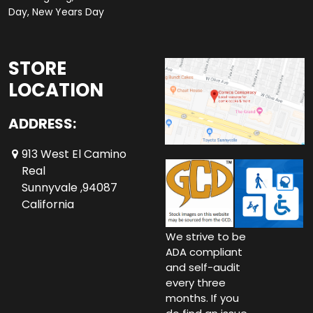
Day, New Years Day
STORE
LOCATION
ADDRESS:
913 West El Camino
Real
Sunnyvale ,94087
California
We strive to be
ADA compliant
and self-audit
every three
months. If you