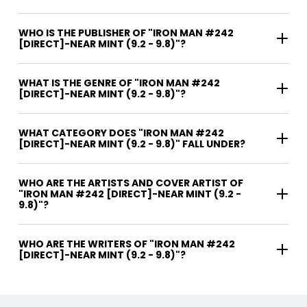
WHO IS THE PUBLISHER OF "IRON MAN #242
[DIRECT]-NEAR MINT (9.2 - 9.8)"?
WHAT IS THE GENRE OF "IRON MAN #242
[DIRECT]-NEAR MINT (9.2 - 9.8)"?
WHAT CATEGORY DOES "IRON MAN #242
[DIRECT]-NEAR MINT (9.2 - 9.8)" FALL UNDER?
WHO ARE THE ARTISTS AND COVER ARTIST OF
"IRON MAN #242 [DIRECT]-NEAR MINT (9.2 -
9.8)"?
WHO ARE THE WRITERS OF "IRON MAN #242
[DIRECT]-NEAR MINT (9.2 - 9.8)"?