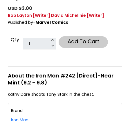
USD $3.00
Bob Layton
[Writer]
David Michelinie
[Writer]
Published by-
Marvel Comics
Qty
Add To Cart
About the Iron Man #242 [Direct]-Near
Mint (9.2 - 9.8)
Kathy Dare shoots Tony Stark in the chest.
Brand
Iron Man