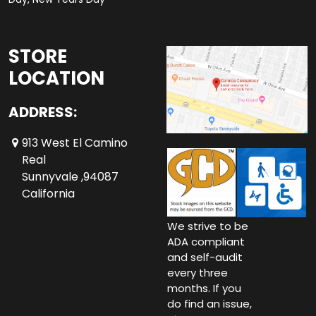
STORE
LOCATION
ADDRESS:
913 West El Camino
Real
Sunnyvale ,94087
California
We strive to be
ADA compliant
and self-audit
every three
months. If you
do find an issue,