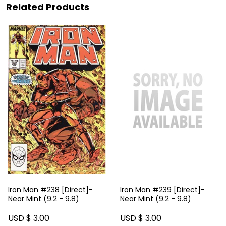
Related Products
Iron Man #238 [Direct]-
Iron Man #239 [Direct]-
Near Mint (9.2 - 9.8)
Near Mint (9.2 - 9.8)
USD $ 3.00
USD $ 3.00