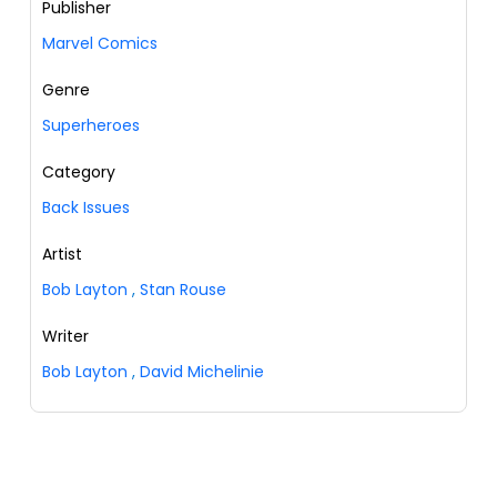
Publisher
Marvel Comics
Genre
Superheroes
Category
Back Issues
Artist
Bob Layton
,
Stan Rouse
Writer
Bob Layton
,
David Michelinie