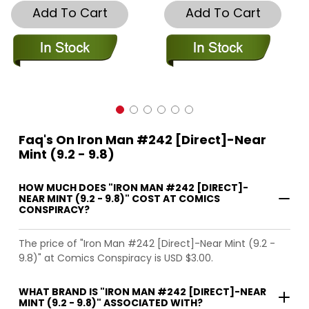
Add To Cart
Add To Cart
Faq's On Iron Man #242 [Direct]-Near
Mint (9.2 - 9.8)
HOW MUCH DOES "IRON MAN #242 [DIRECT]-
NEAR MINT (9.2 - 9.8)" COST AT COMICS
CONSPIRACY?
The price of "Iron Man #242 [Direct]-Near Mint (9.2 -
9.8)" at Comics Conspiracy is USD $3.00.
WHAT BRAND IS "IRON MAN #242 [DIRECT]-NEAR
MINT (9.2 - 9.8)" ASSOCIATED WITH?