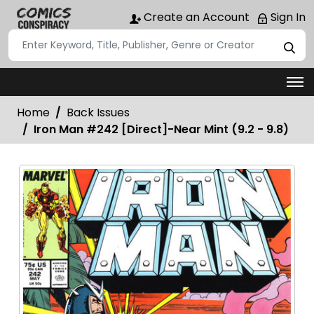
Create an Account
Sign In
Home
Back Issues
Iron Man #242 [Direct]-Near Mint (9.2 - 9.8)