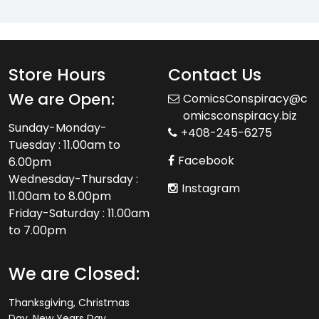
Store Hours
Contact Us
We are Open:
ComicsConspiracy@c
omicsconspiracy.biz
Sunday-Monday-
+408-245-6275
Tuesday : 11.00am to
Facebook
6.00pm
Wednesday-Thursday :
Instagram
11.00am to 8.00pm
Friday-Saturday : 11.00am
to 7.00pm
We are Closed:
Thanksgiving, Christmas
Day, New Years Day