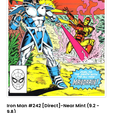
Iron Man #242 [Direct]-Near Mint (9.2 -
9.8)