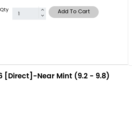
Qty
Add To Cart
[Direct]-Near Mint (9.2 - 9.8)