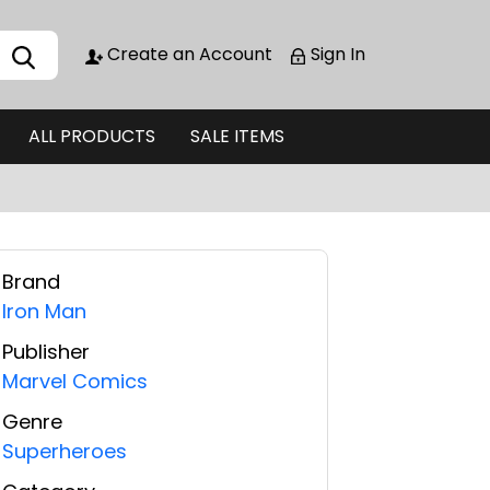
Create an Account
Sign In
ALL PRODUCTS
SALE ITEMS
Brand
Iron Man
Publisher
Marvel Comics
Genre
Superheroes