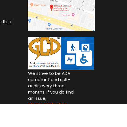
o Real
We strive to be ADA
compliant and self-
audit every three
months. If you do find
an issue,
please contact us.