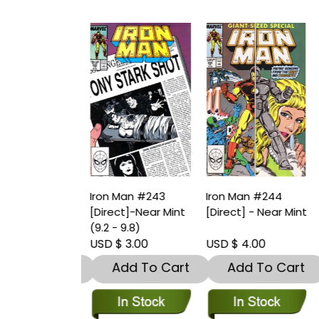
Man #242
Iron Man #243
Iron Man #244
I
t]-Near Mint
[Direct]-Near Mint
[Direct] - Near Mint
[
9.8)
(9.2 - 9.8)
 3.00
USD $ 3.00
USD $ 4.00
U
dd To Cart
Add To Cart
Add To Cart