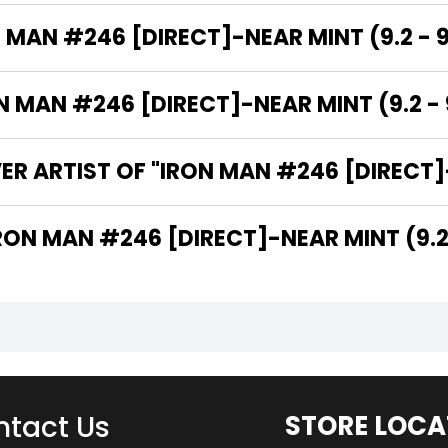
 MAN #246 [DIRECT]-NEAR MINT (9.2 - 9
MAN #246 [DIRECT]-NEAR MINT (9.2 - 9
R ARTIST OF "IRON MAN #246 [DIRECT]-
 ARE THE WRITERS OF "IRON MAN #246 [DIRECT]-NEAR MINT (
tact Us
STORE LOCA