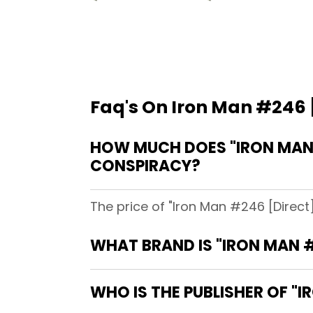
Faq's On Iron Man #246 [
HOW MUCH DOES "IRON MAN #
CONSPIRACY?
The price of "Iron Man #246 [Direct
WHAT BRAND IS "IRON MAN #
WHO IS THE PUBLISHER OF "I