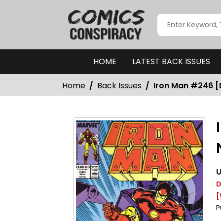
HOME
LATEST BACK ISSUES
Home
Back Issues
Iron Man #246 [D
U
D
[
P