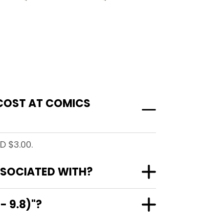
 COST AT COMICS
D $3.00.
ASSOCIATED WITH?
- 9.8)"?