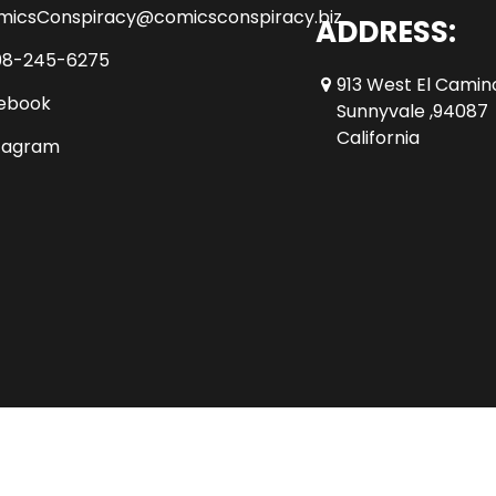
micsConspiracy@comicsconspiracy.biz
ADDRESS:
08-245-6275
913 West El Camin
ebook
Sunnyvale ,94087
California
tagram