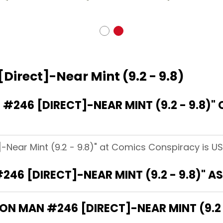
Direct]-Near Mint (9.2 - 9.8)
246 [DIRECT]-NEAR MINT (9.2 - 9.8)"
]-Near Mint (9.2 - 9.8)" at Comics Conspiracy is US
246 [DIRECT]-NEAR MINT (9.2 - 9.8)" 
RON MAN #246 [DIRECT]-NEAR MINT (9.2 