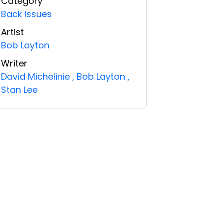
Category
Back Issues
Artist
Bob Layton
Writer
David Michelinie
,
Bob Layton
,
Stan Lee