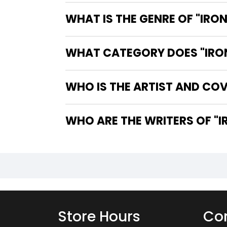
WHAT IS THE GENRE OF "IRON
WHAT CATEGORY DOES "IRON 
WHO IS THE ARTIST AND COVE
WHO
Store Hours
Con