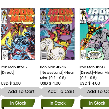
ron Man #245
Iron Man #246
Iron Man #247
Direct]
[Newsstand]-Near
[Direct]-Near Min
Mint (9.2 - 9.8)
(9.2 - 9.8)
SD $ 3.00
USD $ 4.00
USD $ 4.00
Add To Cart
Add To Cart
Add To Car