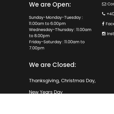
We are Open:
Co
+4
Sunday-Monday-Tuesday :
11.00am to 6.00pm
Fac
Wednesday-Thursday : 11.00am
Ins
to 8.00pm
Friday-Saturday : 11.00am to
7.00pm
We are Closed:
Thanksgiving, Christmas Day,
New Years Day