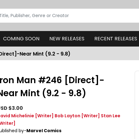
COMING SOON
NEW RELEASES
RECENT RELEASES
irect]-Near Mint (9.2 - 9.8)
Iron Man #246 [Direct]-
Near Mint (9.2 - 9.8)
SD $3.00
avid Michelinie
[Writer]
Bob Layton
[Writer]
Stan Lee
Writer]
ublished by-
Marvel Comics