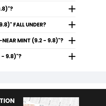
.8)"?
.8)" FALL UNDER?
NEAR MINT (9.2 - 9.8)"?
9.2 - 9.8)"?
TION