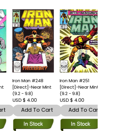
Iron Man #248
Iron Man #251
t
[Direct]-Near Mint
[Direct]-Near Mint
(9.2 - 9.8)
(9.2 - 9.8)
USD $ 4.00
USD $ 4.00
t
Add To Cart
Add To Cart