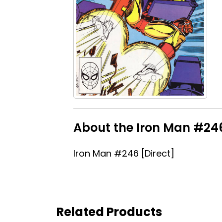
About the Iron Man #246 
Iron Man #246 [Direct]
Related Products