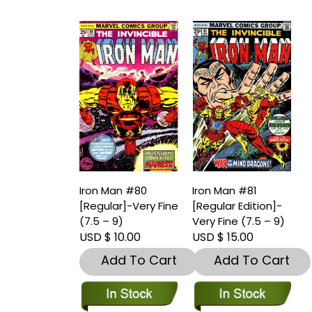
Iron Man #80
Iron Man #81
[Regular]-Very Fine
[Regular Edition]-
(7.5 – 9)
Very Fine (7.5 – 9)
USD $ 10.00
USD $ 15.00
Add To Cart
Add To Cart