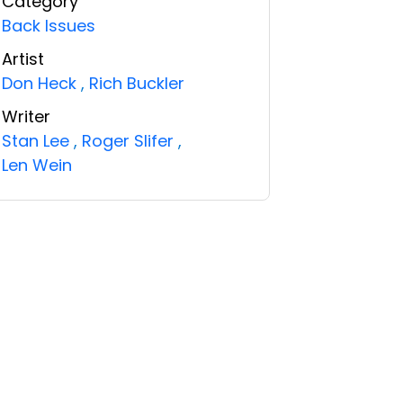
Category
Back Issues
Artist
Don Heck
,
Rich Buckler
Writer
Stan Lee
,
Roger Slifer
,
Len Wein