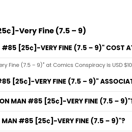
5¢]-Very Fine (7.5 – 9)
#85 [25¢]-VERY FINE (7.5 – 9)" COST
ry Fine (7.5 – 9)" at Comics Conspiracy is USD $10
85 [25¢]-VERY FINE (7.5 – 9)" ASSOCI
RON MAN #85 [25¢]-VERY FINE (7.5 – 9)"
 MAN #85 [25¢]-VERY FINE (7.5 – 9)"?