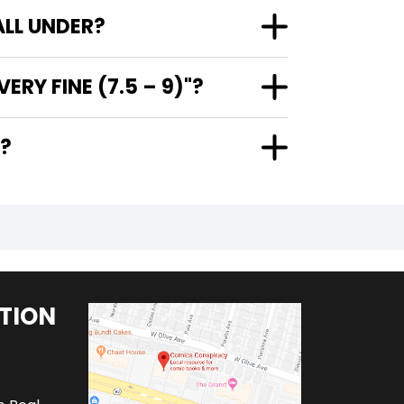
ALL UNDER?
RY FINE (7.5 – 9)"?
"?
TION