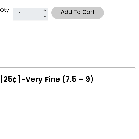
Qty
Add To Cart
[25¢]-Very Fine (7.5 – 9)