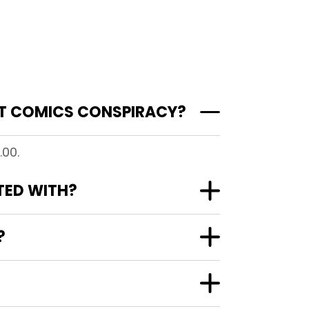
 AT COMICS CONSPIRACY?
.00.
ATED WITH?
?