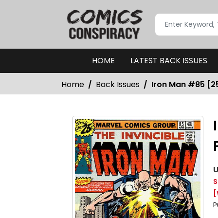
HOME
LATEST BACK ISSUES
Home
Back Issues
Iron Man #85 [25
U
S
[
P