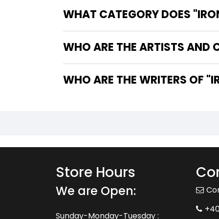
WHAT CATEGORY DOES "IRON 
WHO ARE THE ARTISTS AND CO
WHO
Store Hours
Con
We are Open:
Co
+4
Sunday-Monday-Tuesday :