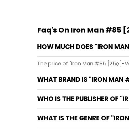
Faq's On Iron Man #85 [2
HOW MUCH DOES "IRON MAN 
The price of "Iron Man #85 [25¢]-Ve
WHAT BRAND IS "IRON MAN #
WHO IS THE PUBLISHER OF "I
WHAT IS THE GENRE OF "IRON