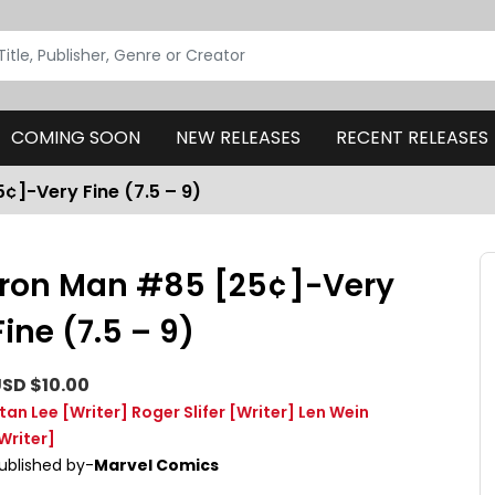
COMING SOON
NEW RELEASES
RECENT RELEASES
¢]-Very Fine (7.5 – 9)
Iron Man #85 [25¢]-Very
Fine (7.5 – 9)
SD $10.00
tan Lee
[Writer]
Roger Slifer
[Writer]
Len Wein
Writer]
ublished by-
Marvel Comics