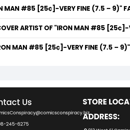
MAN #85 [25¢]-VERY FINE (7.5 – 9)" F
VER ARTIST OF "IRON MAN #85 [25¢]-VE
 ARE THE WRITERS OF "IRON MAN #85 [25¢]-VERY FINE (7.5 – 9)
tact Us
STORE LOCA
micsConspiracy@comicsconspiracy.biz
ADDRESS:
08-245-6275