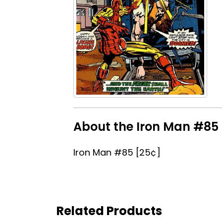
About the Iron Man #85 
Iron Man #85 [25¢]
Related Products