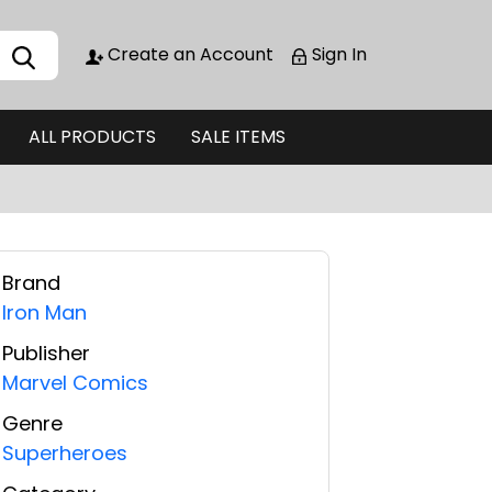
Create an Account
Sign In
ALL PRODUCTS
SALE ITEMS
Brand
Iron Man
Publisher
Marvel Comics
Genre
Superheroes