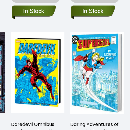
Daredevil Omnibus
Daring Adventures of