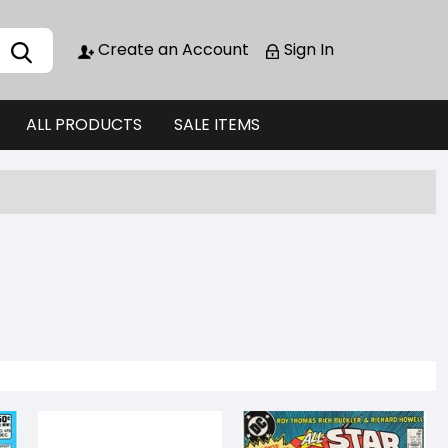
Create an Account
Sign In
ALL PRODUCTS
SALE ITEMS