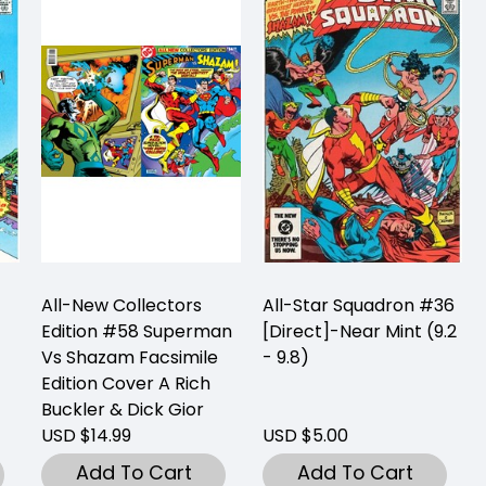
All-New Collectors
All-Star Squadron #36
Edition #58 Superman
[Direct]-Near Mint (9.2
Vs Shazam Facsimile
- 9.8)
Edition Cover A Rich
Buckler & Dick Gior
USD $14.99
USD $5.00
Add To Cart
Add To Cart