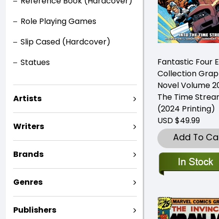
Reference Book (Hardcover)
Role Playing Games
Slip Cased (Hardcover)
Fantastic Four 
Statues
Collection Grap
Novel Volume 20
The Time Stre
Artists
(2024 Printing)
USD $49.99
Writers
Add To Ca
Brands
Genres
Publishers