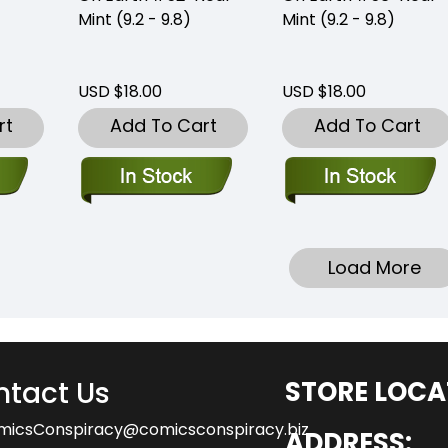
Mint (9.2 - 9.8)
Mint (9.2 - 9.8)
USD $18.00
USD $18.00
rt
Add To Cart
Add To Cart
Load More
tact Us
STORE LOCA
micsConspiracy@comicsconspiracy.biz
ADDRESS: