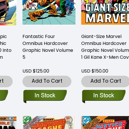
Epic
Fantastic Four
Giant-Size Marvel
hic
Omnibus Hardcover
Omnibus Hardcover
 Into
Graphic Novel Volume
Graphic Novel Volu
am
5
1 Gil Kane X-Men Cov
USD $125.00
USD $150.00
rt
Add To Cart
Add To Cart