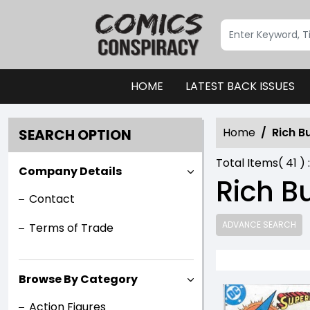
HOME
LATEST BACK ISSUES
Home
Rich B
SEARCH OPTION
Total Items(
41
) 
Company Details
Rich B
Contact
ADVANCE SEARCH
Terms of Trade
Browse By Category
Action Figures