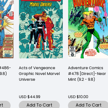
 #486-
Acts of Vengeance
Adventure Comics
9.8)
Graphic Novel Marvel
#478 [Direct]-Near
Universe
Mint (9.2 - 9.8)
USD $44.99
USD $10.00
rt
Add To Cart
Add To Cart