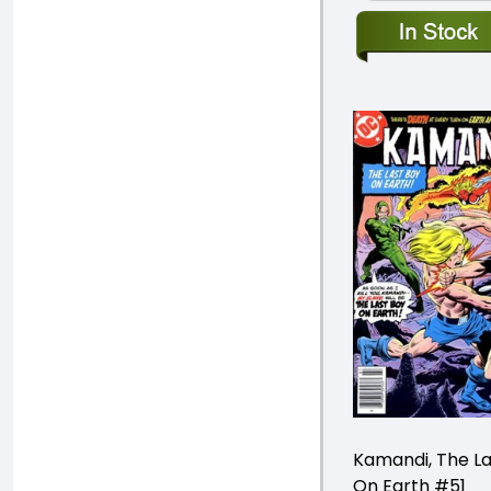
Kamandi, The La
On Earth #51