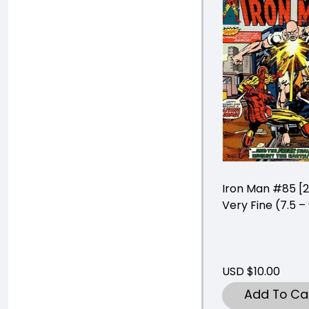
Iron Man #85 [
Very Fine (7.5 –
USD $10.00
Add To Ca