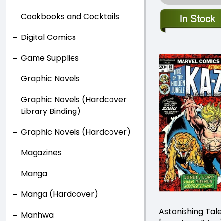
Cookbooks and Cocktails
Digital Comics
Game Supplies
Graphic Novels
Graphic Novels (Hardcover
Library Binding)
Graphic Novels (Hardcover)
Magazines
Manga
Manga (Hardcover)
Astonishing Tal
Manhwa