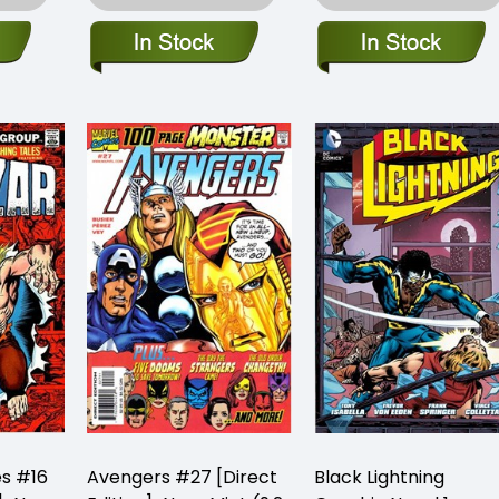
es #16
Avengers #27 [Direct
Black Lightning