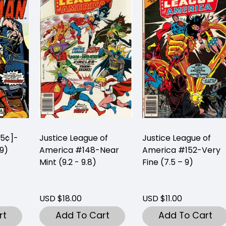
25¢]-
Justice League of
Justice League of
 9)
America #148-Near
America #152-Very
Mint (9.2 - 9.8)
Fine (7.5 – 9)
USD $18.00
USD $11.00
rt
Add To Cart
Add To Cart