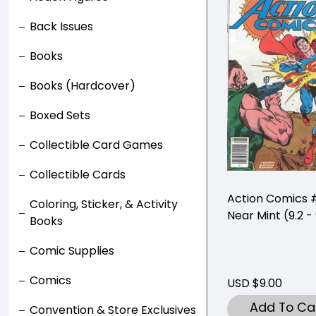
Back Issues
Books
Books (Hardcover)
Boxed Sets
Collectible Card Games
Collectible Cards
Action Comics
Coloring, Sticker, & Activity
Near Mint (9.2 - 
Books
Comic Supplies
Comics
USD $9.00
Add To Ca
Convention & Store Exclusives