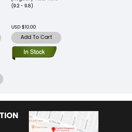
(9.2 - 9.8)
USD $10.00
Add To Cart
TION