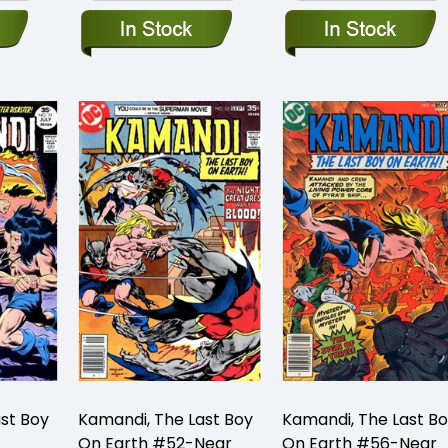
st Boy
Kamandi, The Last Boy
Kamandi, The Last B
On Earth #52-Near
On Earth #56-Near