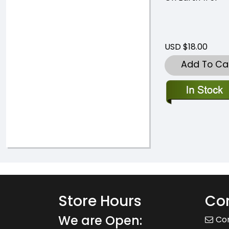
USD $18.00
Add To Ca
Store Hours
Con
We are Open:
Co