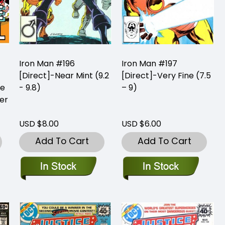
Iron Man #196
Iron Man #197
[Direct]-Near Mint (9.2
[Direct]-Very Fine (7.5
me
- 9.8)
– 9)
er
USD $8.00
USD $6.00
Add To Cart
Add To Cart