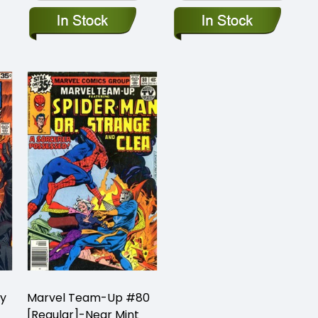
oy
Marvel Team-Up #80
[Regular]-Near Mint