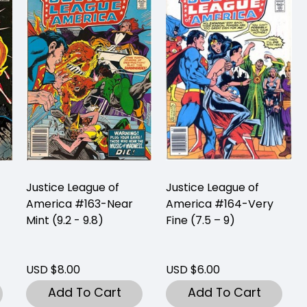
Justice League of
Justice League of
America #163-Near
America #164-Very
Mint (9.2 - 9.8)
Fine (7.5 – 9)
USD $8.00
USD $6.00
Add To Cart
Add To Cart