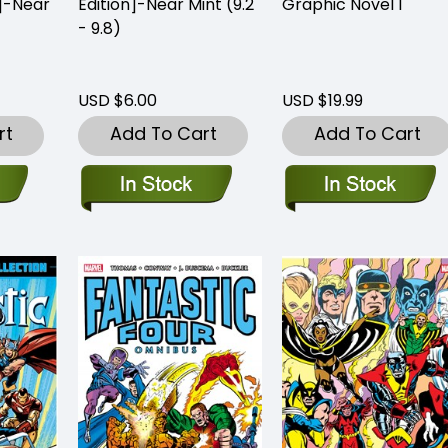
n]-Near
Edition]-Near Mint (9.2
Graphic Novel 1
- 9.8)
USD $6.00
USD $19.99
rt
Add To Cart
Add To Cart