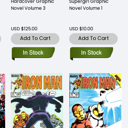
Hardcover Graphic
Supergirl Graphic
Novel Volume 3
Novel Volume 1
USD $125.00
USD $10.00
Add To Cart
Add To Cart