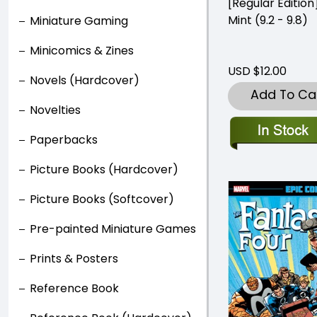
[Regular Editio
Mint (9.2 - 9.8)
Miniature Gaming
Minicomics & Zines
USD $12.00
Novels (Hardcover)
Add To Ca
Novelties
Paperbacks
Picture Books (Hardcover)
Picture Books (Softcover)
Pre-painted Miniature Games
Prints & Posters
Reference Book