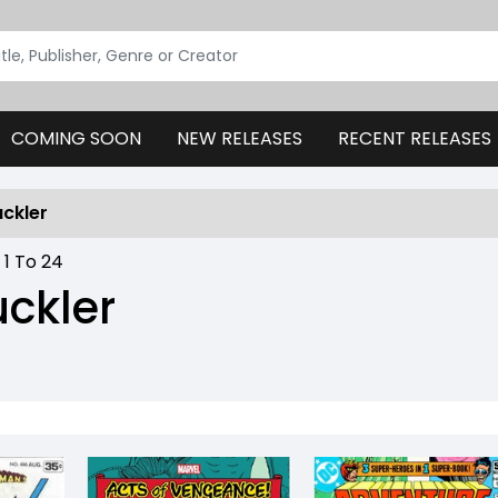
COMING SOON
NEW RELEASES
RECENT RELEASES
uckler
:
1
To
24
uckler