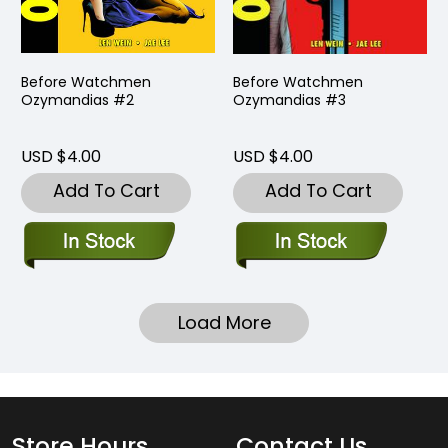
Before Watchmen
Before Watchmen
Ozymandias #2
Ozymandias #3
USD $4.00
USD $4.00
Add To Cart
Add To Cart
Load More
Store Hours
Contact Us