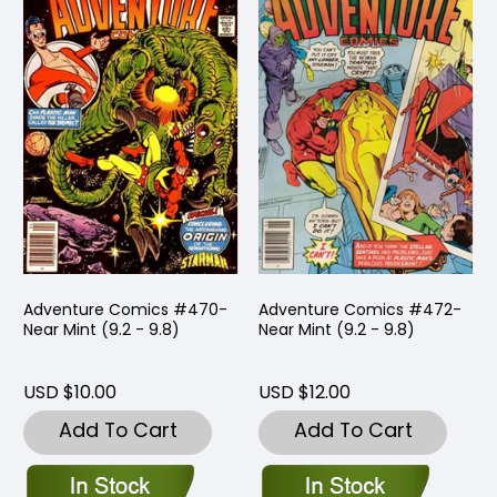
Adventure Comics #470-
Adventure Comics #472-
Near Mint (9.2 - 9.8)
Near Mint (9.2 - 9.8)
USD $10.00
USD $12.00
Add To Cart
Add To Cart