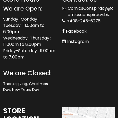
We are Open:
ComicsConspiracy@c
omicsconspiracy.biz
Sunday-Monday-
+408-245-6275
Tuesday : 11.00am to
Facebook
6.00pm
Wednesday-Thursday :
Instagram
11.00am to 8.00pm
Friday-Saturday : 11.00am
to 7.00pm
We are Closed:
Thanksgiving, Christmas
Day, New Years Day
STORE