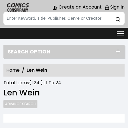
Create an Account
Sign In
SEARCH OPTION
Home
Len Wein
Total Items(
124
) :
1
To
24
Len Wein
ADVANCE SEARCH