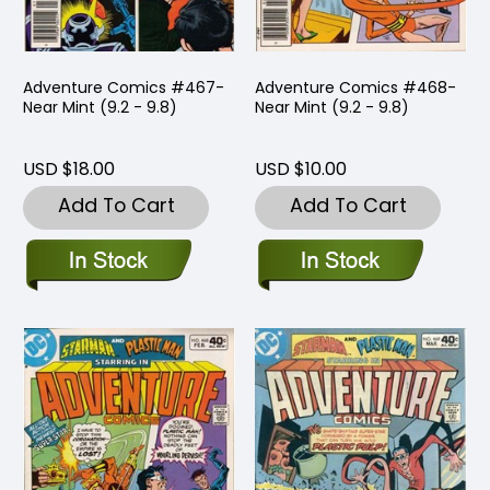
Adventure Comics #467-
Adventure Comics #468-
Near Mint (9.2 - 9.8)
Near Mint (9.2 - 9.8)
USD $18.00
USD $10.00
Add To Cart
Add To Cart