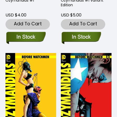
Ozymandias #1
Ozymandias #1 Variant
Edition
USD $4.00
USD $5.00
Add To Cart
Add To Cart