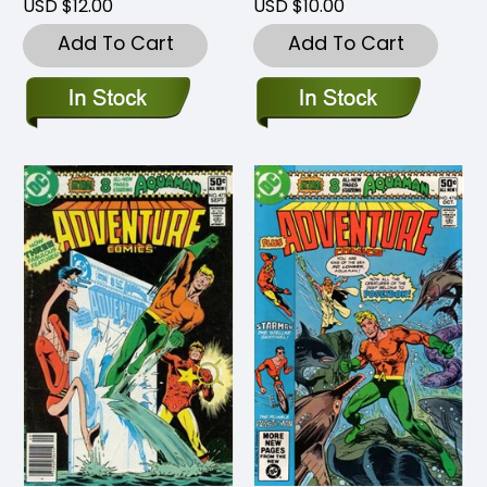
USD $12.00
USD $10.00
Add To Cart
Add To Cart