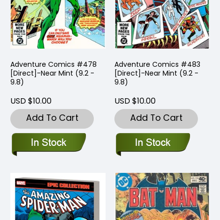
Adventure Comics #478
Adventure Comics #483
[Direct]-Near Mint (9.2 -
[Direct]-Near Mint (9.2 -
9.8)
9.8)
USD $10.00
USD $10.00
Add To Cart
Add To Cart