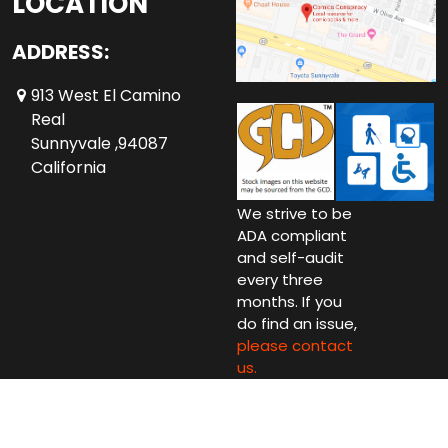
LOCATION
ADDRESS:
913 West El Camino
Real
Sunnyvale ,94087
California
We strive to be
ADA compliant
and self-audit
every three
months. If you
do find an issue,
please contact
us.