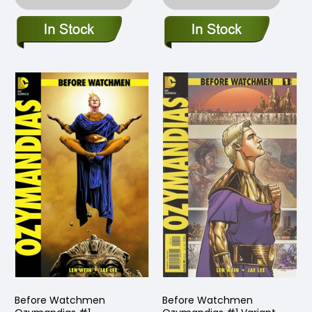
Before Watchmen
Before Watchmen