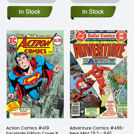
Action Comics #419
Adventure Comics #465-
Facsimile Edition Cover B
Near Mint (9.2 - 9.8)