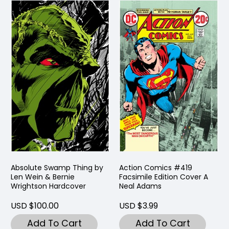
Absolute Swamp Thing by
Action Comics #419
Len Wein & Bernie
Facsimile Edition Cover A
Wrightson Hardcover
Neal Adams
USD $100.00
USD $3.99
Add To Cart
Add To Cart