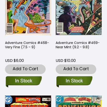
Adventure Comics #468-
Adventure Comics #469-
Very Fine (7.5 – 9)
Near Mint (9.2 - 9.8)
USD $6.00
USD $10.00
Add To Cart
Add To Cart