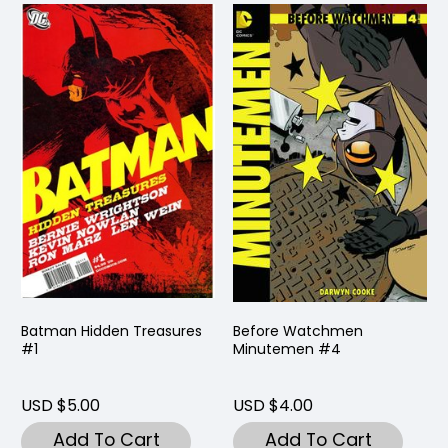
Batman Hidden Treasures
Before Watchmen
#1
Minutemen #4
USD $5.00
USD $4.00
Add To Cart
Add To Cart