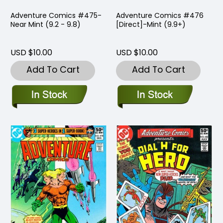
Adventure Comics #475-
Adventure Comics #476
Near Mint (9.2 - 9.8)
[Direct]-Mint (9.9+)
USD $10.00
USD $10.00
Add To Cart
Add To Cart