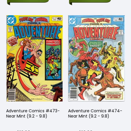
Adventure Comics #473-
Adventure Comics #474-
Near Mint (9.2 - 9.8)
Near Mint (9.2 - 9.8)