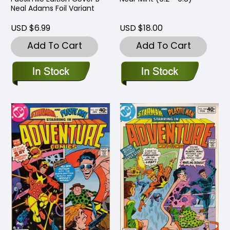
Neal Adams Foil Variant
USD $6.99
USD $18.00
Add To Cart
Add To Cart