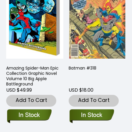
Amazing Spider-Man Epic
Batman #318
Collection Graphic Novel
Volume 10 Big Apple
Battleground
USD $49.99
USD $18.00
Add To Cart
Add To Cart