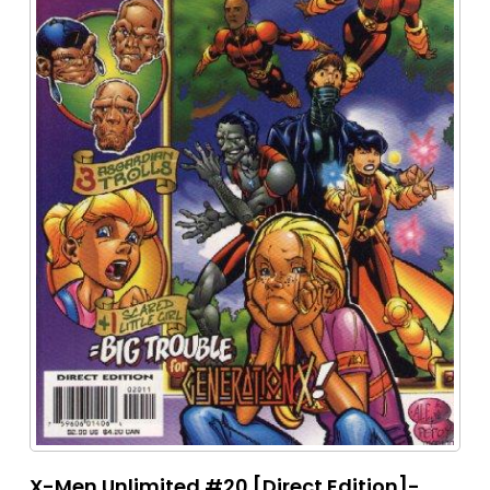
X-Men Unlimited #20 [Direct Edition]-