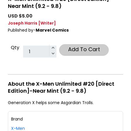
Near Mint (9.2 - 9.8)
USD $5.00
Joseph Harris
[Writer]
Published by-
Marvel Comics
Qty
Add To Cart
About the X-Men Unlimited #20 [Direct
Edition]-Near Mint (9.2 - 9.8)
Generation X helps some Asgardian Trolls.
Brand
X-Men