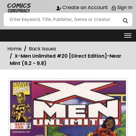
Create an Account
Sign In
Home
Back Issues
X-Men Unlimited #20 [Direct Edition]-Near
Mint (9.2 - 9.8)