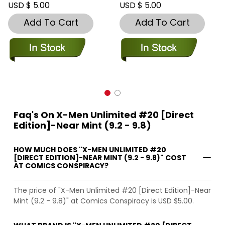
USD $ 5.00
USD $ 5.00
Add To Cart
Add To Cart
Faq's On X-Men Unlimited #20 [Direct
Edition]-Near Mint (9.2 - 9.8)
HOW MUCH DOES "X-MEN UNLIMITED #20
[DIRECT EDITION]-NEAR MINT (9.2 - 9.8)" COST
AT COMICS CONSPIRACY?
The price of "X-Men Unlimited #20 [Direct Edition]-Near
Mint (9.2 - 9.8)" at Comics Conspiracy is USD $5.00.