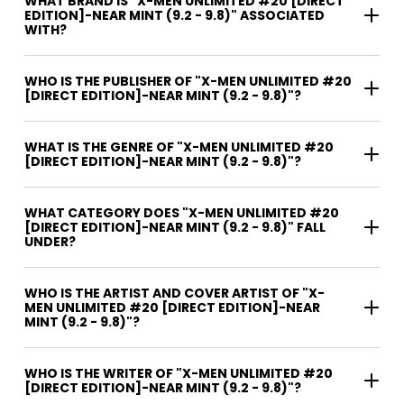
WHAT BRAND IS "X-MEN UNLIMITED #20 [DIRECT
EDITION]-NEAR MINT (9.2 - 9.8)" ASSOCIATED
WITH?
WHO IS THE PUBLISHER OF "X-MEN UNLIMITED #20
[DIRECT EDITION]-NEAR MINT (9.2 - 9.8)"?
WHAT IS THE GENRE OF "X-MEN UNLIMITED #20
[DIRECT EDITION]-NEAR MINT (9.2 - 9.8)"?
WHAT CATEGORY DOES "X-MEN UNLIMITED #20
[DIRECT EDITION]-NEAR MINT (9.2 - 9.8)" FALL
UNDER?
WHO IS THE ARTIST AND COVER ARTIST OF "X-
MEN UNLIMITED #20 [DIRECT EDITION]-NEAR
MINT (9.2 - 9.8)"?
WHO IS THE WRITER OF "X-MEN UNLIMITED #20
[DIRECT EDITION]-NEAR MINT (9.2 - 9.8)"?