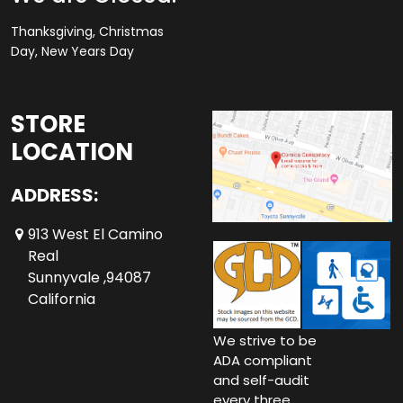
Thanksgiving, Christmas
Day, New Years Day
STORE
LOCATION
ADDRESS:
913 West El Camino
Real
Sunnyvale ,94087
California
We strive to be
ADA compliant
and self-audit
every three