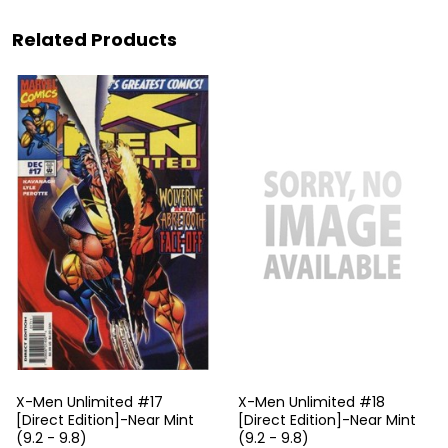
Related Products
X-Men Unlimited #17
X-Men Unlimited #18
[Direct Edition]-Near Mint
[Direct Edition]-Near Mint
(9.2 - 9.8)
(9.2 - 9.8)