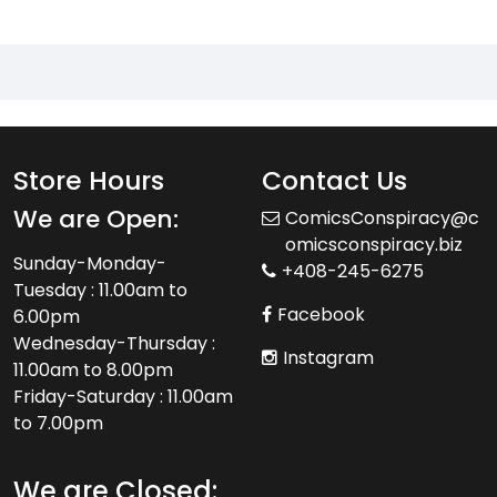
Store Hours
Contact Us
We are Open:
ComicsConspiracy@c
omicsconspiracy.biz
Sunday-Monday-
+408-245-6275
Tuesday : 11.00am to
Facebook
6.00pm
Wednesday-Thursday :
Instagram
11.00am to 8.00pm
Friday-Saturday : 11.00am
to 7.00pm
We are Closed: