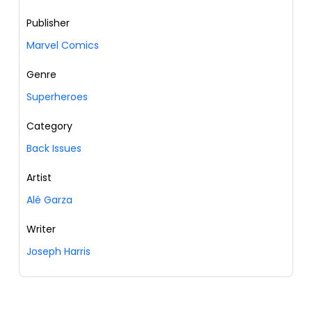
Publisher
Marvel Comics
Genre
Superheroes
Category
Back Issues
Artist
Alé Garza
Writer
Joseph Harris