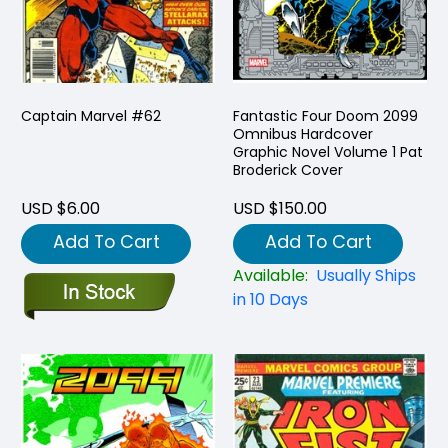
Captain Marvel #62
Fantastic Four Doom 2099
Omnibus Hardcover
Graphic Novel Volume 1 Pat
Broderick Cover
USD $6.00
USD $150.00
Add To Cart
Add To Cart
Available:
Usually Ships
in 10 Days