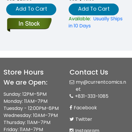
Add To Cart
Add To Cart
Available:
Usually Ships
in 10 Days
Store Hours
Contact Us
We are Open:
my@currentcomics.n
et
Sunday: 12PM–5PM
+831-333-1085
Monday: 11AM–7PM
Facebook
Tuesday - 12:00PM-6PM
Wednesday: 10AM–7PM
Twitter
Thursday: 11AM–7PM
Friday: 11AM–7PM
Instagram