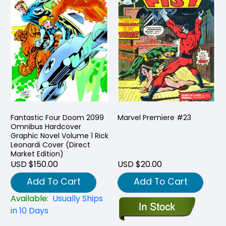
Fantastic Four Doom 2099
Marvel Premiere #23
Omnibus Hardcover
Graphic Novel Volume 1 Rick
Leonardi Cover (Direct
Market Edition)
USD $150.00
USD $20.00
Add To Cart
Add To Cart
Available:
Usually Ships
in 10 Days