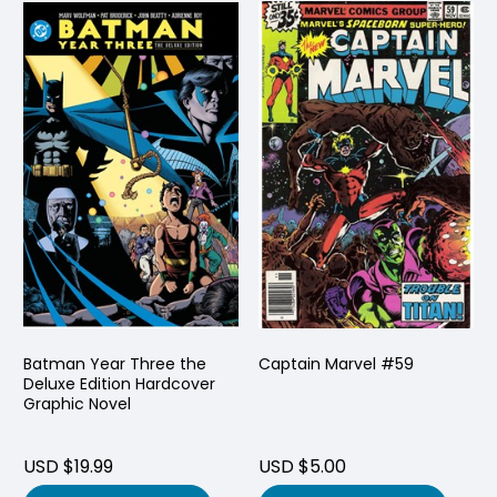
Batman Year Three the
Captain Marvel #59
Deluxe Edition Hardcover
Graphic Novel
USD $19.99
USD $5.00