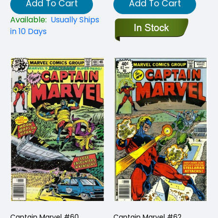
Add To Cart
Add To Cart
Available:
Usually Ships
in 10 Days
Captain Marvel #60
Captain Marvel #62