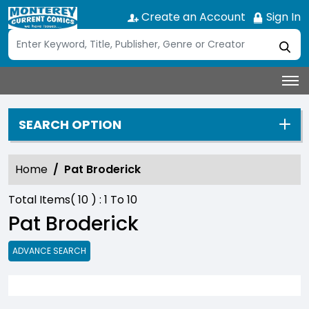
Create an Account
Sign In
SEARCH OPTION
Home
Pat Broderick
Total Items(
10
) :
1
To
10
Pat Broderick
ADVANCE SEARCH