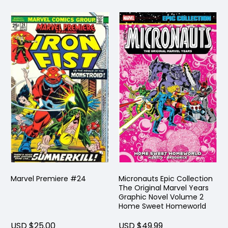
Marvel Premiere #24
Micronauts Epic Collection
The Original Marvel Years
Graphic Novel Volume 2
Home Sweet Homeworld
USD $25.00
USD $49.99