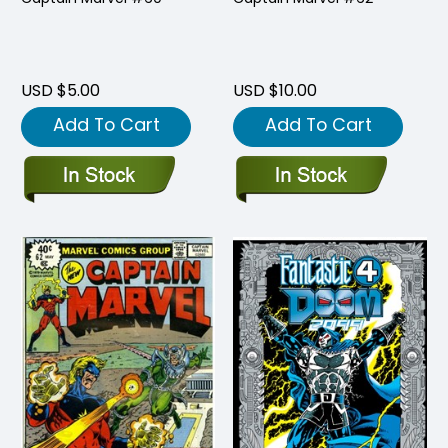
USD $5.00
USD $10.00
Add To Cart
Add To Cart