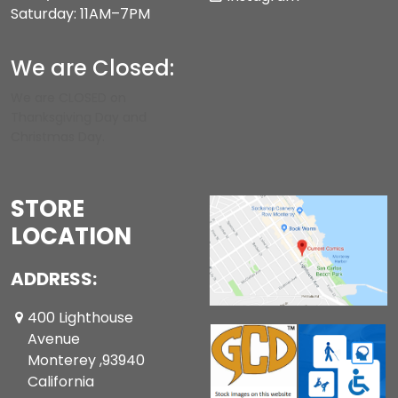
Saturday: 11AM–7PM
We are Closed:
We are CLOSED on
Thanksgiving Day and
Christmas Day.
STORE
LOCATION
ADDRESS:
400 Lighthouse
Avenue
Monterey ,93940
California