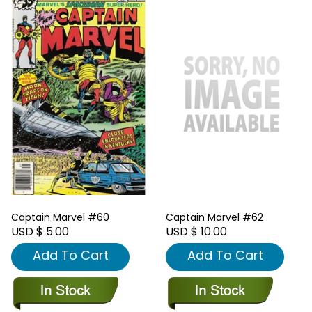
Captain Marvel #60
Captain Marvel #62
USD $ 5.00
USD $ 10.00
Add To Cart
Add To Cart