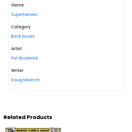
Genre
Superheroes
Category
Back Issues
Artist
Pat Broderick
Writer
Doug Moench
Related Products