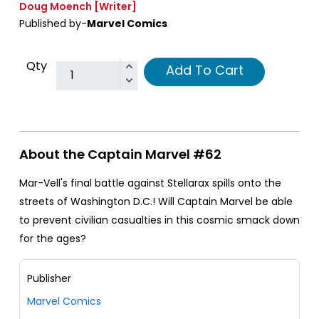
Doug Moench
[Writer]
Published by-
Marvel Comics
Qty
Add To Cart
About the Captain Marvel #62
Mar-Vell's final battle against Stellarax spills onto the
streets of Washington D.C.! Will Captain Marvel be able
to prevent civilian casualties in this cosmic smack down
for the ages?
Publisher
Marvel Comics