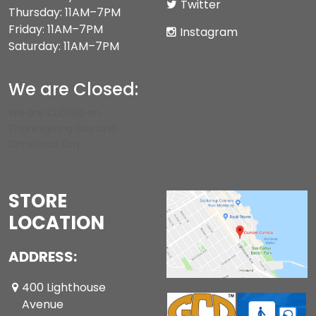
Twitter
Thursday: 11AM–7PM
Friday: 11AM–7PM
Instagram
Saturday: 11AM–7PM
We are Closed:
We are CLOSED on
Thanksgiving Day and
Christmas Day.
STORE
LOCATION
ADDRESS:
400 Lighthouse
Avenue