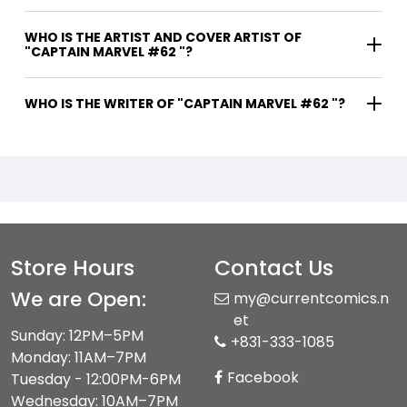
WHO IS THE ARTIST AND COVER ARTIST OF
"CAPTAIN MARVEL #62 "?
WHO IS THE WRITER OF "CAPTAIN MARVEL #62 "?
Store Hours
Contact Us
We are Open:
my@currentcomics.n
et
Sunday: 12PM–5PM
+831-333-1085
Monday: 11AM–7PM
Facebook
Tuesday - 12:00PM-6PM
Wednesday: 10AM–7PM