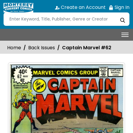
Create an Account
Sign In
Home
Back Issues
Captain Marvel #62