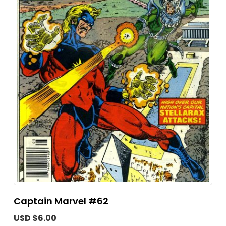
Captain Marvel #62
USD $6.00