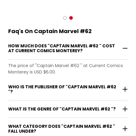
Faq's On Captain Marvel #62
HOW MUCH DOES "CAPTAIN MARVEL #62 " COST
AT CURRENT COMICS MONTEREY?
The price of "Captain Marvel #62 " at Current Comics
Monterey is USD $6.00.
WHO IS THE PUBLISHER OF "CAPTAIN MARVEL #62
"?
WHAT IS THE GENRE OF "CAPTAIN MARVEL #62 "?
WHAT CATEGORY DOES "CAPTAIN MARVEL #62 "
FALL UNDER?