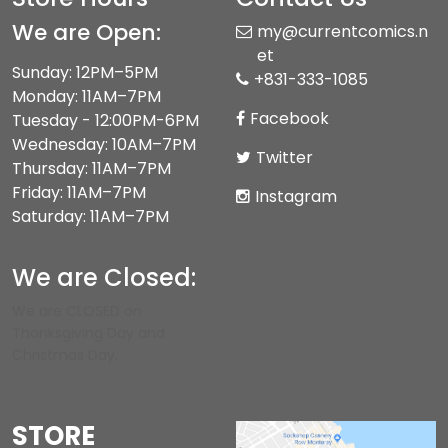
We are Open:
my@currentcomics.n
et
Sunday: 12PM–5PM
+831-333-1085
Monday: 11AM–7PM
Facebook
Tuesday - 12:00PM-6PM
Wednesday: 10AM–7PM
Twitter
Thursday: 11AM–7PM
Friday: 11AM–7PM
Instagram
Saturday: 11AM–7PM
We are Closed:
We are CLOSED on
Thanksgiving Day and
Christmas Day.
STORE