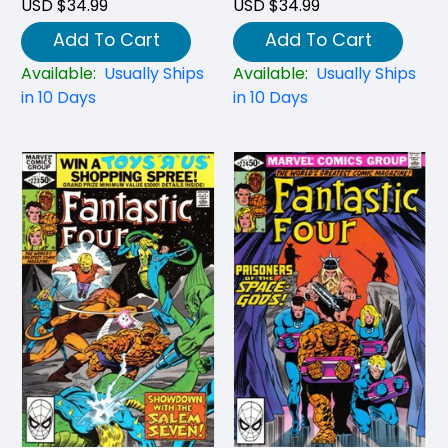
USD $34.99
USD $34.99
Add To Cart
Add To Cart
Available:
Usually Ships
Available:
Usually Ships
in 10 Days
in 10 Days