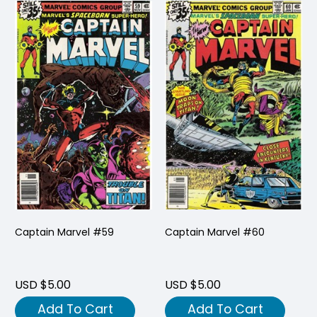
Captain Marvel #59
Captain Marvel #60
USD $5.00
USD $5.00
Add To Cart
Add To Cart