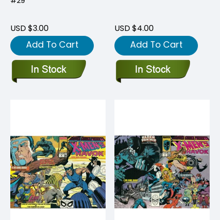
#29
USD $3.00
USD $4.00
Add To Cart
Add To Cart