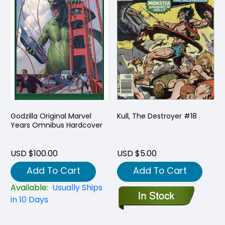
Godzilla Original Marvel
Kull, The Destroyer #18
Years Omnibus Hardcover
USD $100.00
USD $5.00
Add To Cart
Add To Cart
Available:
Usually Ships
in 10 Days