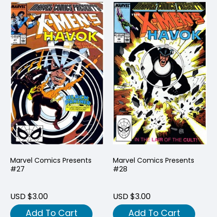
Marvel Comics Presents
Marvel Comics Presents
#27
#28
USD $3.00
USD $3.00
Add To Cart
Add To Cart