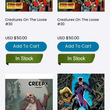
Creatures On The Loose
Creatures On The Loose
#30
#30
USD $50.00
USD $50.00
Add To Cart
Add To Cart