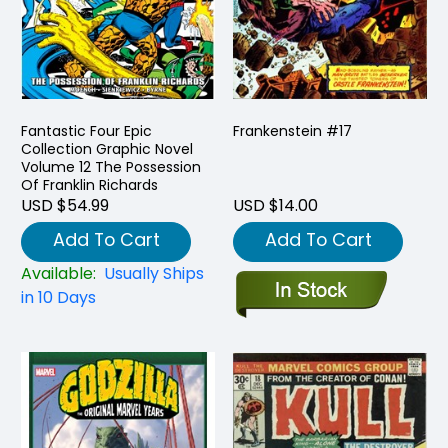
Fantastic Four Epic
Frankenstein #17
Collection Graphic Novel
Volume 12 The Possession
Of Franklin Richards
USD $54.99
USD $14.00
Add To Cart
Add To Cart
Available:
Usually Ships
in 10 Days