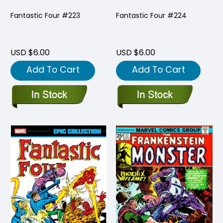
Fantastic Four #223
Fantastic Four #224
USD $6.00
USD $6.00
Add To Cart
Add To Cart