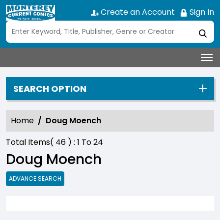
Create an Account
Sign In
SEARCH OPTION
Home
Doug Moench
Total Items(
46
) :
1
To
24
Doug Moench
ADVANCE SEARCH