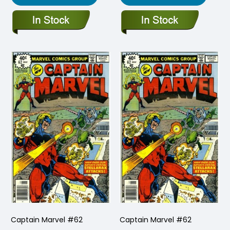
Captain Marvel #62
Captain Marvel #62