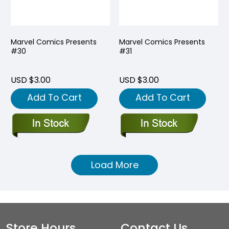
Marvel Comics Presents
Marvel Comics Presents
#30
#31
USD $3.00
USD $3.00
Add To Cart
Add To Cart
Load More
Store Hours
Contact Us