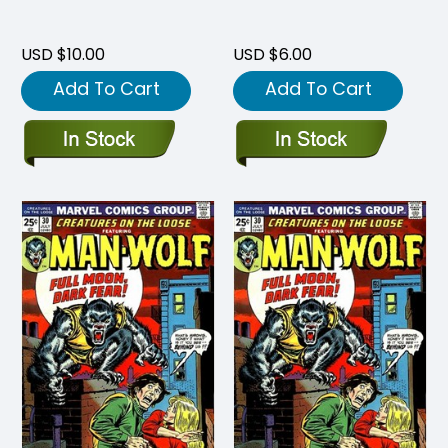
USD $10.00
USD $6.00
Add To Cart
Add To Cart