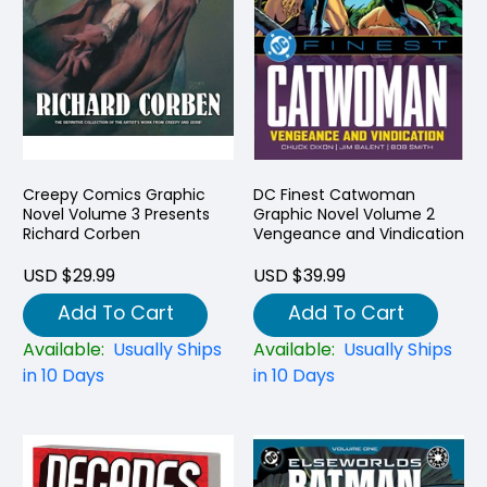
Creepy Comics Graphic
DC Finest Catwoman
Novel Volume 3 Presents
Graphic Novel Volume 2
Richard Corben
Vengeance and Vindication
USD $29.99
USD $39.99
Add To Cart
Add To Cart
Available:
Usually Ships
Available:
Usually Ships
in 10 Days
in 10 Days