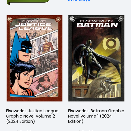
Elseworlds Justice League
Elseworlds: Batman Graphic
Graphic Novel Volume 2
Novel Volume 1 (2024
(2024 Edition)
Edition)