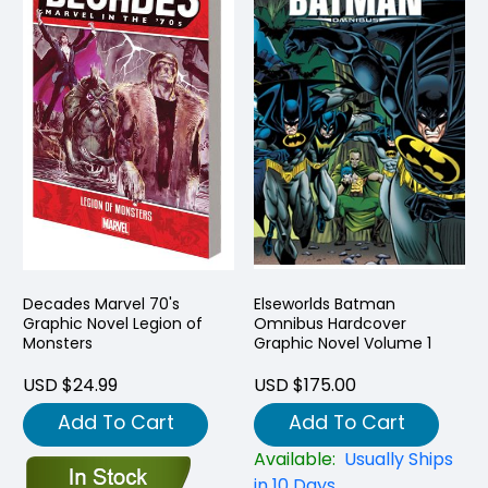
Decades Marvel 70's
Elseworlds Batman
Graphic Novel Legion of
Omnibus Hardcover
Monsters
Graphic Novel Volume 1
USD $24.99
USD $175.00
Add To Cart
Add To Cart
Available:
Usually Ships
in 10 Days