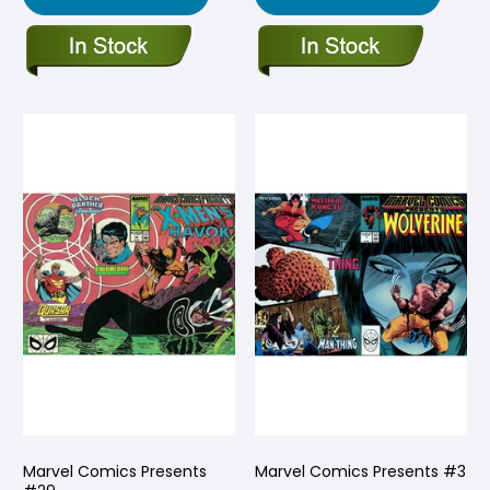
Marvel Comics Presents
Marvel Comics Presents #3