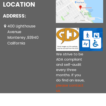
LOCATION
ADDRESS:
400 Lighthouse
Avenue
Monterey ,93940
California
We strive to be
ADA compliant
and self-audit
every three
months. If you
do find an issue,
please contact
us.