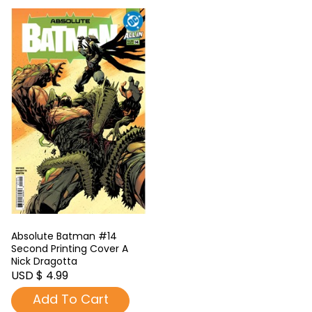
Absolute Batman #14
Second Printing Cover A
Nick Dragotta
USD $ 4.99
Add To Cart