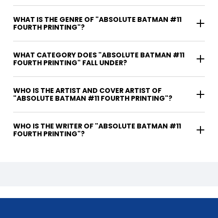
WHAT IS THE GENRE OF "ABSOLUTE BATMAN #11
FOURTH PRINTING"?
WHAT CATEGORY DOES "ABSOLUTE BATMAN #11
FOURTH PRINTING" FALL UNDER?
WHO IS THE ARTIST AND COVER ARTIST OF
"ABSOLUTE BATMAN #11 FOURTH PRINTING"?
WHO IS THE WRITER OF "ABSOLUTE BATMAN #11
FOURTH PRINTING"?