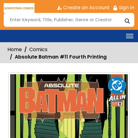
Create an Account
Sign In
Home
Comics
Absolute Batman #11 Fourth Printing