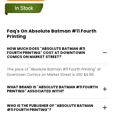
Faq's On Absolute Batman #11 Fourth
Printing
HOW MUCH DOES "ABSOLUTE BATMAN #11
FOURTH PRINTING" COST AT DOWNTOWN
COMICS ON MARKET STREET?
The price of "Absolute Batman #11 Fourth Printing" at
Downtown Comics on Market Street is USD $4.99.
WHAT BRAND IS "ABSOLUTE BATMAN #11 FOURTH
PRINTING" ASSOCIATED WITH?
WHO IS THE PUBLISHER OF "ABSOLUTE BATMAN
#11 FOURTH PRINTING"?