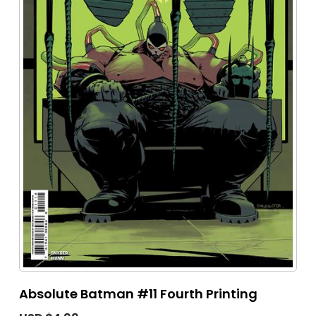
Absolute Batman #11 Fourth Printing