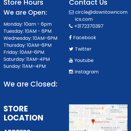
Store Hours
Contact Us
We are Open:
circle@downtowncom
ics.com
Monday: 10am - 6pm
+3172370397
Tuesday: 10AM - 6PM
Facebook
Wednesday: 10AM–6PM
Thursday: 10AM–6PM
Twitter
Friday: 10AM–6PM
Saturday: 11AM–4PM
Youtube
Sunday: 11AM–4PM
Instagram
We are Closed:
STORE
LOCATION