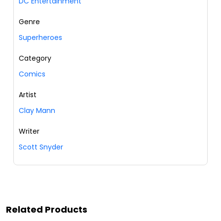
DC Entertainment
Genre
Superheroes
Category
Comics
Artist
Clay Mann
Writer
Scott Snyder
Related Products