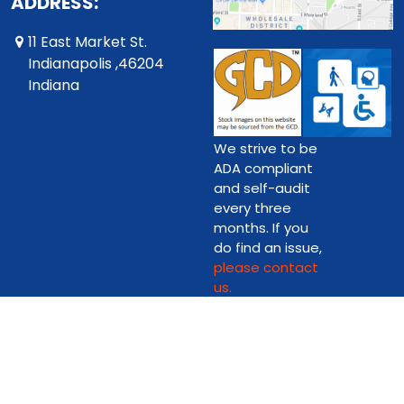
ADDRESS:
11 East Market St.
Indianapolis ,46204
Indiana
We strive to be
ADA compliant
and self-audit
every three
months. If you
do find an issue,
please contact
us.
Copyright © 2026 Downtown Comics on Market Street Ltd.