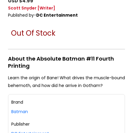
USD $4.99
Scott Snyder
[Writer]
Published by-
DC Entertainment
Out Of Stock
About the Absolute Batman #11 Fourth
Printing
Learn the origin of Bane! What drives the muscle-bound
behemoth, and how did he arrive in Gotham?
Brand
Batman
Publisher