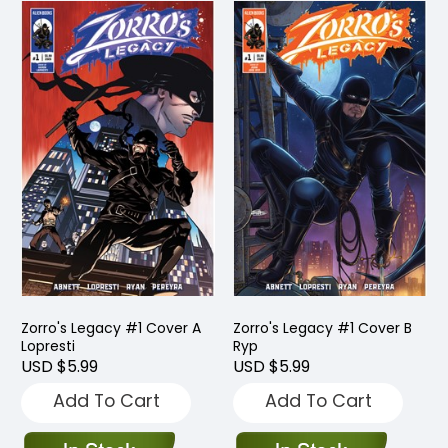
Zorro's Legacy #1 Cover A
Zorro's Legacy #1 Cover B
Lopresti
Ryp
USD $5.99
USD $5.99
Add To Cart
Add To Cart