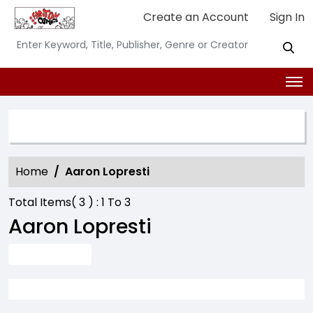
Create an Account
Sign In
SEARCH OPTION
Home
Aaron Lopresti
Total Items(
3
) :
1
To
3
Aaron Lopresti
ADVANCE SEARCH