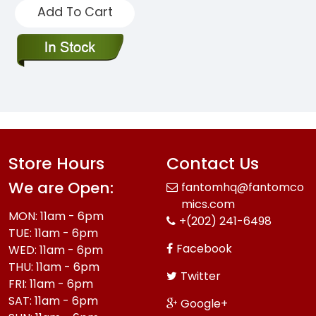
Add To Cart
Store Hours
Contact Us
We are Open:
fantomhq@fantomco
mics.com
MON: 11am - 6pm
+(202) 241-6498
TUE: 11am - 6pm
Facebook
WED: 11am - 6pm
THU: 11am - 6pm
Twitter
FRI: 11am - 6pm
SAT: 11am - 6pm
Google+