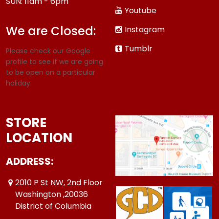
SUN: 11am - 6pm
Youtube
We are Closed:
Instagram
Tumblr
Please check our Google
profile to see if we are going
to be open on a particular
holiday.
STORE
LOCATION
ADDRESS:
2010 P St NW, 2nd Floor
Washington ,20036
District of Columbia