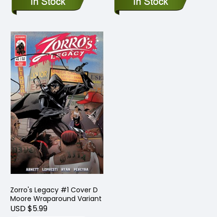
Zorro's Legacy #1 Cover D
Moore Wraparound Variant
USD $5.99