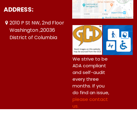
ADDRESS:
2010 P St NW, 2nd Floor
Washington ,20036
District of Columbia
We strive to be
ADA compliant
and self-audit
every three
months. If you
do find an issue,
please contact
us.