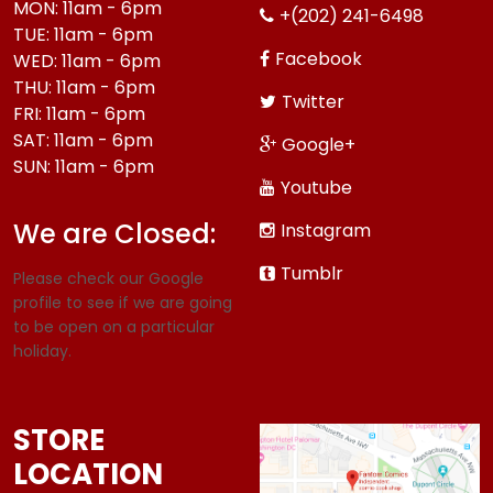
MON: 11am - 6pm
+(202) 241-6498
TUE: 11am - 6pm
Facebook
WED: 11am - 6pm
THU: 11am - 6pm
Twitter
FRI: 11am - 6pm
SAT: 11am - 6pm
Google+
SUN: 11am - 6pm
Youtube
We are Closed:
Instagram
Tumblr
Please check our Google
profile to see if we are going
to be open on a particular
holiday.
STORE
LOCATION