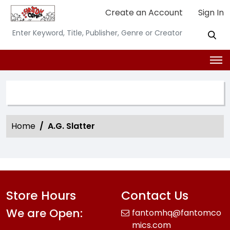
Create an Account
Sign In
SEARCH OPTION
Home
A.G. Slatter
Store Hours
Contact Us
We are Open:
fantomhq@fantomco
mics.com