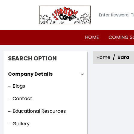
HOME
COMING S
Home
Bara
SEARCH OPTION
Company Details
Blogs
Contact
Educational Resources
Gallery