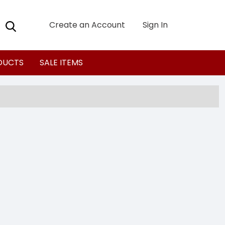
Create an Account
Sign In
DUCTS
SALE ITEMS