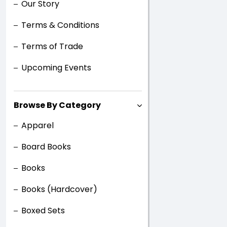
Our Story
Terms & Conditions
Terms of Trade
Upcoming Events
Browse By Category
Apparel
Board Books
Books
Books (Hardcover)
Boxed Sets