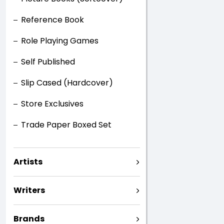
Reference Book
Role Playing Games
Self Published
Slip Cased (Hardcover)
Store Exclusives
Trade Paper Boxed Set
Artists
Writers
Brands