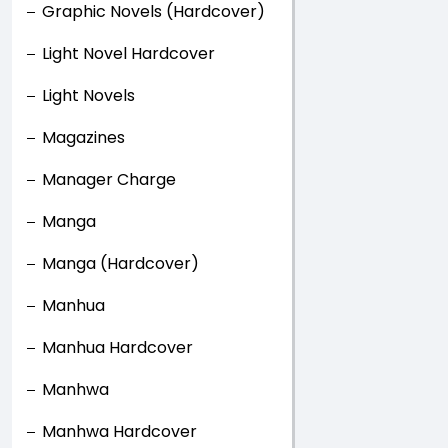
Graphic Novels (Hardcover)
Light Novel Hardcover
Light Novels
Magazines
Manager Charge
Manga
Manga (Hardcover)
Manhua
Manhua Hardcover
Manhwa
Manhwa Hardcover