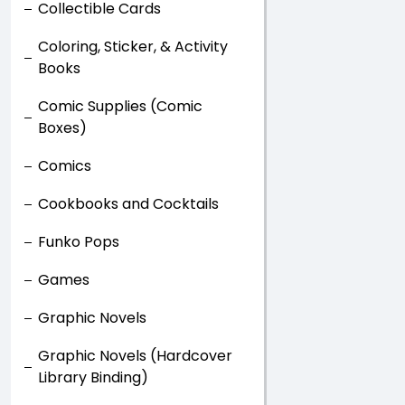
Collectible Cards
Coloring, Sticker, & Activity
Books
Comic Supplies (Comic
Boxes)
Comics
Cookbooks and Cocktails
Funko Pops
Games
Graphic Novels
Graphic Novels (Hardcover
Library Binding)