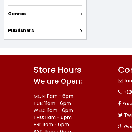
Genres
Publishers
Store Hours
Con
We are Open:
fa
+(2
MON: 11am - 6pm
TUE: 11am - 6pm
Fac
WED: 11am - 6pm
Twi
THU: 11am - 6pm
FRI: 11am - 6pm
Go
SAT: 11am - 6pm