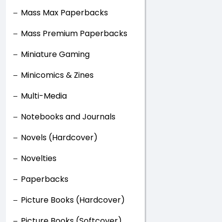
Mass Max Paperbacks
Mass Premium Paperbacks
Miniature Gaming
Minicomics & Zines
Multi-Media
Notebooks and Journals
Novels (Hardcover)
Novelties
Paperbacks
Picture Books (Hardcover)
Picture Books (Softcover)