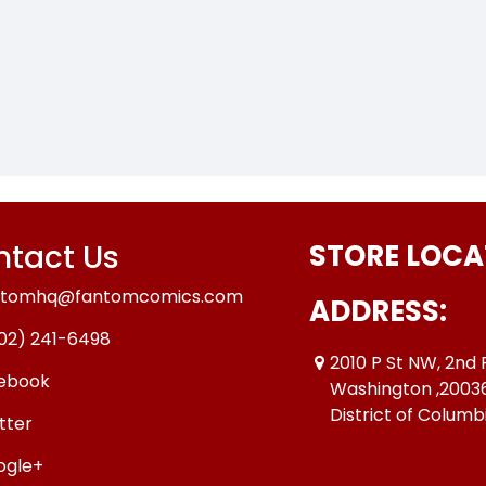
tact Us
STORE LOCA
ntomhq@fantomcomics.com
ADDRESS:
02) 241-6498
2010 P St NW, 2nd 
ebook
Washington ,2003
District of Columb
tter
ogle+