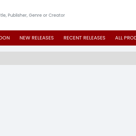
OON
NEW RELEASES
RECENT RELEASES
ALL PRO