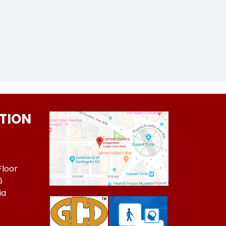
TION
Floor
6
ia