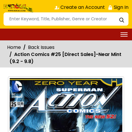
Create an Account
Sign In
Home
Back Issues
Action Comics #25 [Direct Sales]-Near Mint
(9.2 - 9.8)