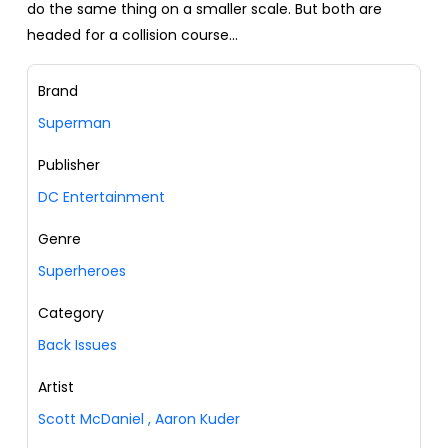
do the same thing on a smaller scale. But both are
headed for a collision course...
Brand
Superman
Publisher
DC Entertainment
Genre
Superheroes
Category
Back Issues
Artist
Scott McDaniel
,
Aaron Kuder