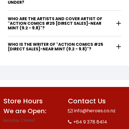
UNDER?
WHO ARE THE ARTISTS AND COVER ARTIST OF
"ACTION COMICS #25 [DIRECT SALES]-NEAR
MINT (9.2 - 9.8)"?
WHO IS THE WRITER OF "ACTION COMICS #25
[DIRECT SALES]-NEAR MINT (9.2 - 9.8)"?
Store Hours
Contact Us
We are Open:
info@heroes.co.nz
Monday Closed.
+64 9 378 8414