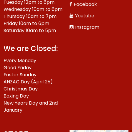
Tuesday 12pm to 6pm
Facebook
Wednesday 10am to 6pm
Youtube
Thursday 10am to 7pm
Friday 10am to 6pm
Instagram
Saturday 10am to 5pm
We are Closed:
Every Monday
Good Friday
Easter Sunday
ANZAC Day (April 25)
Christmas Day
Boxing Day
New Years Day and 2nd
January