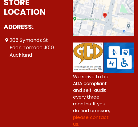
STORE
LOCATION
ADDRESS:
205 Symonds St
Eden Terrace ,1010
Auckland
We strive to be
ADA compliant
and self-audit
every three
months. If you
do find an issue,
please contact
us.