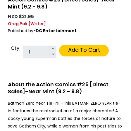
Mint (9.2 - 9.8)
NZD $21.95
Greg Pak
[Writer]
Published by-
DC Entertainment
Qty
Add To Cart
About the Action Comics #25 [Direct
Sales]-Near Mint (9.2 - 9.8)
Batman Zero Year Tie-In! -This BATMAN: ZERO YEAR tie-
in features the reintroduction of a major character! A
cocky young Superman battles the forces of nature to
save Gotham City, while a woman from his past tries to