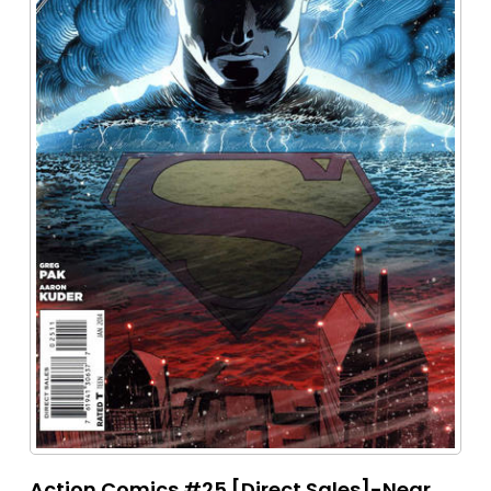
Action Comics #25 [Direct Sales]-Near