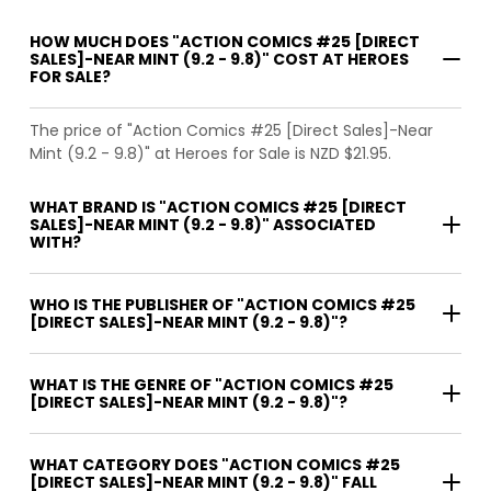
HOW MUCH DOES "ACTION COMICS #25 [DIRECT
SALES]-NEAR MINT (9.2 - 9.8)" COST AT HEROES
FOR SALE?
The price of "Action Comics #25 [Direct Sales]-Near
Mint (9.2 - 9.8)" at Heroes for Sale is NZD $21.95.
WHAT BRAND IS "ACTION COMICS #25 [DIRECT
SALES]-NEAR MINT (9.2 - 9.8)" ASSOCIATED
WITH?
WHO IS THE PUBLISHER OF "ACTION COMICS #25
[DIRECT SALES]-NEAR MINT (9.2 - 9.8)"?
WHAT IS THE GENRE OF "ACTION COMICS #25
[DIRECT SALES]-NEAR MINT (9.2 - 9.8)"?
WHAT CATEGORY DOES "ACTION COMICS #25
[DIRECT SALES]-NEAR MINT (9.2 - 9.8)" FALL