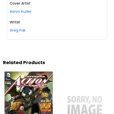
Cover Artist
Aaron Kuder
Writer
Greg Pak
Related Products