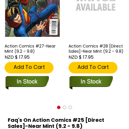
Action Comics #27-Near
Action Comics #28 [Direct
Mint (9.2 - 9.8)
Sales]-Near Mint (9.2 - 9.8)
NZD $ 17.95
NZD $ 17.95
Add To Cart
Add To Cart
Faq's On Action Comics #25 [Direct
Sales]-Near Mint (9.2 - 9.8)