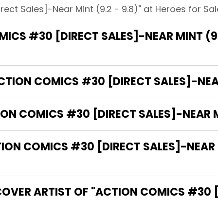
ect Sales]-Near Mint (9.2 - 9.8)" at Heroes for Sale
ICS #30 [DIRECT SALES]-NEAR MINT (9.
CTION COMICS #30 [DIRECT SALES]-NEAR 
ON COMICS #30 [DIRECT SALES]-NEAR MI
N COMICS #30 [DIRECT SALES]-NEAR MIN
COVER ARTIST OF "ACTION COMICS #30 