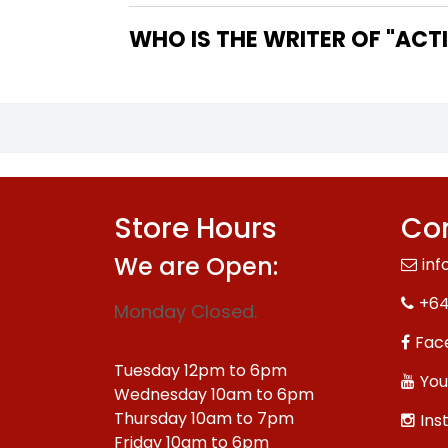
WHO IS
Store Hours
Con
We are Open:
inf
+64
Monday Closed.
Fac
Tuesday 12pm to 6pm
You
Wednesday 10am to 6pm
Thursday 10am to 7pm
Ins
Friday 10am to 6pm