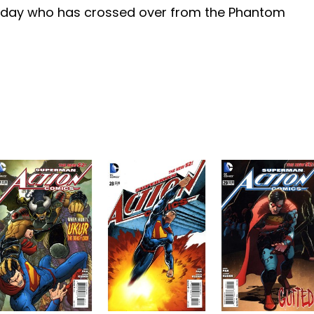
day who has crossed over from the Phantom