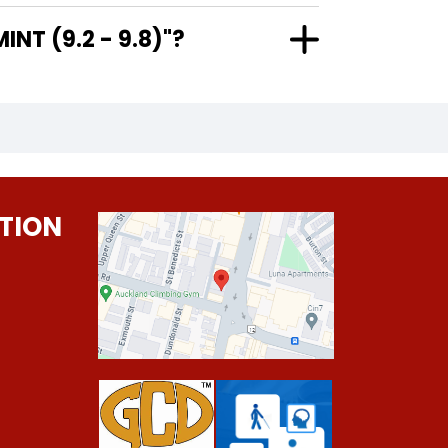
AR MINT (9.2 - 9.8)"?
TION
0