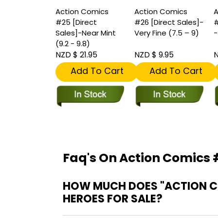
Action Comics
Action Comics
A
#25 [Direct
#26 [Direct Sales]-
#
Sales]-Near Mint
Very Fine (7.5 – 9)
-
(9.2 - 9.8)
NZD $ 21.95
NZD $ 9.95
N
Add To Cart
Add To Cart
Faq's On Action Comics #
HOW MUCH DOES "ACTION COM
HEROES FOR SALE?