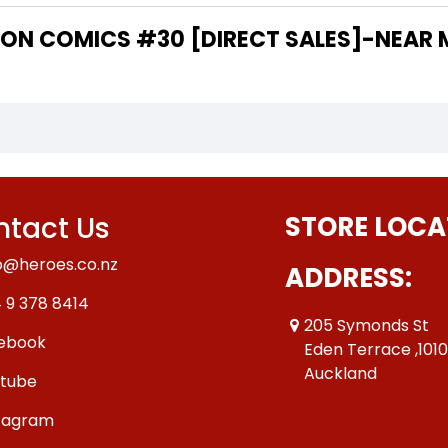
 THE WRITER OF "ACTION COMICS #30 [DIRECT SALES]-NE
tact Us
STORE LOCA
o@heroes.co.nz
ADDRESS:
 9 378 8414
205 Symonds St
ebook
Eden Terrace ,101
Auckland
tube
tagram