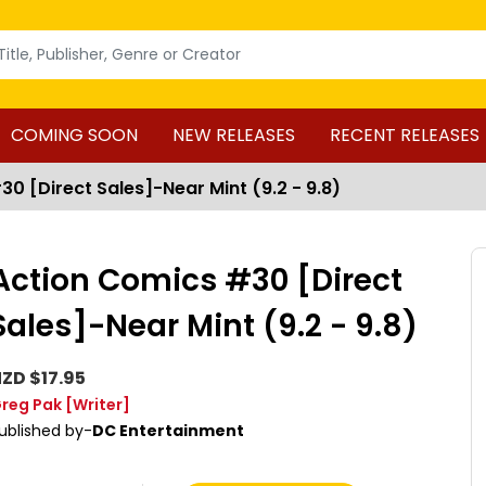
COMING SOON
NEW RELEASES
RECENT RELEASES
0 [Direct Sales]-Near Mint (9.2 - 9.8)
Action Comics #30 [Direct
Sales]-Near Mint (9.2 - 9.8)
ZD $17.95
reg Pak
[Writer]
ublished by-
DC Entertainment