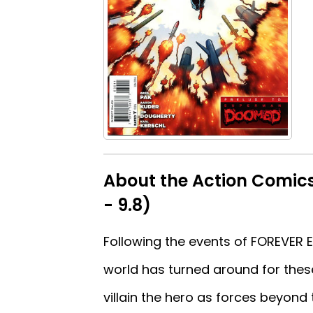
About the Action Comics
- 9.8)
Following the events of FOREVER E
world has turned around for thes
villain the hero as forces beyond