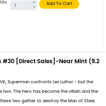
Qty
Add To Cart
 #30 [Direct Sales]-Near Mint (9.2
VIL, Superman confronts Lex Luthor - but the
e two. The hero has become the villain and the
 these two gather to destroy the Man of Steel,