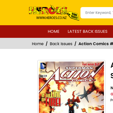
HOME
LATEST BACK ISSUES
Home
Back Issues
Action Comics #3
N
G
P