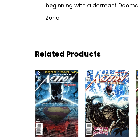
beginning with a dormant Dooms
Zone!
Related Products