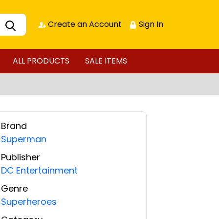
Create an Account
Sign In
ALL PRODUCTS
SALE ITEMS
Brand
Superman
Publisher
DC Entertainment
Genre
Superheroes