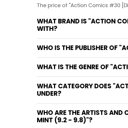
The price of "Action Comics #30 [Dir
WHAT BRAND IS "ACTION COM
WITH?
WHO IS THE PUBLISHER OF "A
WHAT IS THE GENRE OF "ACTI
WHAT CATEGORY DOES "ACTIO
UNDER?
WHO ARE THE ARTISTS AND 
MINT (9.2 - 9.8)"?