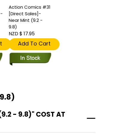
Action Comics #31
]-
[Direct Sales]-
Near Mint (9.2 -
9.8)
NZD $ 17.95
t
Add To Cart
9.8)
.2 - 9.8)" COST AT