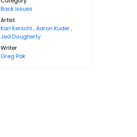
Category
Back Issues
Artist
Karl Kerschl
,
Aaron Kuder
,
Jed Dougherty
Writer
Greg Pak