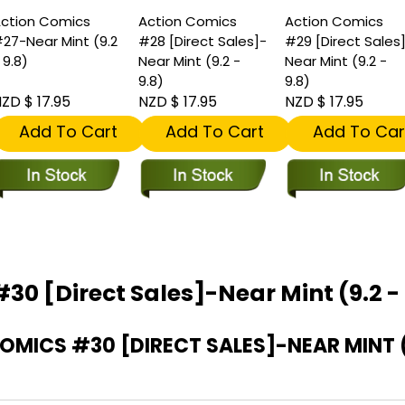
ction Comics
Action Comics
Action Comics
27-Near Mint (9.2
#28 [Direct Sales]-
#29 [Direct Sales
 9.8)
Near Mint (9.2 -
Near Mint (9.2 -
9.8)
9.8)
ZD $ 17.95
NZD $ 17.95
NZD $ 17.95
Add To Cart
Add To Cart
Add To Car
30 [Direct Sales]-Near Mint (9.2 - 
ICS #30 [DIRECT SALES]-NEAR MINT (9