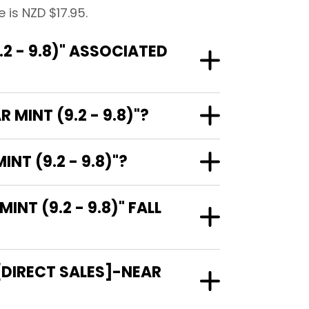
 is NZD $17.95.
2 - 9.8)" ASSOCIATED
MINT (9.2 - 9.8)"?
NT (9.2 - 9.8)"?
T (9.2 - 9.8)" FALL
[DIRECT SALES]-NEAR