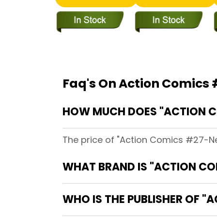
Faq's On Action Comics #
HOW MUCH DOES "ACTION COM
The price of "Action Comics #27-Near
WHAT BRAND IS "ACTION COM
WHO IS THE PUBLISHER OF "A