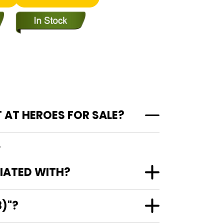
 AT HEROES FOR SALE?
.
CIATED WITH?
8)"?