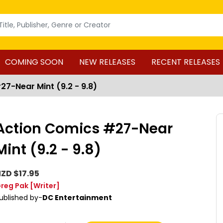
COMING SOON
NEW RELEASES
RECENT RELEASES
7-Near Mint (9.2 - 9.8)
Action Comics #27-Near
Mint (9.2 - 9.8)
ZD $17.95
reg Pak
[Writer]
ublished by-
DC Entertainment