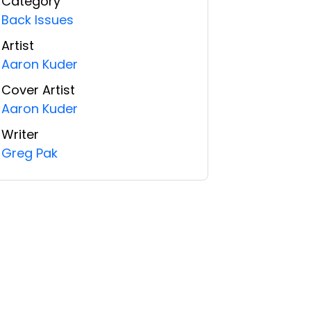
Category
Back Issues
Artist
Aaron Kuder
Cover Artist
Aaron Kuder
Writer
Greg Pak