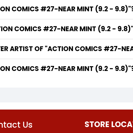
ION COMICS #27-NEAR MINT (9.2 - 9.8)"
N COMICS #27-NEAR MINT (9.2 - 9.8)"
ER ARTIST OF "ACTION COMICS #27-NEAR 
THE WRITER OF "ACTION COMICS #27-NEAR MINT (9.2 - 9.8)"
tact Us
STORE LOCA