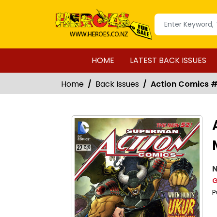
HOME
LATEST BACK ISSUES
Home
Back Issues
Action Comics #2
N
G
P