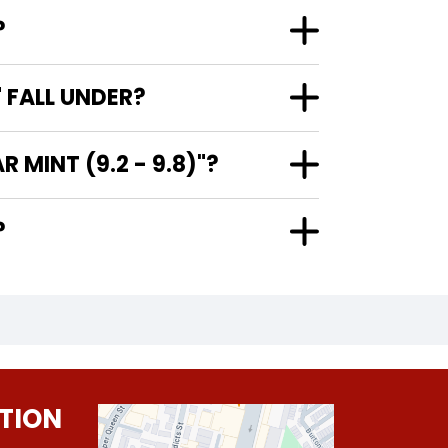
?
 FALL UNDER?
MINT (9.2 - 9.8)"?
?
TION