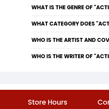
WHAT IS THE GENRE OF "ACT
WHAT CATEGORY DOES "ACTIO
WHO IS THE ARTIST AND COV
WHO IS 
Store Hours
Con