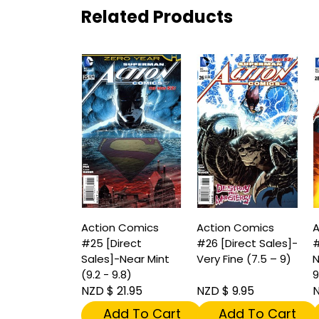
Related Products
Action Comics
Action Comics
A
#25 [Direct
#26 [Direct Sales]-
#
Sales]-Near Mint
Very Fine (7.5 – 9)
N
(9.2 - 9.8)
9
NZD $ 21.95
NZD $ 9.95
N
Add To Cart
Add To Cart