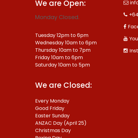
We are Open:
inf
+64
Monday Closed.
Fac
Tuesday 12pm to 6pm
You
Wednesday 10am to 6pm
Thursday 10am to 7pm
Ins
Friday 10am to 6pm
Saturday 10am to 5pm
We are Closed:
Every Monday
Good Friday
Easter Sunday
ANZAC Day (April 25)
Christmas Day
Boxing Day