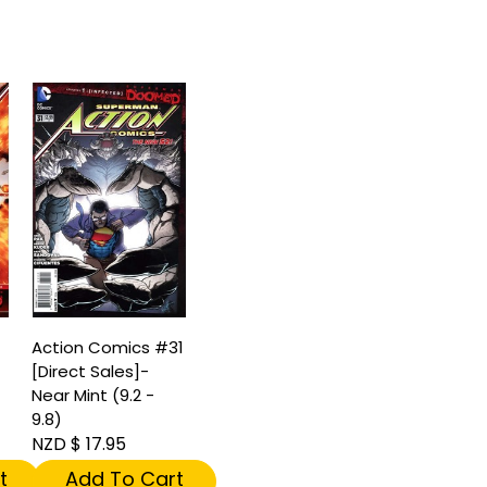
Action Comics #31
[Direct Sales]-
Near Mint (9.2 -
9.8)
NZD $ 17.95
t
Add To Cart