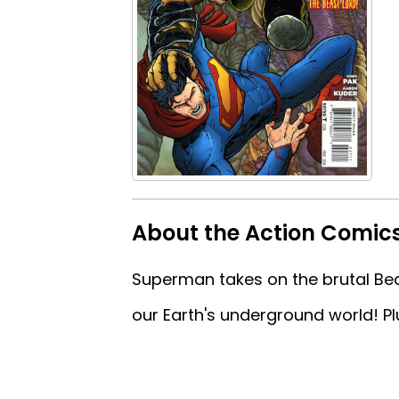
About the Action Comics
Superman takes on the brutal Bea
our Earth's underground world! P