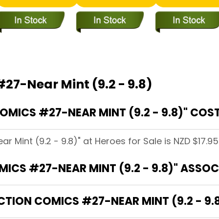
27-Near Mint (9.2 - 9.8)
ICS #27-NEAR MINT (9.2 - 9.8)" COST
 Mint (9.2 - 9.8)" at Heroes for Sale is NZD $17.95
ICS #27-NEAR MINT (9.2 - 9.8)" ASSO
CTION COMICS #27-NEAR MINT (9.2 - 9.