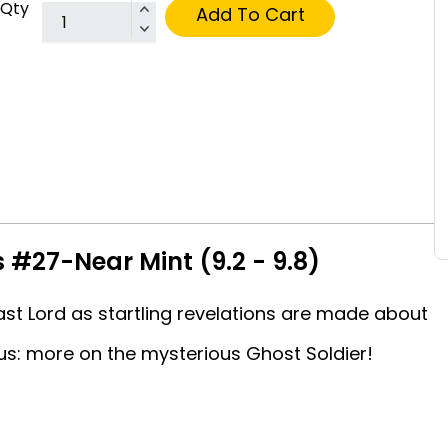
Qty
Add To Cart
 #27-Near Mint (9.2 - 9.8)
st Lord as startling revelations are made about
lus: more on the mysterious Ghost Soldier!