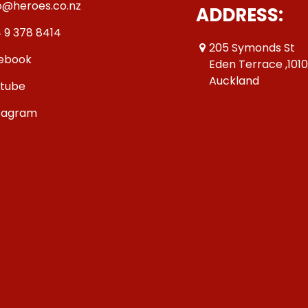
o@heroes.co.nz
ADDRESS:
 9 378 8414
205 Symonds St
ebook
Eden Terrace ,101
Auckland
tube
tagram