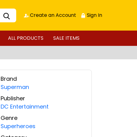
Create an Account
Sign In
ALL PRODUCTS
SALE ITEMS
Brand
Superman
Publisher
DC Entertainment
Genre
Superheroes