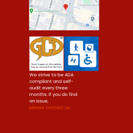
0
We strive to be ADA
compliant and self-
audit every three
months. If you do find
an issue,
please contact us.