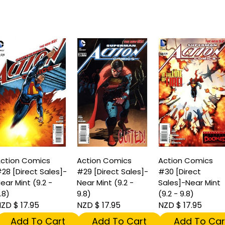
ction Comics
Action Comics
Action Comics
28 [Direct Sales]-
#29 [Direct Sales]-
#30 [Direct
ear Mint (9.2 -
Near Mint (9.2 -
Sales]-Near Mint
.8)
9.8)
(9.2 - 9.8)
ZD $ 17.95
NZD $ 17.95
NZD $ 17.95
Add To Cart
Add To Cart
Add To Car