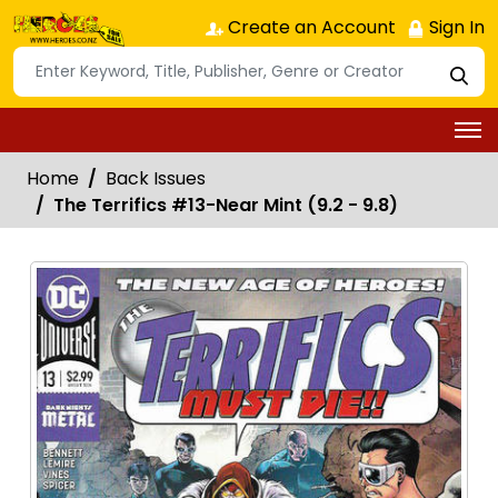
Create an Account
Sign In
Home
Back Issues
The Terrifics #13-Near Mint (9.2 - 9.8)