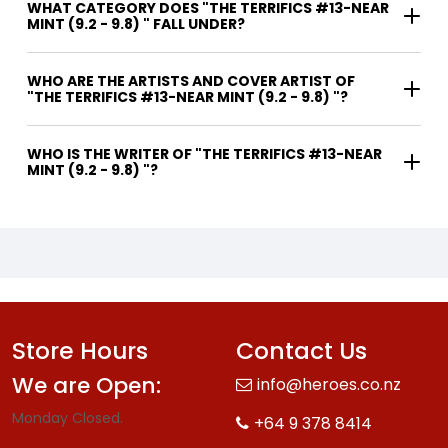
WHAT CATEGORY DOES "THE TERRIFICS #13-NEAR
MINT (9.2 - 9.8) " FALL UNDER?
WHO ARE THE ARTISTS AND COVER ARTIST OF
"THE TERRIFICS #13-NEAR MINT (9.2 - 9.8) "?
WHO IS THE WRITER OF "THE TERRIFICS #13-NEAR
MINT (9.2 - 9.8) "?
Store Hours
Contact Us
We are Open:
info@heroes.co.nz
Monday Closed.
+64 9 378 8414