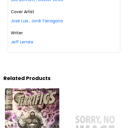
Cover Artist
José Luis
,
Jordi Tarragona
Writer
Jeff Lemire
Related Products