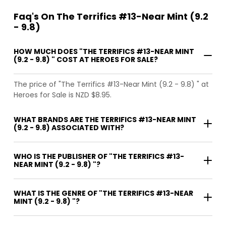
Faq's On The Terrifics #13-Near Mint (9.2
- 9.8)
HOW MUCH DOES "THE TERRIFICS #13-NEAR MINT
(9.2 - 9.8) " COST AT HEROES FOR SALE?
The price of "The Terrifics #13-Near Mint (9.2 - 9.8) " at
Heroes for Sale is NZD $8.95.
WHAT BRANDS ARE THE TERRIFICS #13-NEAR MINT
(9.2 - 9.8) ASSOCIATED WITH?
WHO IS THE PUBLISHER OF "THE TERRIFICS #13-
NEAR MINT (9.2 - 9.8) "?
WHAT IS THE GENRE OF "THE TERRIFICS #13-NEAR
MINT (9.2 - 9.8) "?