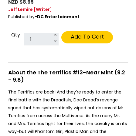
NZD $8.95
Jeff Lemire
[Writer]
Published by-
DC Entertainment
Qty
Add To Cart
About the The Terrifics #13-Near Mint (9.2
- 9.8)
The Terrifics are back! And they're ready to enter the
final battle with the Dreadfuls, Doc Dread's revenge
squad that has systematically wiped out dozens of Mr.
Terrifics from across the Multiverse. As the many Mr.
and Mrs. Terrifics fight for their lives, the cavalry is on its
way-but will Phantom Girl, Plastic Man and the