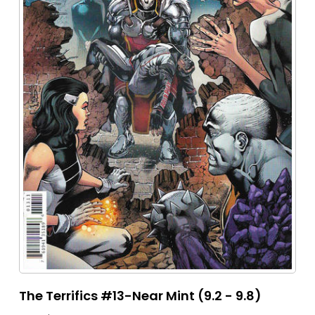
The Terrifics #13-Near Mint (9.2 - 9.8)