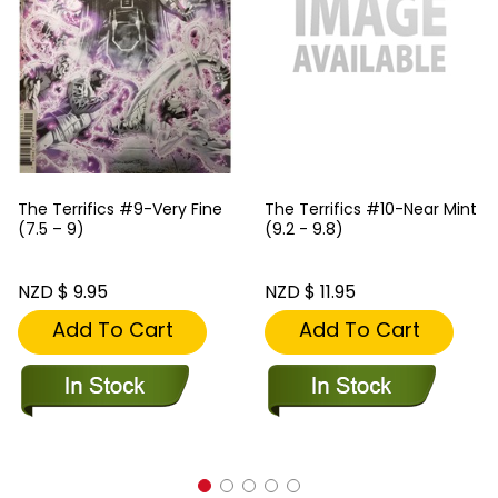
The Terrifics #9-Very Fine
The Terrifics #10-Near Mint
(7.5 – 9)
(9.2 - 9.8)
NZD $ 9.95
NZD $ 11.95
Add To Cart
Add To Cart