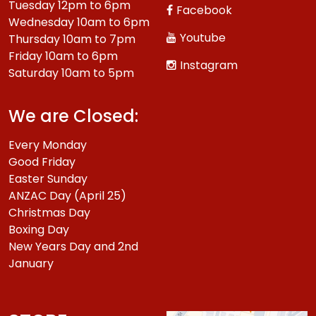
Tuesday 12pm to 6pm
Facebook
Wednesday 10am to 6pm
Youtube
Thursday 10am to 7pm
Friday 10am to 6pm
Instagram
Saturday 10am to 5pm
We are Closed:
Every Monday
Good Friday
Easter Sunday
ANZAC Day (April 25)
Christmas Day
Boxing Day
New Years Day and 2nd
January