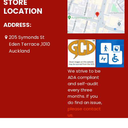
STORE
LOCATION
ADDRESS:
205 Symonds St
Eden Terrace ,1010
Auckland
We strive to be
ADA compliant
and self-audit
every three
months. If you
do find an issue,
please contact
us.