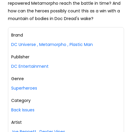
repowered Metamorpho reach the battle in time? And
how can the heroes possibly count this as a win with a
mountain of bodies in Doc Dread's wake?
Brand
DC Universe
,
Metamorpho
,
Plastic Man
Publisher
DC Entertainment
Genre
Superheroes
Category
Back Issues
Artist
Joe Bennett
,
Dexter Vines