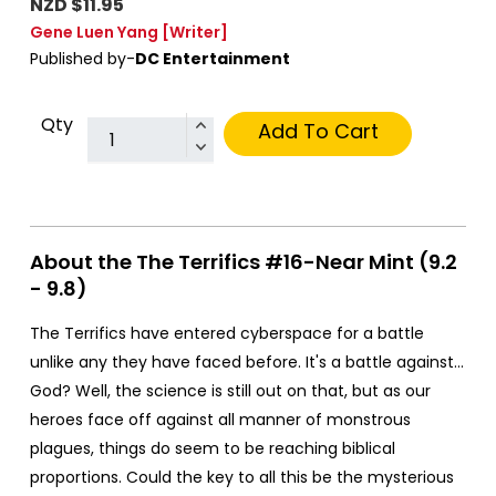
NZD $11.95
Gene Luen Yang
[Writer]
Published by-
DC Entertainment
Qty
Add To Cart
About the The Terrifics #16-Near Mint (9.2
- 9.8)
The Terrifics have entered cyberspace for a battle
unlike any they have faced before. It's a battle against…
God? Well, the science is still out on that, but as our
heroes face off against all manner of monstrous
plagues, things do seem to be reaching biblical
proportions. Could the key to all this be the mysterious