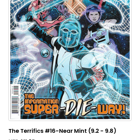
The Terrifics #16-Near Mint (9.2 - 9.8)