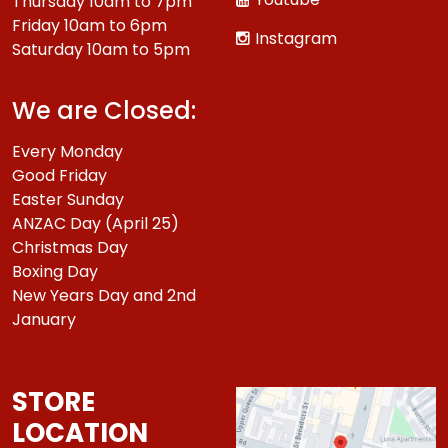
Thursday 10am to 7pm
Friday 10am to 6pm
Instagram
Saturday 10am to 5pm
We are Closed:
Every Monday
Good Friday
Easter Sunday
ANZAC Day (April 25)
Christmas Day
Boxing Day
New Years Day and 2nd
January
STORE
LOCATION