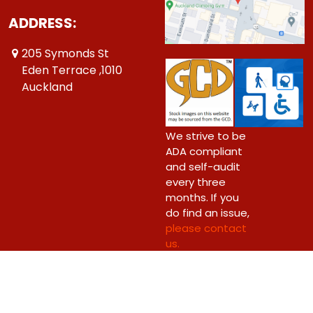
ADDRESS:
205 Symonds St
Eden Terrace ,1010
Auckland
We strive to be
ADA compliant
and self-audit
every three
months. If you
do find an issue,
please contact
us.