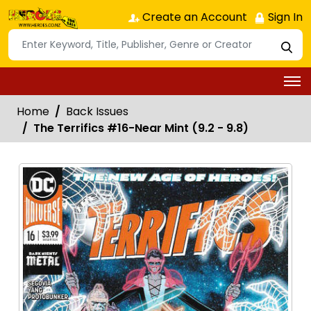
Create an Account
Sign In
Home
Back Issues
The Terrifics #16-Near Mint (9.2 - 9.8)