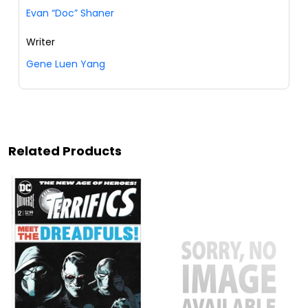
Evan “Doc” Shaner
Writer
Gene Luen Yang
Related Products