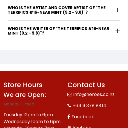
WHO IS THE ARTIST AND COVER ARTIST OF "THE
TERRIFICS #16-NEAR MINT (9.2 - 9.8)"?
WHO IS THE WRITER OF "THE TERRIFICS #16-NEAR
MINT (9.2 - 9.8)"?
Store Hours
Contact Us
We are Open:
info@heroes.co.nz
Monday Closed.
+64 9 378 8414
Tuesday 12pm to 6pm
Facebook
Wednesday 10am to 6pm
Youtube