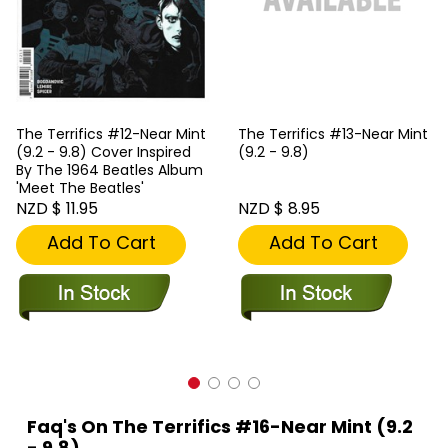
The Terrifics #12-Near Mint
The Terrifics #13-Near Mint
(9.2 - 9.8) Cover Inspired
(9.2 - 9.8)
By The 1964 Beatles Album
'Meet The Beatles'
NZD $ 11.95
NZD $ 8.95
Add To Cart
Add To Cart
Faq's On The Terrifics #16-Near Mint (9.2
- 9.8)