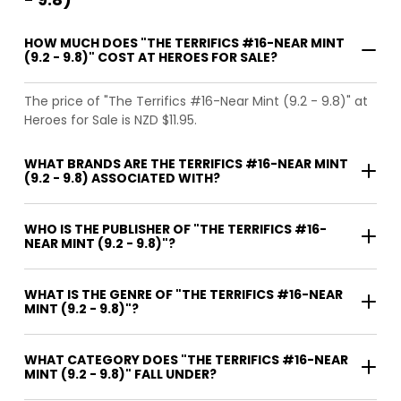
HOW MUCH DOES "THE TERRIFICS #16-NEAR MINT
(9.2 - 9.8)" COST AT HEROES FOR SALE?
The price of "The Terrifics #16-Near Mint (9.2 - 9.8)" at
Heroes for Sale is NZD $11.95.
WHAT BRANDS ARE THE TERRIFICS #16-NEAR MINT
(9.2 - 9.8) ASSOCIATED WITH?
WHO IS THE PUBLISHER OF "THE TERRIFICS #16-
NEAR MINT (9.2 - 9.8)"?
WHAT IS THE GENRE OF "THE TERRIFICS #16-NEAR
MINT (9.2 - 9.8)"?
WHAT CATEGORY DOES "THE TERRIFICS #16-NEAR
MINT (9.2 - 9.8)" FALL UNDER?