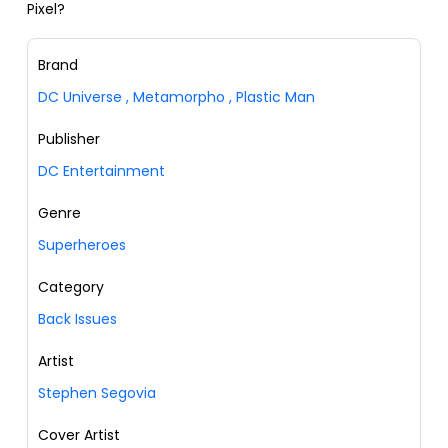
Pixel?
Brand
DC Universe
,
Metamorpho
,
Plastic Man
Publisher
DC Entertainment
Genre
Superheroes
Category
Back Issues
Artist
Stephen Segovia
Cover Artist