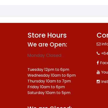
Store Hours
Con
We are Open:
inf
+64
Monday Closed.
Fac
Tuesday 12pm to 6pm
You
Wednesday 10am to 6pm
Thursday 10am to 7pm
Ins
Friday 10am to 6pm
Saturday 10am to 5pm