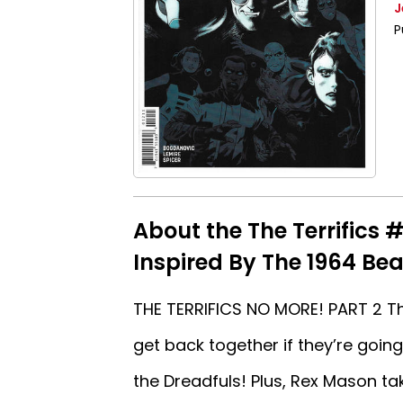
J
P
About the The Terrifics 
Inspired By The 1964 Bea
THE TERRIFICS NO MORE! PART 2 The
get back together if they’re goin
the Dreadfuls! Plus, Rex Mason ta