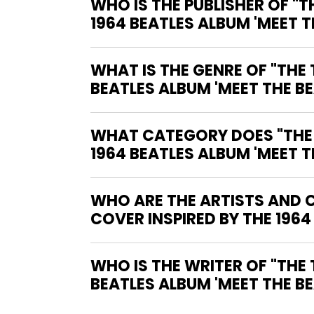
WHO IS THE PUBLISHER OF "TH
1964 BEATLES ALBUM 'MEET T
WHAT IS THE GENRE OF "THE T
BEATLES ALBUM 'MEET THE BE
WHAT CATEGORY DOES "THE TE
1964 BEATLES ALBUM 'MEET T
WHO ARE THE ARTISTS AND CO
COVER INSPIRED BY THE 1964
WHO IS THE WRITER OF "THE TERRIFICS #12-NEAR MINT (9.2 - 9.8) COVER INSPIRED BY THE 1964
BEATLES ALBUM 'MEET THE BE