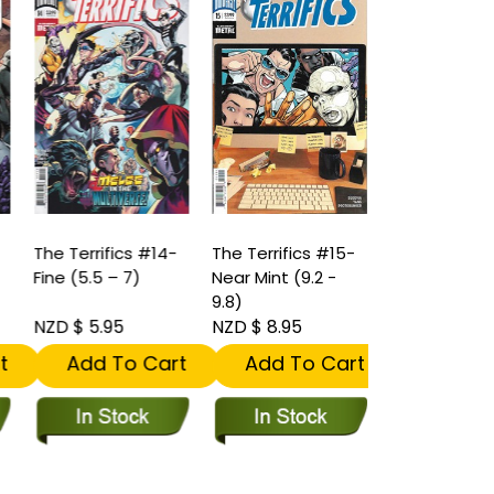
The Terrifics #14-
The Terrifics #15-
The Terrifics
Fine (5.5 – 7)
Near Mint (9.2 -
Near Mint (9.
9.8)
9.8)
NZD $ 5.95
NZD $ 8.95
NZD $ 11.95
t
Add To Cart
Add To Cart
Add To