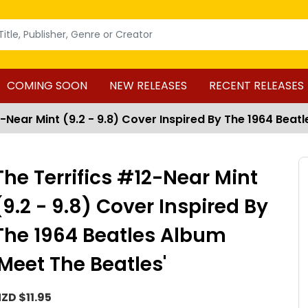
COMING SOON
NEW RELEASES
RECENT RELEASES
2-Near Mint (9.2 - 9.8) Cover Inspired By The 1964 Beat
The Terrifics #12-Near Mint
(9.2 - 9.8) Cover Inspired By
The 1964 Beatles Album
'Meet The Beatles'
ZD $11.95