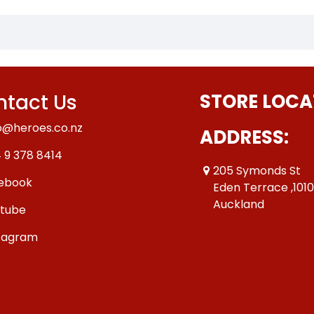
tact Us
STORE LOCA
o@heroes.co.nz
ADDRESS:
 9 378 8414
205 Symonds St
ebook
Eden Terrace ,101
Auckland
tube
tagram