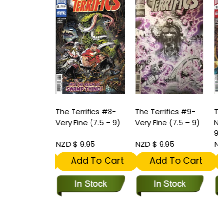
rrifics #7-
The Terrifics #8-
The Terrifics #9-
T
int (9.2 -
Very Fine (7.5 – 9)
Very Fine (7.5 – 9)
N
9
11.95
NZD $ 9.95
NZD $ 9.95
N
dd To Cart
Add To Cart
Add To Cart