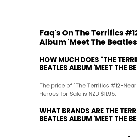
Faq's On The Terrifics #1
Album 'Meet The Beatles
HOW MUCH DOES "THE TERRIFI
BEATLES ALBUM 'MEET THE BE
The price of "The Terrifics #12-Near
Heroes for Sale is NZD $11.95.
WHAT BRANDS ARE THE TERRIF
BEATLES ALBUM 'MEET THE B