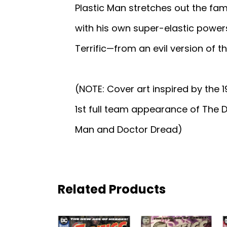
Plastic Man stretches out the fam
with his own super-elastic powers.
Terrific—from an evil version of 
(NOTE: Cover art inspired by the 
1st full team appearance of The
Man and Doctor Dread)
Related Products