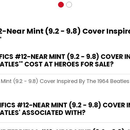
2-Near Mint (9.2 - 9.8) Cover Inspi
'
CS #12-NEAR MINT (9.2 - 9.8) COVER IN
ATLES'" COST AT HEROES FOR SALE?
 Mint (9.2 - 9.8) Cover Inspired By The 1964 Beatle
ICS #12-NEAR MINT (9.2 - 9.8) COVER I
EATLES' ASSOCIATED WITH?