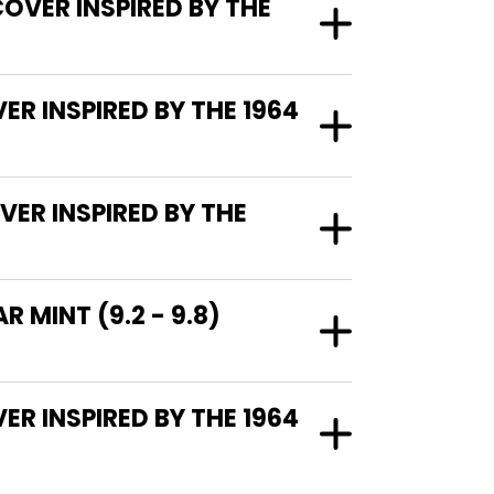
COVER INSPIRED BY THE
ER INSPIRED BY THE 1964
VER INSPIRED BY THE
 MINT (9.2 - 9.8)