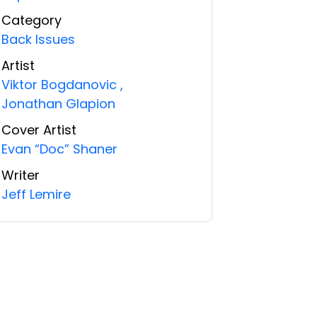
Category
Back Issues
Artist
Viktor Bogdanovic
,
Jonathan Glapion
Cover Artist
Evan “Doc” Shaner
Writer
Jeff Lemire