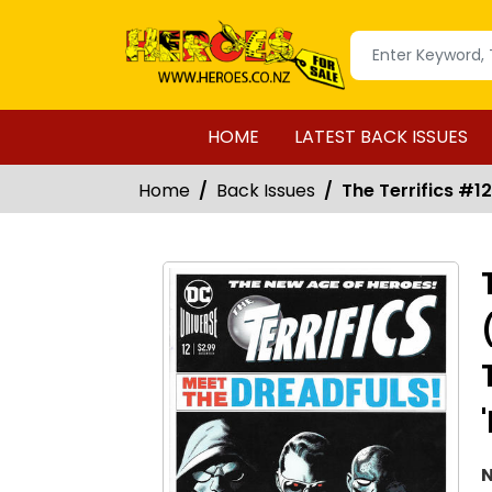
HOME
LATEST BACK ISSUES
Home
Back Issues
The Terrifics #1
N