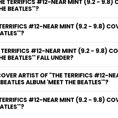
E TERRIFICS #12-NEAR MINT (9.2 - 9.8) 
HE BEATLES'"?
ERRIFICS #12-NEAR MINT (9.2 - 9.8) COV
ATLES'"?
RRIFICS #12-NEAR MINT (9.2 - 9.8) CO
HE BEATLES'" FALL UNDER?
VER ARTIST OF "THE TERRIFICS #12-NEAR
 BEATLES ALBUM 'MEET THE BEATLES'"?
ATLES'"?