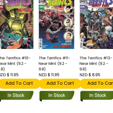
he Terrifics #10-
The Terrifics #11-
The Terrifics #13-
ear Mint (9.2 -
Near Mint (9.2 -
Near Mint (9.2 -
.8)
9.8)
9.8)
ZD $ 11.95
NZD $ 11.95
NZD $ 8.95
Add To Cart
Add To Cart
Add To Car