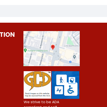
TION
0
We strive to be ADA