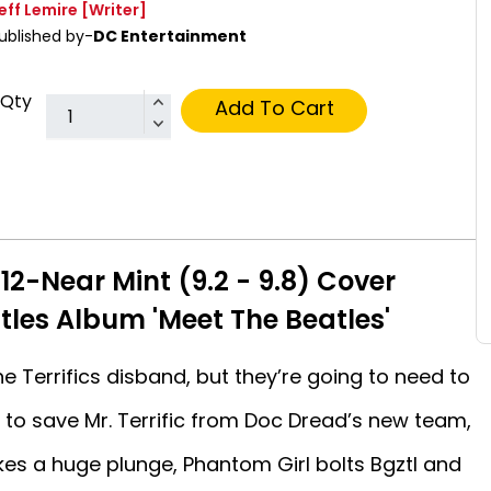
eff Lemire
[Writer]
ublished by-
DC Entertainment
Qty
Add To Cart
#12-Near Mint (9.2 - 9.8) Cover
tles Album 'Meet The Beatles'
 Terrifics disband, but they’re going to need to
g to save Mr. Terrific from Doc Dread’s new team,
kes a huge plunge, Phantom Girl bolts Bgztl and