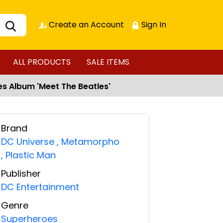
Create an Account
Sign In
ALL PRODUCTS
SALE ITEMS
les Album 'Meet The Beatles'
Brand
DC Universe
,
Metamorpho
,
Plastic Man
Publisher
DC Entertainment
Genre
Superheroes