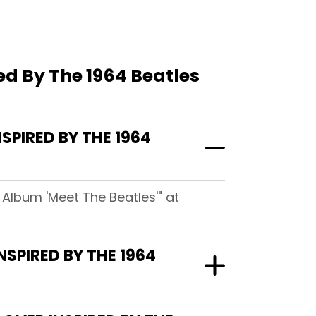
red By The 1964 Beatles
SPIRED BY THE 1964
s Album 'Meet The Beatles'" at
NSPIRED BY THE 1964