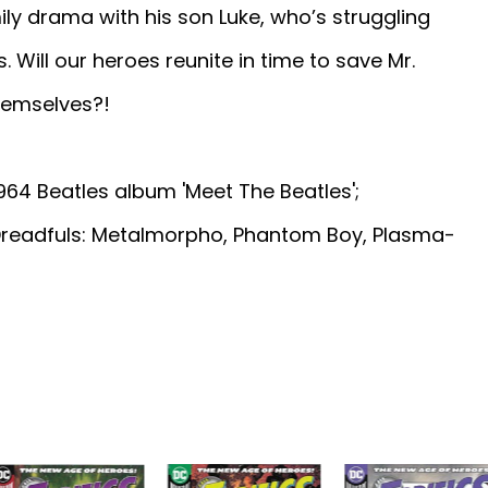
ily drama with his son Luke, who’s struggling
 Will our heroes reunite in time to save Mr.
themselves?!
1964 Beatles album 'Meet The Beatles';
 Dreadfuls: Metalmorpho, Phantom Boy, Plasma-