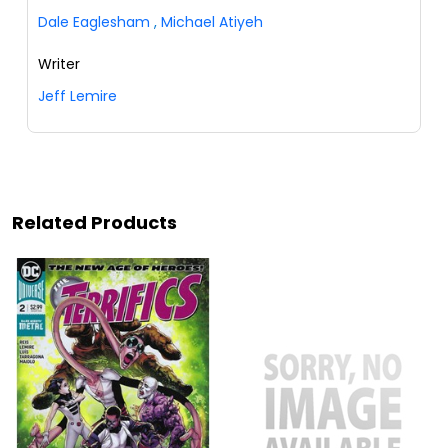
Dale Eaglesham
,
Michael Atiyeh
Writer
Jeff Lemire
Related Products