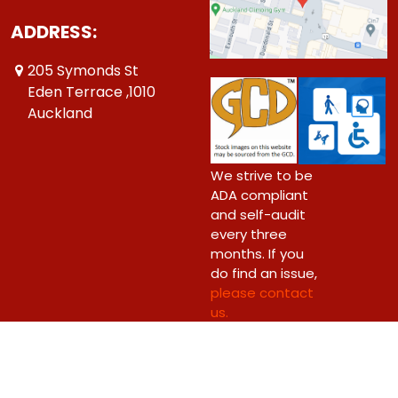
ADDRESS:
205 Symonds St
Eden Terrace ,1010
Auckland
We strive to be
ADA compliant
and self-audit
every three
months. If you
do find an issue,
please contact
us.