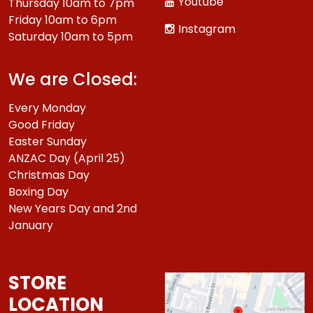
Youtube
Thursday 10am to 7pm
Friday 10am to 6pm
Instagram
Saturday 10am to 5pm
We are Closed:
Every Monday
Good Friday
Easter Sunday
ANZAC Day (April 25)
Christmas Day
Boxing Day
New Years Day and 2nd
January
STORE
LOCATION