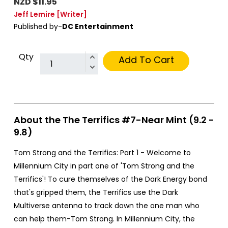
NZD $11.95
Jeff Lemire
[Writer]
Published by-
DC Entertainment
Qty
Add To Cart
About the The Terrifics #7-Near Mint (9.2 -
9.8)
Tom Strong and the Terrifics: Part 1 - Welcome to
Millennium City in part one of 'Tom Strong and the
Terrifics'! To cure themselves of the Dark Energy bond
that's gripped them, the Terrifics use the Dark
Multiverse antenna to track down the one man who
can help them-Tom Strong. In Millennium City, the