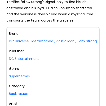
Terrifics follow Strong's signal, only to find his lab
destroyed and his loyal A.I. aide Pneuman shattered.
And the weirdness doesn't end when a mystical tree
transports the team across the universe.
Brand
DC Universe
,
Metamorpho
,
Plastic Man
,
Tom Strong
Publisher
DC Entertainment
Genre
Superheroes
Category
Back Issues
Artist