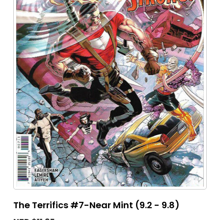
The Terrifics #7-Near Mint (9.2 - 9.8)