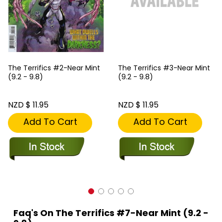
The Terrifics #2-Near Mint
The Terrifics #3-Near Mint
(9.2 - 9.8)
(9.2 - 9.8)
NZD $ 11.95
NZD $ 11.95
Add To Cart
Add To Cart
Faq's On The Terrifics #7-Near Mint (9.2 -