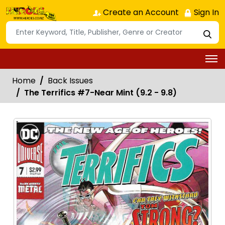
Create an Account
Sign In
Home
Back Issues
The Terrifics #7-Near Mint (9.2 - 9.8)