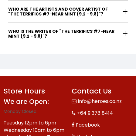
WHO ARE THE ARTISTS AND COVER ARTIST OF
"THE TERRIFICS #7-NEAR MINT (9.2 - 9.8)"?
WHO IS THE WRITER OF "THE TERRIFICS #7-NEAR
MINT (9.2 - 9.8)"?
Store Hours
Contact Us
We are Open:
info@heroes.co.nz
Monday Closed.
+64 9 378 8414
Tuesday 12pm to 6pm
Facebook
Wednesday 10am to 6pm