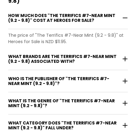
9.8)
HOW MUCH DOES "THE TERRIFICS #7-NEAR MINT
(9.2 - 9.8)" COST AT HEROES FOR SALE?
The price of "The Terrifics #7-Near Mint (9.2 - 9.8)" at
Heroes for Sale is NZD $11.95.
WHAT BRANDS ARE THE TERRIFICS #7-NEAR MINT
(9.2 - 9.8) ASSOCIATED WITH?
WHO IS THE PUBLISHER OF "THE TERRIFICS #7-
NEAR MINT (9.2 - 9.8)"?
WHAT IS THE GENRE OF "THE TERRIFICS #7-NEAR
MINT (9.2 - 9.8)"?
WHAT CATEGORY DOES "THE TERRIFICS #7-NEAR
MINT (9.2 - 9.8)" FALL UNDER?