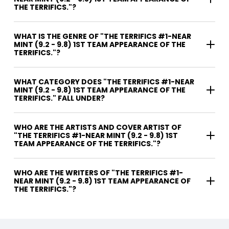
THE TERRIFICS."?
WHAT IS THE GENRE OF "THE TERRIFICS #1-NEAR
MINT (9.2 - 9.8) 1ST TEAM APPEARANCE OF THE
TERRIFICS."?
WHAT CATEGORY DOES "THE TERRIFICS #1-NEAR
MINT (9.2 - 9.8) 1ST TEAM APPEARANCE OF THE
TERRIFICS." FALL UNDER?
WHO ARE THE ARTISTS AND COVER ARTIST OF
"THE TERRIFICS #1-NEAR MINT (9.2 - 9.8) 1ST
TEAM APPEARANCE OF THE TERRIFICS."?
WHO ARE THE WRITERS OF "THE TERRIFICS #1-
NEAR MINT (9.2 - 9.8) 1ST TEAM APPEARANCE OF
THE TERRIFICS."?