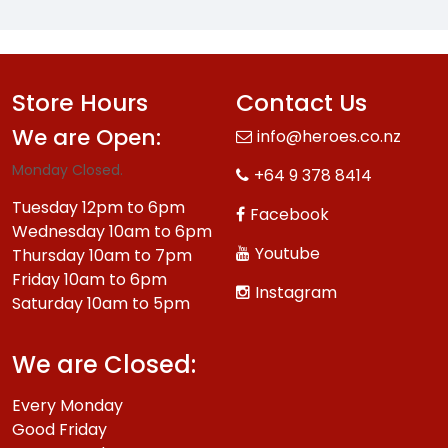
Store Hours
Contact Us
We are Open:
info@heroes.co.nz
Monday Closed.
+64 9 378 8414
Tuesday 12pm to 6pm
Facebook
Wednesday 10am to 6pm
Youtube
Thursday 10am to 7pm
Friday 10am to 6pm
Instagram
Saturday 10am to 5pm
We are Closed:
Every Monday
Good Friday