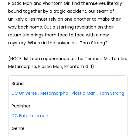
Plastic Man and Phantom Girl find themselves literally
bound together by a tragic accident, our team of
unlikely allies must rely on one another to make their
way back home. But a startling revelation on their
return trip brings them face to face with a new
mystery: Where in the universe is Tom Strong?
(NOTE: 1st team appearance of the Terrifics: Mr. Terrific,
Metamorpho, Plastic Man, Phantom Girl)
Brand
DC Universe
,
Metamorpho
,
Plastic Man
,
Tom Strong
Publisher
DC Entertainment
Genre