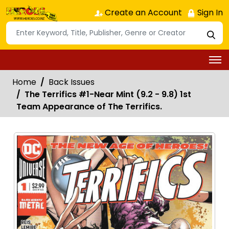
Create an Account
Sign In
Home
Back Issues
The Terrifics #1-Near Mint (9.2 - 9.8) 1st
Team Appearance of The Terrifics.