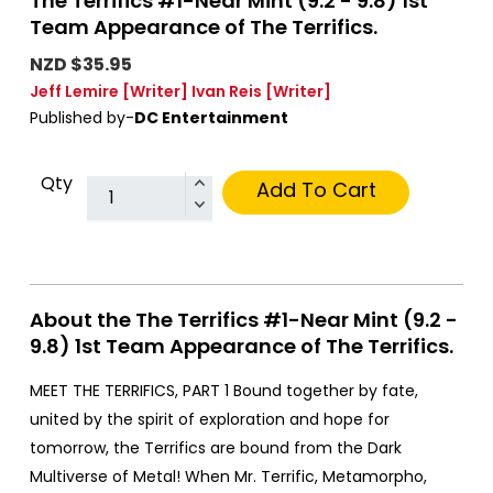
The Terrifics #1-Near Mint (9.2 - 9.8) 1st
Team Appearance of The Terrifics.
NZD $35.95
Jeff Lemire
[Writer]
Ivan Reis
[Writer]
Published by-
DC Entertainment
Qty
Add To Cart
About the The Terrifics #1-Near Mint (9.2 -
9.8) 1st Team Appearance of The Terrifics.
MEET THE TERRIFICS, PART 1 Bound together by fate,
united by the spirit of exploration and hope for
tomorrow, the Terrifics are bound from the Dark
Multiverse of Metal! When Mr. Terrific, Metamorpho,