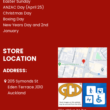
Easter Sunday
ANZAC Day (April 25)
Christmas Day
Boxing Day
New Years Day and 2nd
January
STORE
LOCATION
ADDRESS:
205 Symonds St
Eden Terrace ,1010
Auckland