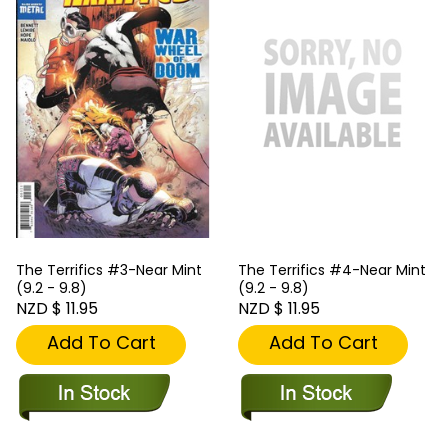
The Terrifics #3-Near Mint
The Terrifics #4-Near Mint
(9.2 - 9.8)
(9.2 - 9.8)
NZD $ 11.95
NZD $ 11.95
Add To Cart
Add To Cart