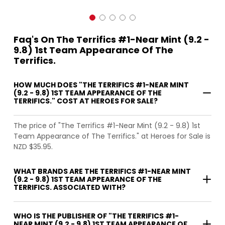
Faq's On The Terrifics #1-Near Mint (9.2 -
9.8) 1st Team Appearance Of The
Terrifics.
HOW MUCH DOES "THE TERRIFICS #1-NEAR MINT
(9.2 - 9.8) 1ST TEAM APPEARANCE OF THE
TERRIFICS." COST AT HEROES FOR SALE?
The price of "The Terrifics #1-Near Mint (9.2 - 9.8) 1st
Team Appearance of The Terrifics." at Heroes for Sale is
NZD $35.95.
WHAT BRANDS ARE THE TERRIFICS #1-NEAR MINT
(9.2 - 9.8) 1ST TEAM APPEARANCE OF THE
TERRIFICS. ASSOCIATED WITH?
WHO IS THE PUBLISHER OF "THE TERRIFICS #1-
NEAR MINT (9.2 - 9.8) 1ST TEAM APPEARANCE OF