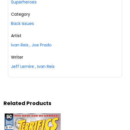
Superheroes
Category
Back Issues
Artist
Ivan Reis
,
Joe Prado
Writer
Jeff Lemire
,
Ivan Reis
Related Products