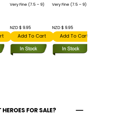
Very Fine (7.5 – 9)
Very Fine (7.5 – 9)
Near Mint (9.
9.8)
NZD $ 9.95
NZD $ 9.95
NZD $ 11.95
t
Add To Cart
Add To Cart
Add To
T HEROES FOR SALE?