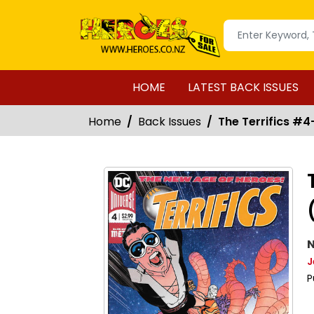
HOME
LATEST BACK ISSUES
Home
Back Issues
The Terrifics #4-
N
J
P