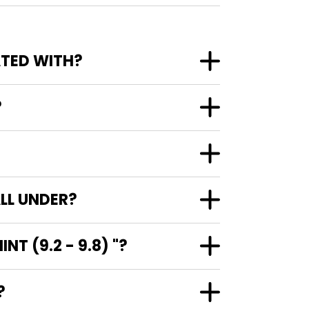
-NEAR MINT (9.2 - 9.8) ASSOCIATED WITH?
?
ALL UNDER?
T (9.2 - 9.8) "?
"?