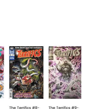
The Terrifics #8-
The Terrifics #9-
The Terrifics