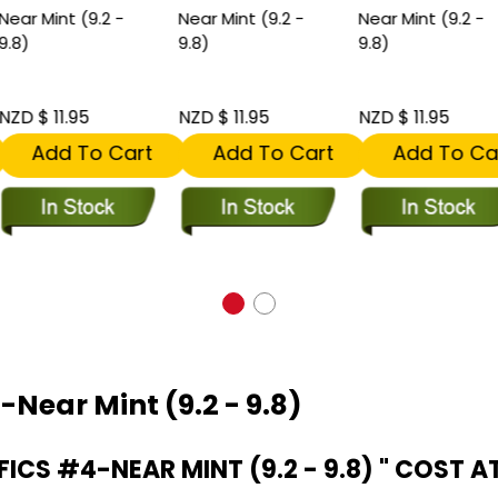
ear Mint (9.2 -
Near Mint (9.2 -
Near Mint (9.2 -
.8)
9.8)
9.8)
ZD $ 11.95
NZD $ 11.95
NZD $ 11.95
Add To Cart
Add To Cart
Add To Car
-Near Mint (9.2 - 9.8)
ICS #4-NEAR MINT (9.2 - 9.8) " COST A