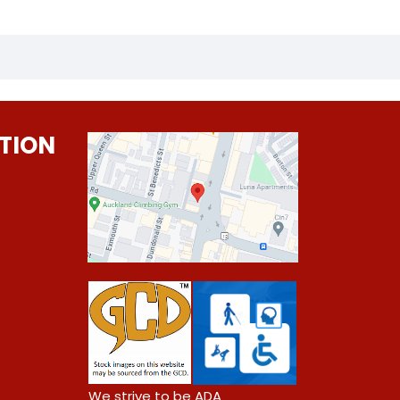
TION
0
We strive to be ADA