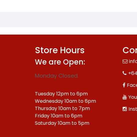
Store Hours
Con
We are Open:
inf
+64
Monday Closed.
Fac
Tuesday 12pm to 6pm
You
Wednesday 10am to 6pm
Thursday 10am to 7pm
Ins
Friday 10am to 6pm
Saturday 10am to 5pm