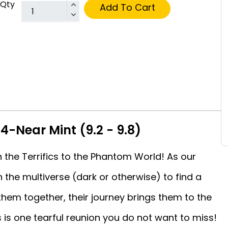
Qty
Add To Cart
#4-Near Mint (9.2 - 9.8)
h the Terrifics to the Phantom World! As our
 the multiverse (dark or otherwise) to find a
 them together, their journey brings them to the
 is one tearful reunion you do not want to miss!