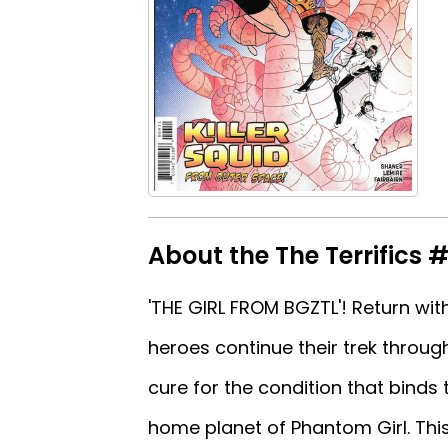
About the The Terrifics 
'THE GIRL FROM BGZTL'! Return wit
heroes continue their trek through
cure for the condition that binds
home planet of Phantom Girl. This