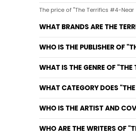
The price of "The Terrifics #4-Near Mi
WHO IS THE PUBLISHER OF "TH
WHAT IS THE GENRE OF "THE T
WHAT CATEGORY DOES "THE TE
WHO IS THE ARTIST AND COVE
WHO