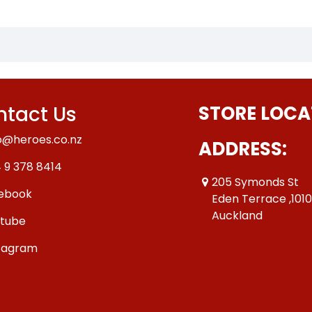
tact Us
STORE LOCA
o@heroes.co.nz
ADDRESS:
 9 378 8414
205 Symonds St
ebook
Eden Terrace ,101
Auckland
tube
tagram