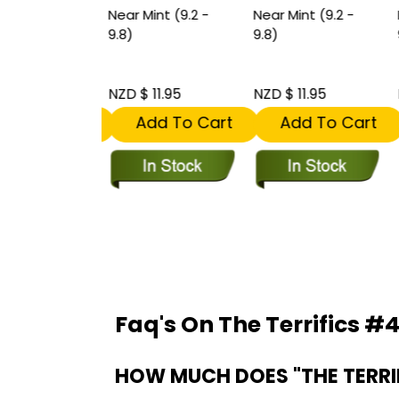
int (9.2 -
Near Mint (9.2 -
Near Mint (9.2 -
N
st Team
9.8)
9.8)
9
rance of
rifics.
 35.95
NZD $ 11.95
NZD $ 11.95
N
dd To Cart
Add To Cart
Add To Cart
Faq's On The Terrifics #4
HOW MUCH DOES "THE TERRIF