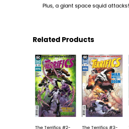
Plus, a giant space squid attacks!
Related Products
rrifics #1-
The Terrifics #2-
The Terrifics #3-
T