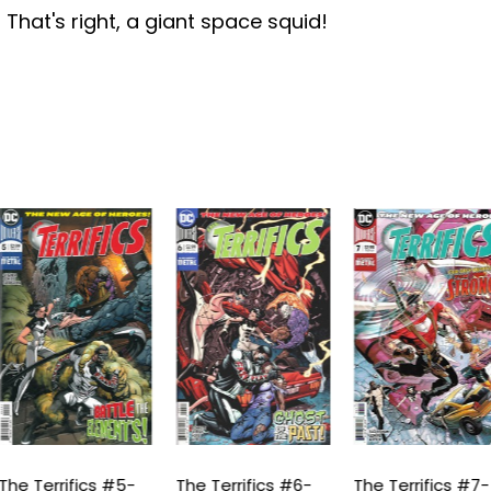
 That's right, a giant space squid!
he Terrifics #5-
The Terrifics #6-
The Terrifics #7-