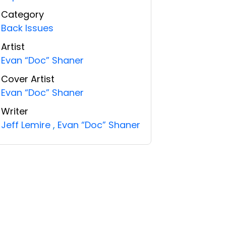
Category
Back Issues
Artist
Evan “Doc” Shaner
Cover Artist
Evan “Doc” Shaner
Writer
Jeff Lemire
,
Evan “Doc” Shaner