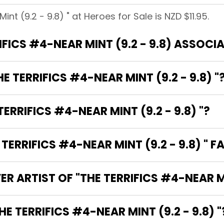
nt (9.2 - 9.8) " at Heroes for Sale is NZD $11.95.
WHAT BRANDS ARE THE TERRIFICS #4
E TERRIFICS #4-NEAR MINT (9.2 - 9.8) "
ERRIFICS #4-NEAR MINT (9.2 - 9.8) "?
RRIFICS #4-NEAR MINT (9.2 - 9.8) " F
R ARTIST OF "THE TERRIFICS #4-NEAR MIN
 ARE THE WRITERS OF "THE TERRIFICS #4-NEAR MINT (9.2 - 9.8) 