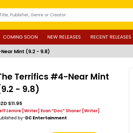
COMING SOON
NEW RELEASES
RECENT RELEASES
Near Mint (9.2 - 9.8)
The Terrifics #4-Near Mint
(9.2 - 9.8)
ZD $11.95
eff Lemire
[Writer]
Evan “Doc” Shaner
[Writer]
ublished by-
DC Entertainment