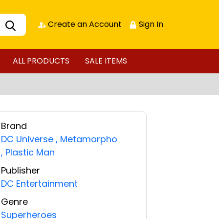
Create an Account
Sign In
ALL PRODUCTS
SALE ITEMS
Brand
DC Universe
,
Metamorpho
,
Plastic Man
Publisher
DC Entertainment
Genre
Superheroes