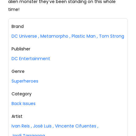
alien monster they've been standing on this whole
time!
Brand
DC Universe
,
Metamorpho
,
Plastic Man
,
Tom Strong
Publisher
DC Entertainment
Genre
Superheroes
Category
Back Issues
Artist
Ivan Reis
,
José Luis
,
Vincente Cifuentes
,
Jordi Tarragona