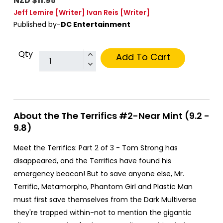
NZD $11.95
Jeff Lemire
[Writer]
Ivan Reis
[Writer]
Published by-
DC Entertainment
Qty
Add To Cart
About the The Terrifics #2-Near Mint (9.2 -
9.8)
Meet the Terrifics: Part 2 of 3 - Tom Strong has
disappeared, and the Terrifics have found his
emergency beacon! But to save anyone else, Mr.
Terrific, Metamorpho, Phantom Girl and Plastic Man
must first save themselves from the Dark Multiverse
they're trapped within-not to mention the gigantic