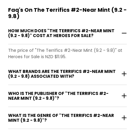
Faq's On The Terrifics #2-Near Mint (9.2 -
9.8)
HOW MUCH DOES "THE TERRIFICS #2-NEAR MINT
(9.2 - 9.8)" COST AT HEROES FOR SALE?
The price of "The Terrifics #2-Near Mint (9.2 - 9.8)" at
Heroes for Sale is NZD $11.95.
WHAT BRANDS ARE THE TERRIFICS #2-NEAR MINT
(9.2 - 9.8) ASSOCIATED WITH?
WHO IS THE PUBLISHER OF "THE TERRIFICS #2-
NEAR MINT (9.2 - 9.8)"?
WHAT IS THE GENRE OF "THE TERRIFICS #2-NEAR
MINT (9.2 - 9.8)"?