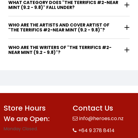
WHAT CATEGORY DOES "THE TERRIFICS #2-NEAR
MINT (9.2 - 9.8)" FALL UNDER?
WHO ARE THE ARTISTS AND COVER ARTIST OF
"THE TERRIFICS #2-NEAR MINT (9.2 - 9.8)"?
WHO ARE THE WRITERS OF "THE TERRIFICS #2-
NEAR MINT (9.2 - 9.8)"?
Store Hours
Contact Us
We are Open:
info@heroes.co.nz
Monday Closed.
+64 9 378 8414