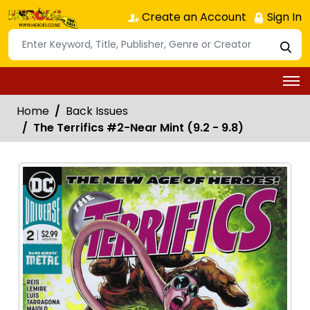
Create an Account
Sign In
Home
Back Issues
The Terrifics #2-Near Mint (9.2 - 9.8)