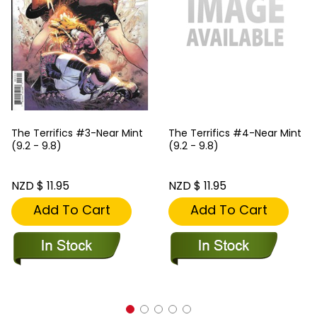
The Terrifics #3-Near Mint
The Terrifics #4-Near Mint
(9.2 - 9.8)
(9.2 - 9.8)
NZD $ 11.95
NZD $ 11.95
Add To Cart
Add To Cart