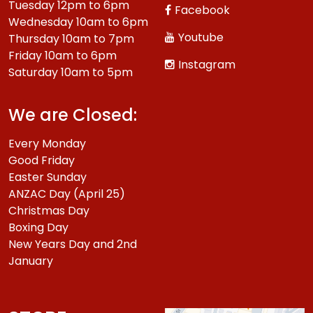
Tuesday 12pm to 6pm
Facebook
Wednesday 10am to 6pm
Youtube
Thursday 10am to 7pm
Friday 10am to 6pm
Instagram
Saturday 10am to 5pm
We are Closed:
Every Monday
Good Friday
Easter Sunday
ANZAC Day (April 25)
Christmas Day
Boxing Day
New Years Day and 2nd
January