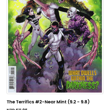
The Terrifics #2-Near Mint (9.2 - 9.8)