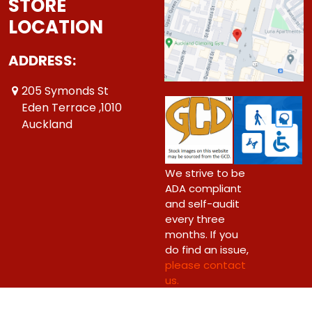
STORE
LOCATION
ADDRESS:
205 Symonds St
Eden Terrace ,1010
Auckland
We strive to be
ADA compliant
and self-audit
every three
months. If you
do find an issue,
please contact
us.