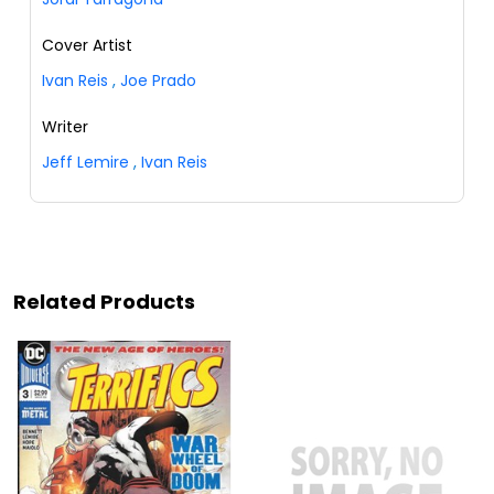
Cover Artist
Ivan Reis
,
Joe Prado
Writer
Jeff Lemire
,
Ivan Reis
Related Products