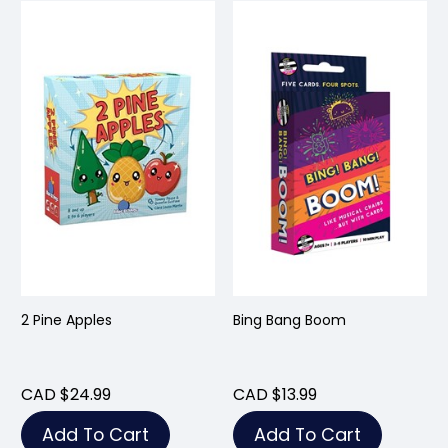
2 Pine Apples
Bing Bang Boom
CAD $24.99
CAD $13.99
Add To Cart
Add To Cart