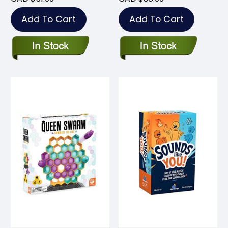
Add To Cart
Add To Cart