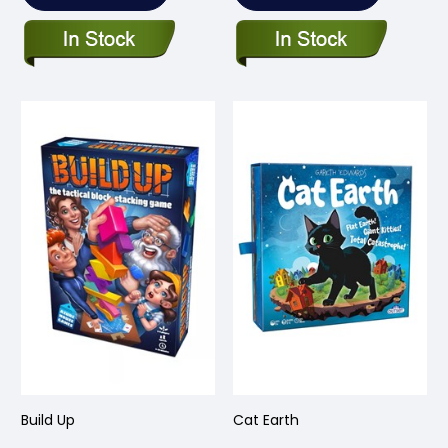
Build Up
Cat Earth