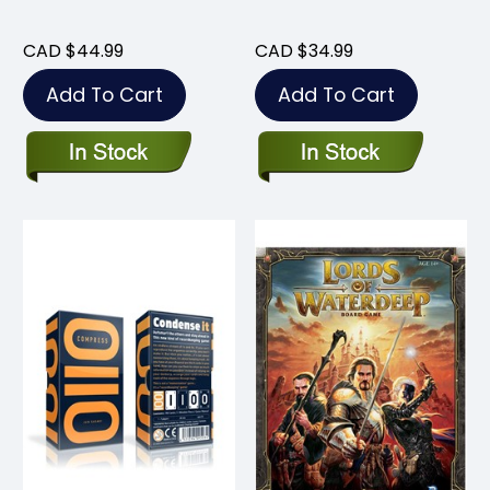
CAD $44.99
CAD $34.99
Add To Cart
Add To Cart