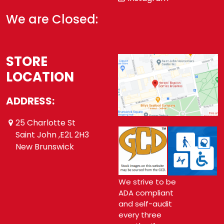
We are Closed:
STORE
LOCATION
ADDRESS:
25 Charlotte St
Saint John ,E2L 2H3
New Brunswick
We strive to be
ADA compliant
and self-audit
every three