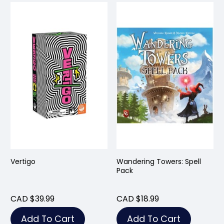
Vertigo
Wandering Towers: Spell
Pack
CAD $39.99
CAD $18.99
Add To Cart
Add To Cart