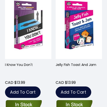
I Know You Don't
Jelly Fish Toast And Jam
CAD $13.99
CAD $13.99
Add To Cart
Add To Cart