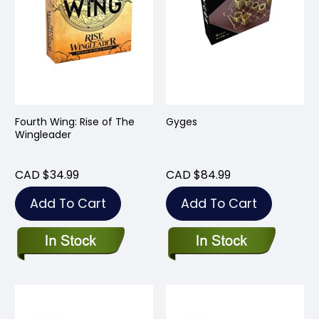
Fourth Wing: Rise of The
Gyges
Wingleader
CAD $34.99
CAD $84.99
Add To Cart
Add To Cart