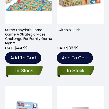
Stitch Labyrinth Board
Switchin' Sushi
Game A Strategic Maze
Challenge For Family Game
Nights
CAD $44.99
CAD $36.99
Add To Cart
Add To Cart