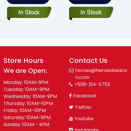
Store Hours
Contact Us
We are Open:
heroes@heroesbeaco
n.com
Monday: 10AM–9PM
+506-214-5755
Tuesday: 10AM–9PM
Facebook
Wednesday: 10AM–9PM
Thursday: 10AM–10PM
Twitter
Friday: 10AM–10PM
Saturday: 10AM–9PM
Youtube
Sunday: 10AM - 4PM
Instagram