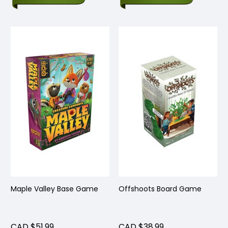
Maple Valley Base Game
Offshoots Board Game
CAD $51.99
CAD $38.99