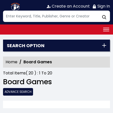
Create an Account
Sign In
SEARCH OPTION
Home
Board Games
Total Items(
20
) :
1
To
20
Board Games
ADVANCE SEARCH