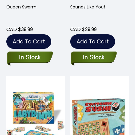
Queen Swarm
Sounds Like You!
CAD $39.99
CAD $29.99
Add To Cart
Add To Cart