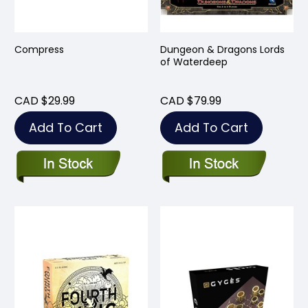
Compress
Dungeon & Dragons Lords
of Waterdeep
CAD $29.99
CAD $79.99
Add To Cart
Add To Cart