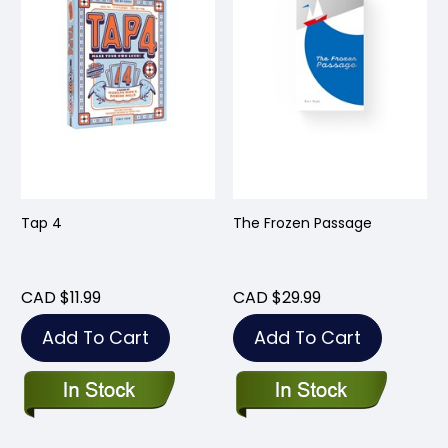
Tap 4
The Frozen Passage
CAD $11.99
CAD $29.99
Add To Cart
Add To Cart