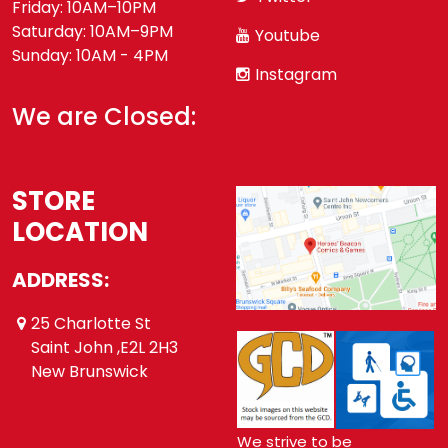
Friday: 10AM–10PM
Saturday: 10AM–9PM
Youtube
Sunday: 10AM - 4PM
Instagram
We are Closed:
STORE
LOCATION
ADDRESS:
25 Charlotte St
Saint John ,E2L 2H3
New Brunswick
We strive to be