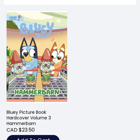
Bluey Picture Book
Hardcover Volume 3
Hammerbarn
CAD $23.50