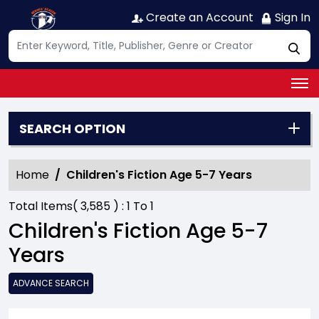
Create an Account
Sign In
SEARCH OPTION
Home
Children's Fiction Age 5-7 Years
Total Items(
3,585
) :
1
To
1
Children's Fiction Age 5-7
Years
ADVANCE SEARCH