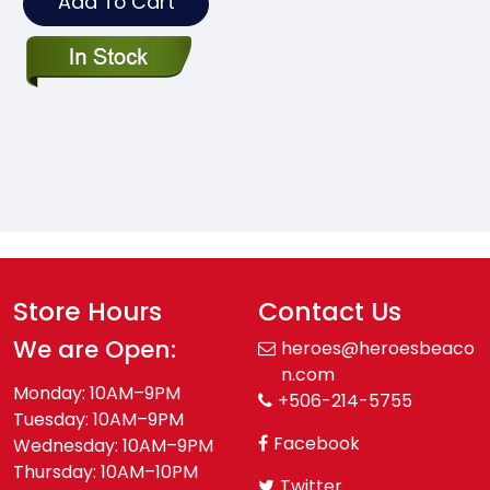
Add To Cart
Store Hours
Contact Us
We are Open:
heroes@heroesbeaco
n.com
Monday: 10AM–9PM
+506-214-5755
Tuesday: 10AM–9PM
Facebook
Wednesday: 10AM–9PM
Thursday: 10AM–10PM
Twitter