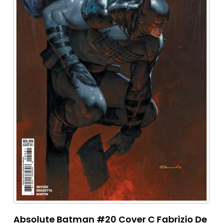
Absolute Batman #20 Cover C Fabrizio De