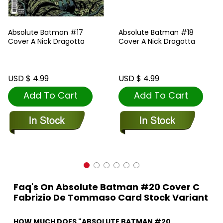
Absolute Batman #17
Absolute Batman #18
Cover A Nick Dragotta
Cover A Nick Dragotta
USD $ 4.99
USD $ 4.99
Add To Cart
Add To Cart
Faq's On Absolute Batman #20 Cover C
Fabrizio De Tommaso Card Stock Variant
HOW MUCH DOES "ABSOLUTE BATMAN #20