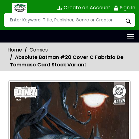
Create an Account
Sign In
Home
Comics
Absolute Batman #20 Cover C Fabrizio De
Tommaso Card Stock Variant