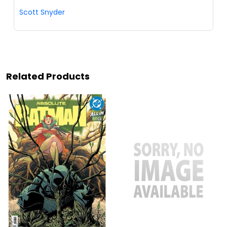
Scott Snyder
Related Products