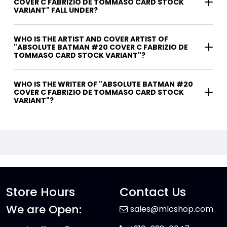
COVER C FABRIZIO DE TOMMASO CARD STOCK
VARIANT" FALL UNDER?
WHO IS THE ARTIST AND COVER ARTIST OF
"ABSOLUTE BATMAN #20 COVER C FABRIZIO DE
TOMMASO CARD STOCK VARIANT"?
WHO IS THE WRITER OF "ABSOLUTE BATMAN #20
COVER C FABRIZIO DE TOMMASO CARD STOCK
VARIANT"?
Store Hours
Contact Us
We are Open:
sales@mlcshop.com