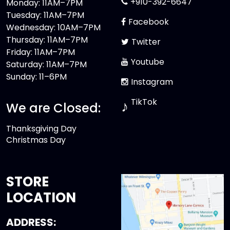
+910-392-6647
Monday: 11AM–7PM
Tuesday: 11AM–7PM
Facebook
Wednesday: 10AM–7PM
Thursday: 11AM–7PM
Twitter
Friday: 11AM–7PM
Youtube
Saturday: 11AM–7PM
Sunday: 11–6PM
Instagram
TikTok
♪
We are Closed:
Thanksgiving Day
Christmas Day
STORE
LOCATION
ADDRESS: