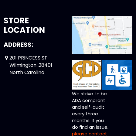
STORE
LOCATION
ADDRESS:
201 PRINCESS ST
Wilmington ,28401
North Carolina
We strive to be
ADA compliant
and self-audit
every three
months. If you
do find an issue,
please contact