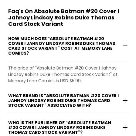
Faq's On Absolute Batman #20 Cover I
Jahnoy Lindsay Robins Duke Thomas
Card Stock Variant
HOW MUCH DOES "ABSOLUTE BATMAN #20
COVER I JAHNOY LINDSAY ROBINS DUKE THOMAS
CARD STOCK VARIANT" COST AT MEMORY LANE
COMICS?
The price of "Absolute Batman #20 Cover I Jahnoy
Lindsay Robins Duke Thomas Card Stock Variant" at
Memory Lane Comics is USD $5.99.
WHAT BRAND IS "ABSOLUTE BATMAN #20 COVER I
JAHNOY LINDSAY ROBINS DUKE THOMAS CARD
STOCK VARIANT" ASSOCIATED WITH?
WHO IS THE PUBLISHER OF "ABSOLUTE BATMAN
#20 COVER I JAHNOY LINDSAY ROBINS DUKE
THOMAS CARD STOCK VARIANT"?