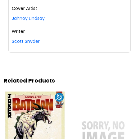
Cover Artist
Jahnoy Lindsay
Writer
Scott Snyder
Related Products