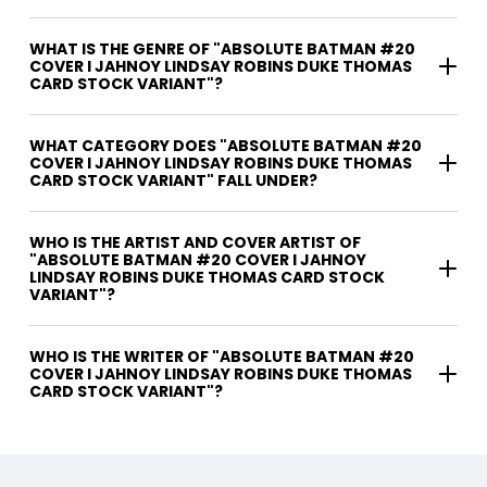
WHAT IS THE GENRE OF "ABSOLUTE BATMAN #20
COVER I JAHNOY LINDSAY ROBINS DUKE THOMAS
CARD STOCK VARIANT"?
WHAT CATEGORY DOES "ABSOLUTE BATMAN #20
COVER I JAHNOY LINDSAY ROBINS DUKE THOMAS
CARD STOCK VARIANT" FALL UNDER?
WHO IS THE ARTIST AND COVER ARTIST OF
"ABSOLUTE BATMAN #20 COVER I JAHNOY
LINDSAY ROBINS DUKE THOMAS CARD STOCK
VARIANT"?
WHO IS THE WRITER OF "ABSOLUTE BATMAN #20
COVER I JAHNOY LINDSAY ROBINS DUKE THOMAS
CARD STOCK VARIANT"?