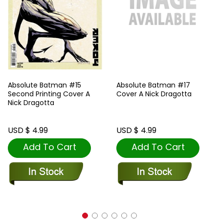
Absolute Batman #15
Absolute Batman #17
Second Printing Cover A
Cover A Nick Dragotta
Nick Dragotta
USD $ 4.99
USD $ 4.99
Add To Cart
Add To Cart