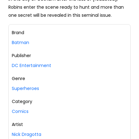
Robins enter the scene ready to hunt and more than
one secret will be revealed in this seminal issue.
Brand
Batman
Publisher
DC Entertainment
Genre
Superheroes
Category
Comics
Artist
Nick Dragotta