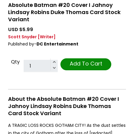
Absolute Batman #20 Cover I Jahnoy
Lindsay Robins Duke Thomas Card Stock
Variant
USD $5.99
Scott Snyder
[Writer]
Published by-
DC Entertainment
Qty
Add To Cart
About the Absolute Batman #20 Cover I
Jahnoy Lindsay Robins Duke Thomas
Card Stock Variant
A TRAGIC LOSS ROCKS GOTHAM CITY! As the dust settles
in the city of Gotham after the loss of [redacted],