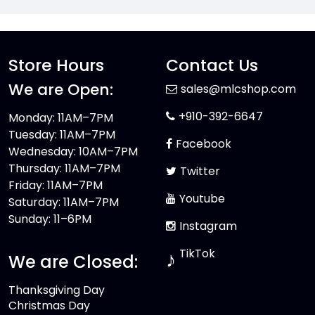
Store Hours
Contact Us
We are Open:
sales@mlcshop.com
+910-392-6647
Monday: 11AM–7PM
Tuesday: 11AM–7PM
Facebook
Wednesday: 10AM–7PM
Thursday: 11AM–7PM
Twitter
Friday: 11AM–7PM
Youtube
Saturday: 11AM–7PM
Sunday: 11–6PM
Instagram
TikTok
♪
We are Closed:
Thanksgiving Day
Christmas Day