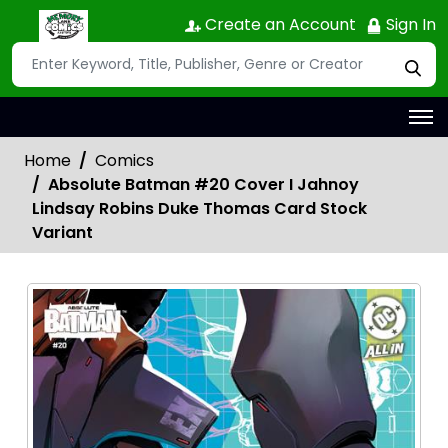
Create an Account
Sign In
Home
Comics
Absolute Batman #20 Cover I Jahnoy
Lindsay Robins Duke Thomas Card Stock
Variant