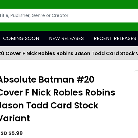
COMING SOON
NEW RELEASES
RECENT RELEASES
 Cover F Nick Robles Robins Jason Todd Card Stock 
Absolute Batman #20
Cover F Nick Robles Robins
Jason Todd Card Stock
Variant
SD $5.99