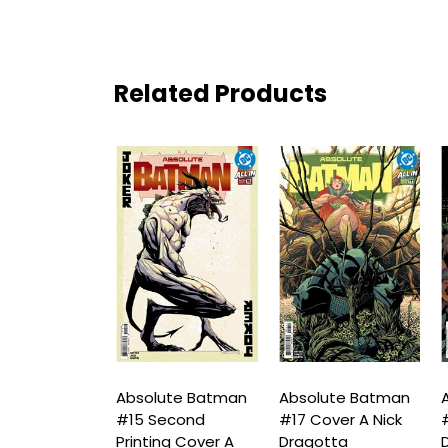
Related Products
ute Batman
Absolute Batman
Absolute Batman
A
ird Printing
#15 Second
#17 Cover A Nick
#
B Lucio
Printing Cover A
Dragotta
D