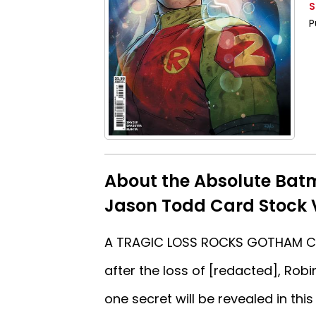
S
P
About the Absolute Bat
Jason Todd Card Stock 
A TRAGIC LOSS ROCKS GOTHAM CITY
after the loss of [redacted], Rob
one secret will be revealed in this