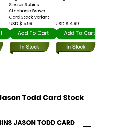
Sinclair Robins
Stephanie Brown
Card Stock Variant
USD $ 5.99
USD $ 4.99
USD $ 4.99
t
Add To Cart
Add To Cart
Add To
 Jason Todd Card Stock
BINS JASON TODD CARD