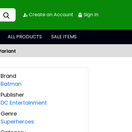
Create an Account
Sign In
ALL PRODUCTS
SALE ITEMS
Variant
Brand
Batman
Publisher
DC Entertainment
Genre
Superheroes