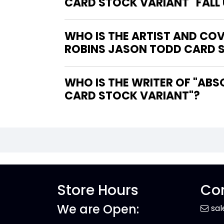
CARD STOCK VARIANT" FALL
WHO IS THE ARTIST AND COV
ROBINS JASON TODD CARD 
WHO IS THE WRITER OF "ABSOLUTE BATMAN #20 COVER F NICK ROBLES ROBINS JASON TODD
CARD STOCK VARIANT"?
Store Hours
Con
We are Open:
sa