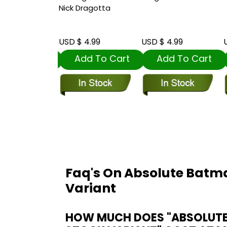
o Card Stock
Nick Dragotta
t
 5.99
USD $ 4.99
USD $ 4.99
U
dd To Cart
Add To Cart
Add To Cart
Faq's On Absolute Batma
Variant
HOW MUCH DOES "ABSOLUTE