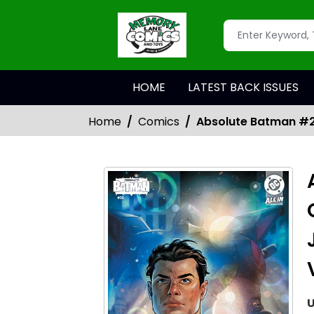
HOME
LATEST BACK ISSUES
Home
Comics
Absolute Batman #20
U