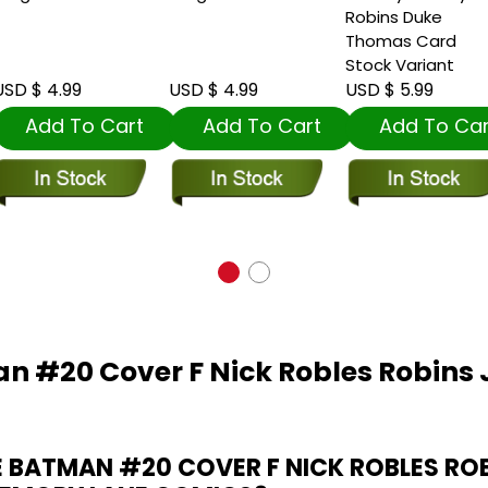
Robins Duke
Thomas Card
Stock Variant
SD $ 4.99
USD $ 4.99
USD $ 5.99
Add To Cart
Add To Cart
Add To Car
n #20 Cover F Nick Robles Robins
 BATMAN #20 COVER F NICK ROBLES RO