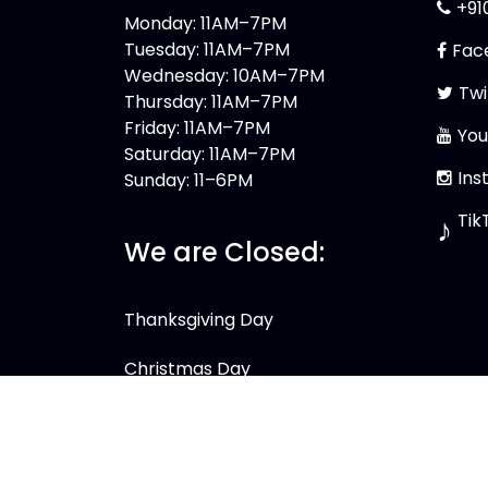
+91
Monday: 11AM–7PM
Tuesday: 11AM–7PM
Fac
Wednesday: 10AM–7PM
Twi
Thursday: 11AM–7PM
Friday: 11AM–7PM
You
Saturday: 11AM–7PM
Ins
Sunday: 11–6PM
Tik
♪
We are Closed:
Thanksgiving Day
Christmas Day