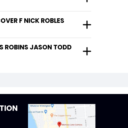
OVER F NICK ROBLES
TION