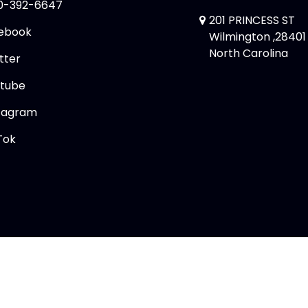
0-392-6647
201 PRINCESS ST
ebook
Wilmington ,28401
North Carolina
tter
tube
tagram
Tok