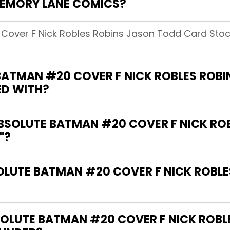
MEMORY LANE COMICS?
 Cover F Nick Robles Robins Jason Todd Card Sto
BATMAN #20 COVER F NICK ROBLES ROB
ED WITH?
ABSOLUTE BATMAN #20 COVER F NICK RO
"?
SOLUTE BATMAN #20 COVER F NICK ROBL
OLUTE BATMAN #20 COVER F NICK ROBL