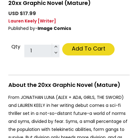
20xx Graphic Novel (Mature)
USD $17.99
Lauren Keely
[Writer]
Published by-
Image Comics
Qty
Add To Cart
About the 20xx Graphic Novel (Mature)
From JONATHAN LUNA (ALEX + ADA, GIRLS, THE SWORD)
and LAUREN KEELY in her writing debut comes a sci-fi
thriller set in a not-so-distant future-a world of norms
and syms, divided by fear. Syms, a small percentage of
the population with telekinetic abilities, form gangs to
survive. But division only breeds more division, and as