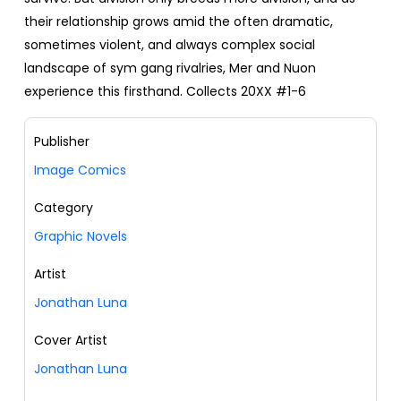
their relationship grows amid the often dramatic,
sometimes violent, and always complex social
landscape of sym gang rivalries, Mer and Nuon
experience this firsthand. Collects 20XX #1-6
Publisher
Image Comics
Category
Graphic Novels
Artist
Jonathan Luna
Cover Artist
Jonathan Luna