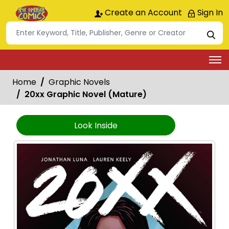
Create an Account
Sign In
Home
Graphic Novels
20xx Graphic Novel (Mature)
Look Inside