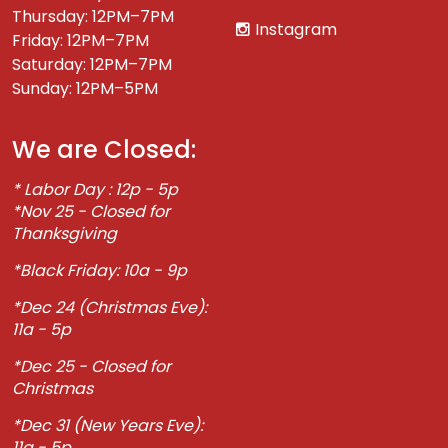
Thursday: 12PM–7PM
Instagram
Friday: 12PM–7PM
Saturday: 12PM–7PM
Sunday: 12PM–5PM
We are Closed:
* Labor Day : 12p - 5p
*Nov 25 - Closed for
Thanksgiving
*Black Friday: 10a - 9p
*Dec 24 (Christmas Eve):
11a - 5p
*Dec 25 - Closed for
Christmas
*Dec 31 (New Years Eve):
11a - 5p