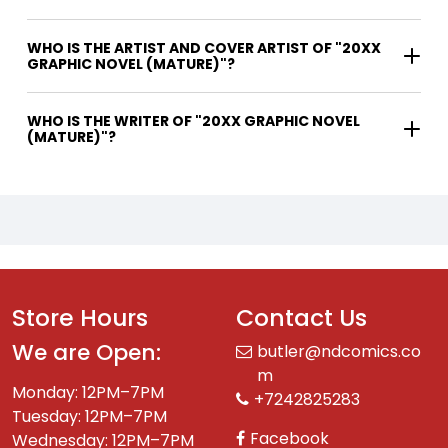
WHO IS THE ARTIST AND COVER ARTIST OF "20XX
GRAPHIC NOVEL (MATURE)"?
WHO IS THE WRITER OF "20XX GRAPHIC NOVEL
(MATURE)"?
Store Hours
Contact Us
We are Open:
butler@ndcomics.co
m
Monday: 12PM–7PM
+7242825283
Tuesday: 12PM–7PM
Facebook
Wednesday: 12PM–7PM