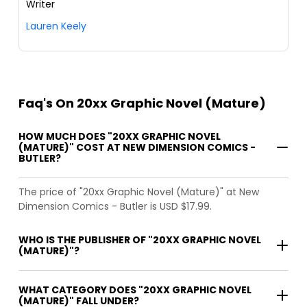
Writer
Lauren Keely
Faq's On 20xx Graphic Novel (Mature)
HOW MUCH DOES "20XX GRAPHIC NOVEL
(MATURE)" COST AT NEW DIMENSION COMICS -
BUTLER?
The price of "20xx Graphic Novel (Mature)" at New
Dimension Comics - Butler is USD $17.99.
WHO IS THE PUBLISHER OF "20XX GRAPHIC NOVEL
(MATURE)"?
WHAT CATEGORY DOES "20XX GRAPHIC NOVEL
(MATURE)" FALL UNDER?