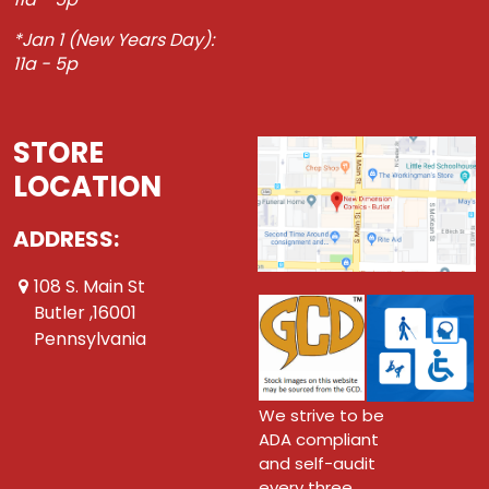
*Jan 1 (New Years Day):
11a - 5p
STORE
LOCATION
ADDRESS:
108 S. Main St
Butler ,16001
Pennsylvania
We strive to be
ADA compliant
and self-audit
every three