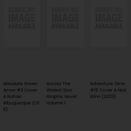
Absolute Green
Across The
Adventure Time
Arrow #3 Cover
Widest Sea
#15 Cover A Nick
A Rafael
Graphic Novel
Winn (2025)
Albuquerque (Of
Volume 1
6)