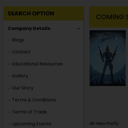
SEARCH OPTION
COMING 
Company Details
Blogs
Contact
Educational Resources
Gallery
Our Story
Terms & Conditions
Terms of Trade
Abolition of Man
All-New Firefly
Upcoming Events