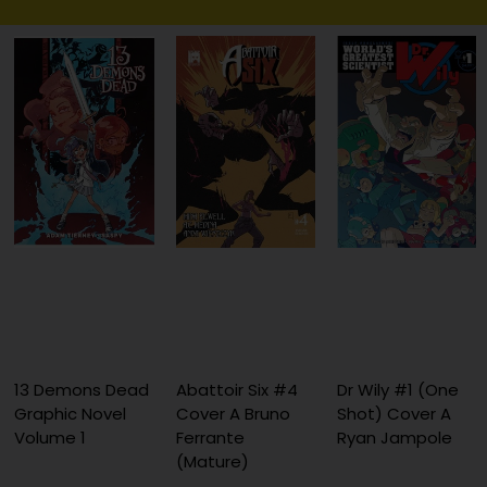
13 Demons Dead
Abattoir Six #4
Dr Wily #1 (One
Graphic Novel
Cover A Bruno
Shot) Cover A
Volume 1
Ferrante
Ryan Jampole
(Mature)