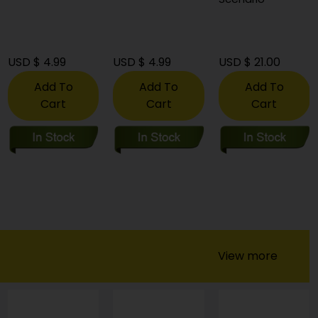
USD $ 4.99
USD $ 4.99
USD $ 21.00
Add To
Add To
Add To
Cart
Cart
Cart
View more