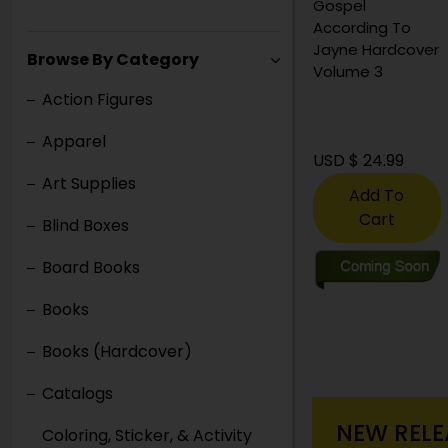
Deluxe Edition
Gospel
Hardcover
According To
Jayne Hardcover
Browse By Category
Volume 3
Action Figures
Apparel
USD $ 35.00
USD $ 24.99
Art Supplies
Add To
Cart
Blind Boxes
Board Books
Books
Books (Hardcover)
Catalogs
NEW RELE
Coloring, Sticker, & Activity