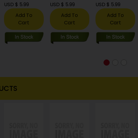
USD $ 5.99
USD $ 5.99
USD $ 5.99
Add To
Add To
Add To
Cart
Cart
Cart
UCTS