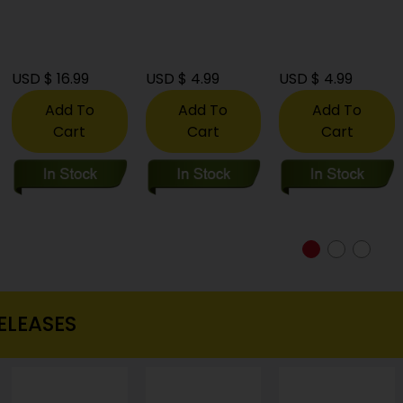
USD $ 16.99
USD $ 4.99
USD $ 4.99
Add To
Add To
Add To
Cart
Cart
Cart
ELEASES