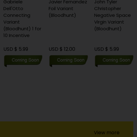
Gabriele
Javier Fernandez
John Tyler
Dell'Otto
Foil Variant
Christopher
Connecting
(Bloodhunt)
Negative Space
Variant
Virgin Variant
(Bloodhunt) 1 for
(Bloodhunt)
10 Incentive
USD $ 5.99
USD $ 12.00
USD $ 5.99
View more