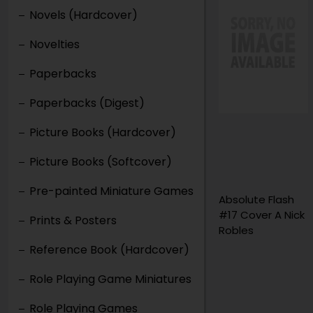
Novels (Hardcover)
Novelties
Paperbacks
Paperbacks (Digest)
Picture Books (Hardcover)
Picture Books (Softcover)
Pre-painted Miniature Games
30 Days of Night
Absolute Flash
Falling Sun
#17 Cover A Nick
Prints & Posters
Graphic Novel
Robles
Volume 1
Reference Book (Hardcover)
Role Playing Game Miniatures
Role Playing Games