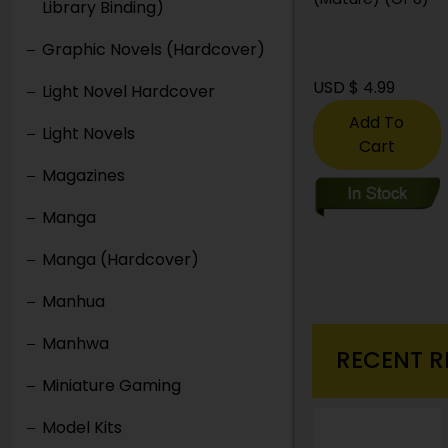
Library Binding)
(Mature) (Of 8)
Graphic Novels (Hardcover)
USD $ 3.99
USD $ 4.99
Light Novel Hardcover
Add To
Add To
Light Novels
Cart
Cart
Magazines
Manga
Manga (Hardcover)
Manhua
Manhwa
RECENT R
Miniature Gaming
Model Kits