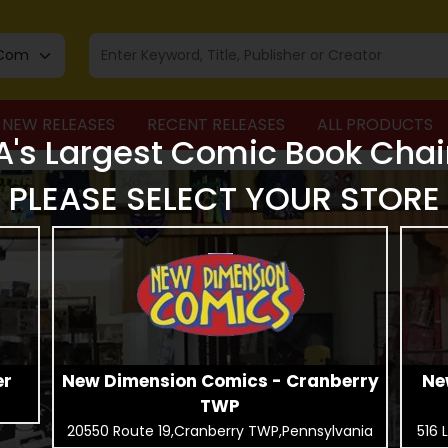
NEW RELEASES
RECENT RELEASES
ALL PRODUCTS
A's Largest Comic Book Chai
PLEASE SELECT YOUR STORE
er
New Dimension Comics - Cranberry
Ne
TWP
20550 Route 19,Cranberry TWP,Pennsylvania
516 