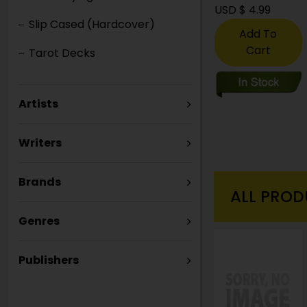
USD $ 21.99
USD $ 4.99
Slip Cased (Hardcover)
Add To
Add To
Cart
Cart
Tarot Decks
Artists
Writers
Brands
ALL PROD
Genres
Publishers