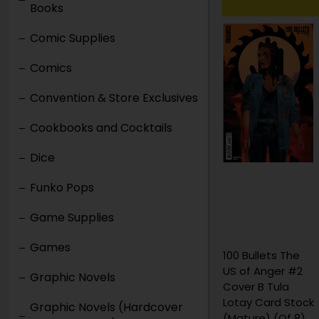
Books
Comic Supplies
Comics
Convention & Store Exclusives
Cookbooks and Cocktails
Dice
Funko Pops
Game Supplies
Games
100 Bullets The
100 Bullets The
US of Anger #2
US of Anger #2
Graphic Novels
Cover A Eduardo
Cover B Tula
Risso / Dave
Lotay Card Stock
Graphic Novels (Hardcover
Johnson
(Mature) (Of 8)