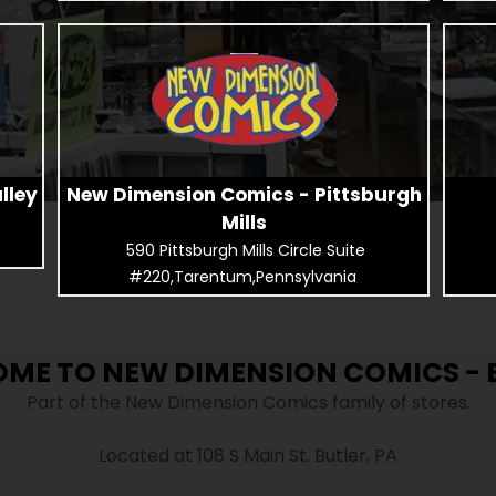
lley
New Dimension Comics - Pittsburgh
Mills
590 Pittsburgh Mills Circle Suite
#220,Tarentum,Pennsylvania
ME TO NEW DIMENSION COMICS - 
Part of the New Dimension Comics family of stores.
Located at 108 S Main St. Butler, PA