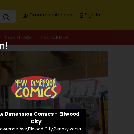
Create an Account
Sign In
SALE ITEMS
PRE-ORDER
n!
w Dimension Comics - Ellwood
City
Lawrence Ave,Ellwood City,Pennsylvania