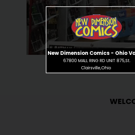
New Dimension Comics - Ohio Va
67800 MALL RING RD UNIT 875,St.
Clairsville,Ohio
WELCO