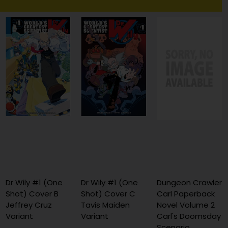
Dr Wily #1 (One
Dr Wily #1 (One
Dungeon Crawler
Shot) Cover B
Shot) Cover C
Carl Paperback
Jeffrey Cruz
Tavis Maiden
Novel Volume 2
Variant
Variant
Carl's Doomsday
Scenario