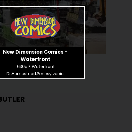
New Dimension Comics -
Waterfront
630b E Waterfront
Dr,Homestead,Pennsylvania
BUTLER