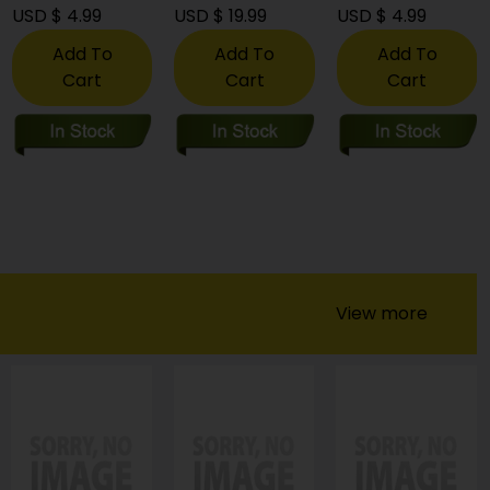
USD $ 4.99
USD $ 19.99
USD $ 4.99
Add To
Add To
Add To
Cart
Cart
Cart
View more