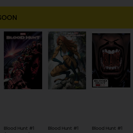
SOON
Blood Hunt #1
Blood Hunt #1
Blood Hunt #1