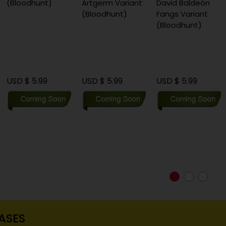
(Bloodhunt)
Artgerm Variant
David Baldeón
(Bloodhunt)
Fangs Variant
(Bloodhunt)
USD $ 5.99
USD $ 5.99
USD $ 5.99
ASES