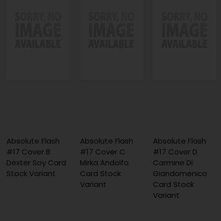
Absolute Flash
Absolute Flash
Absolute Flash
#17 Cover B
#17 Cover C
#17 Cover D
Dexter Soy Card
Mirka Andolfo
Carmine Di
Stock Variant
Card Stock
Giandomenico
Variant
Card Stock
Variant