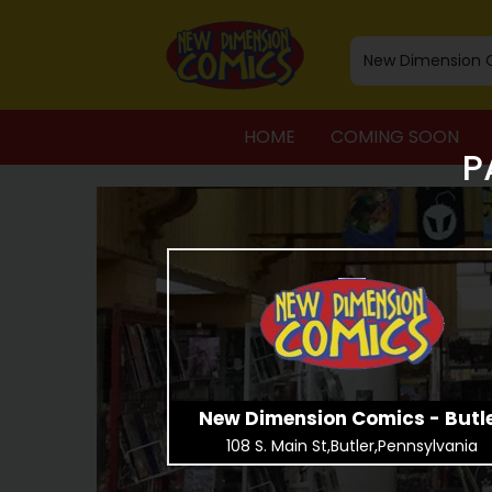
HOME
COMING SOON
P
New Dimension Comics - Butl
108 S. Main St,Butler,Pennsylvania