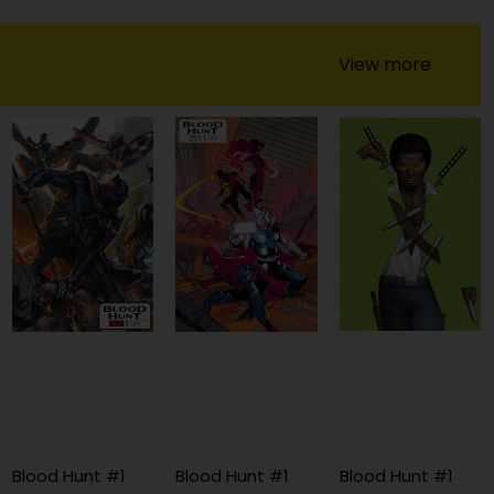
View more
Blood Hunt #1
Blood Hunt #1
Blood Hunt #1