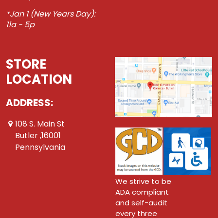
*Jan 1 (New Years Day):
11a - 5p
STORE
LOCATION
ADDRESS:
108 S. Main St
Butler ,16001
Pennsylvania
We strive to be
ADA compliant
and self-audit
every three