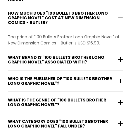
HOW MUCH DOES "100 BULLETS BROTHER LONO
GRAPHIC NOVEL" COST AT NEW DIMENSION
COMICS - BUTLER?
The price of "100 Bullets Brother Lono Graphic Novel" at
New Dimension Comics - Butler is USD $16.99.
WHAT BRAND IS "100 BULLETS BROTHER LONO
GRAPHIC NOVEL" ASSOCIATED WITH?
WHO IS THE PUBLISHER OF "100 BULLETS BROTHER
LONO GRAPHIC NOVEL"?
WHAT IS THE GENRE OF "100 BULLETS BROTHER
LONO GRAPHIC NOVEL"?
WHAT CATEGORY DOES "100 BULLETS BROTHER
LONO GRAPHIC NOVEL" FALL UNDER?