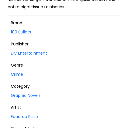
entire eight-issue miniseries.
Brand
100 Bullets
Publisher
DC Entertainment
Genre
Crime
Category
Graphic Novels
Artist
Eduardo Risso