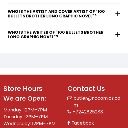
WHO IS THE ARTIST AND COVER ARTIST OF "100
BULLETS BROTHER LONO GRAPHIC NOVEL"?
WHO IS THE WRITER OF "100 BULLETS BROTHER
LONO GRAPHIC NOVEL"?
Store Hours
Contact Us
We are Open:
butler@ndcomics.co
m
Monday: 12PM–7PM
+7242825283
Tuesday: 12PM–7PM
Facebook
Wednesday: 12PM–7PM