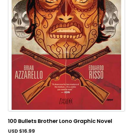
100 Bullets Brother Lono Graphic Novel
USD $16.99