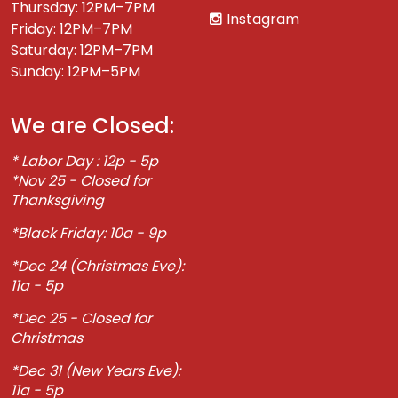
Thursday: 12PM–7PM
Instagram
Friday: 12PM–7PM
Saturday: 12PM–7PM
Sunday: 12PM–5PM
We are Closed:
* Labor Day : 12p - 5p
*Nov 25 - Closed for
Thanksgiving
*Black Friday: 10a - 9p
*Dec 24 (Christmas Eve):
11a - 5p
*Dec 25 - Closed for
Christmas
*Dec 31 (New Years Eve):
11a - 5p