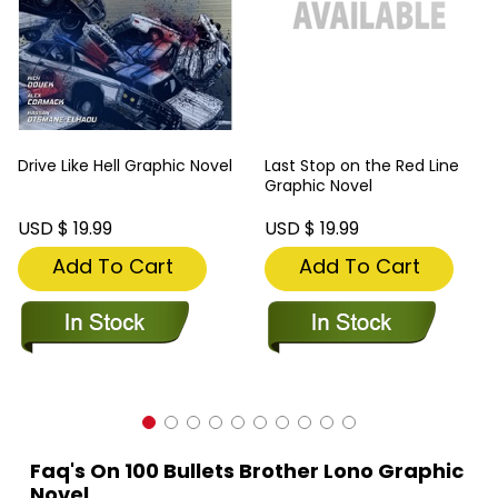
Drive Like Hell Graphic Novel
Last Stop on the Red Line
Graphic Novel
USD $ 19.99
USD $ 19.99
Add To Cart
Add To Cart
Faq's On 100 Bullets Brother Lono Graphic
Novel