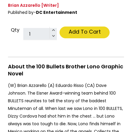
Brian Azzarello
[Writer]
Published by-
DC Entertainment
Qty
Add To Cart
About the 100 Bullets Brother Lono Graphic
Novel
(W) Brian Azzarello (A) Eduardo Risso (CA) Dave
Johnson. The Eisner Award-winning team behind 100
BULLETS reunites to tell the story of the baddest
Minuteman of all. When last we saw Lono in 100 BULLETS,
Dizzy Cordova had shot him in the chest ... but Lono
always was too tough to die. Now, Lono finds himself in
Mexico working on the side of the angels. Collects the