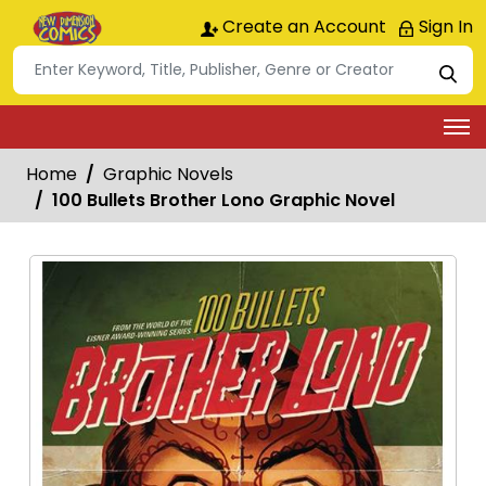
Create an Account
Sign In
Home
Graphic Novels
100 Bullets Brother Lono Graphic Novel