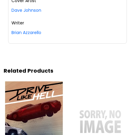
Cover Artist
Dave Johnson
Writer
Brian Azzarello
Related Products